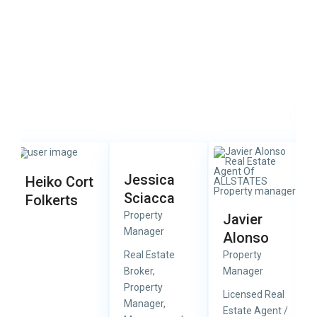
Jessica
Heiko Cort
Sciacca
Folkerts
Property
Javier
Manager
Alonso
Real Estate
Property
Broker,
Manager
Property
Licensed Real
Manager,
Estate Agent /