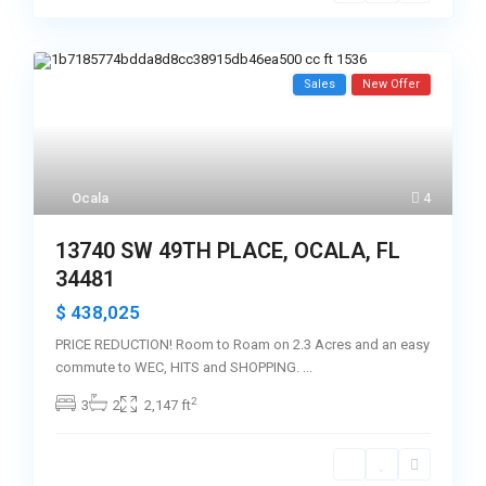
Sales
New Offer
Ocala
4
13740 SW 49TH PLACE, OCALA, FL
34481
$ 438,025
PRICE REDUCTION! Room to Roam on 2.3 Acres and an easy
commute to WEC, HITS and SHOPPING.
...
2
3
2
2,147 ft