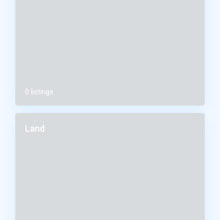
0 listings
Land