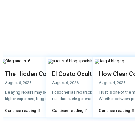
The Hidden Cost of Delaying Repairs
El Costo Oculto de Retrasar l
How Clear Co
August 6, 2026
August 6, 2026
August 4, 2026
Delaying repairs may seem like a way to save money, but in reality, it often 
Posponer las reparaciones puede parecer una fo
Trust is one of the m
higher expenses, bigger probl
realidad suele generar gastos mayores,
...
Whether between pro
...
Continue reading
Continue reading
Continue reading