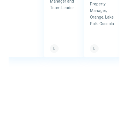
Manager and
Property
Team Leader.
Manager,
Orange, Lake,
Polk, Osceola.