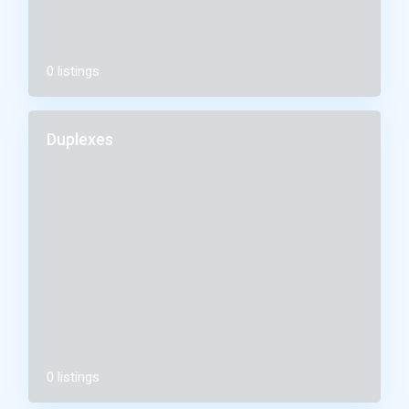
0 listings
Duplexes
0 listings