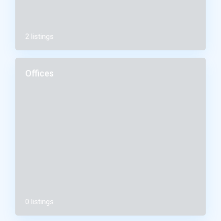
2 listings
Offices
0 listings