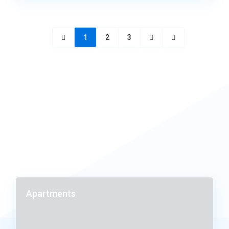
1
2
3
Apartments