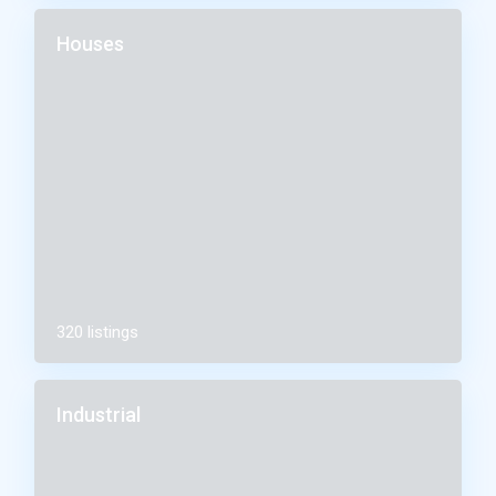
Houses
320 listings
Industrial