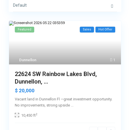
Default
Featured
Sales
Hot Offer
Dunnellon
1
22624 SW Rainbow Lakes Blvd,
Dunnellon, ...
$ 20,000
Vacant land in Dunnellon Fl —great investment opportunity.
No improvements, strong upside
...
2
10,450 ft