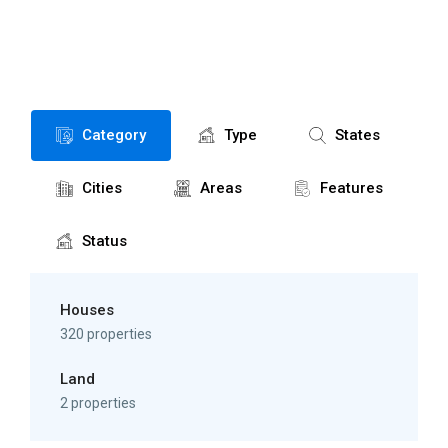
Category
Type
States
Cities
Areas
Features
Status
Houses
320 properties
Land
2 properties