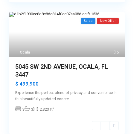
Sales
New Offer
Ocala
6
5045 SW 2ND AVENUE, OCALA, FL
3447
$ 499,900
Experience the perfect blend of privacy and convenience in
this beautifully updated concre
...
2
3
3
2,323 ft