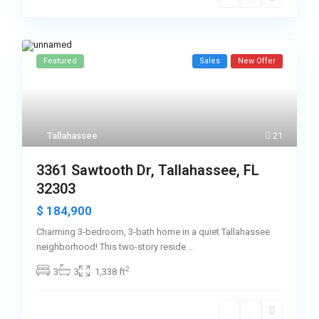
Featured
Sales
New Offer
Tallahassee
21
3361 Sawtooth Dr, Tallahassee, FL
32303
$ 184,900
Charming 3-bedroom, 3-bath home in a quiet Tallahassee
neighborhood! This two-story reside
...
2
3
3
1,338 ft