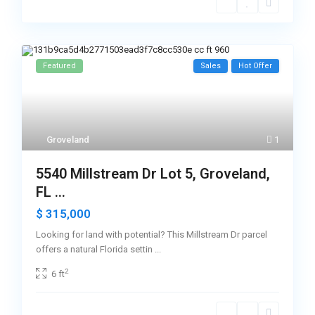
Featured
Sales
Hot Offer
Groveland
1
5540 Millstream Dr Lot 5, Groveland,
FL ...
$ 315,000
Looking for land with potential? This Millstream Dr parcel
offers a natural Florida settin
...
2
6 ft