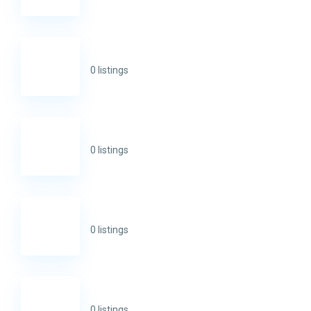
0 listings
0 listings
0 listings
0 listings