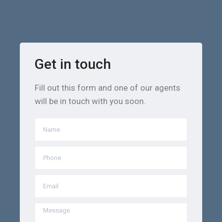
Get in touch
Fill out this form and one of our agents
will be in touch with you soon.