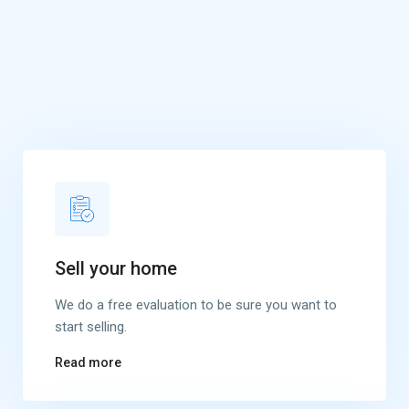
Sell your home
We do a free evaluation to be sure you want to
start selling.
Read more