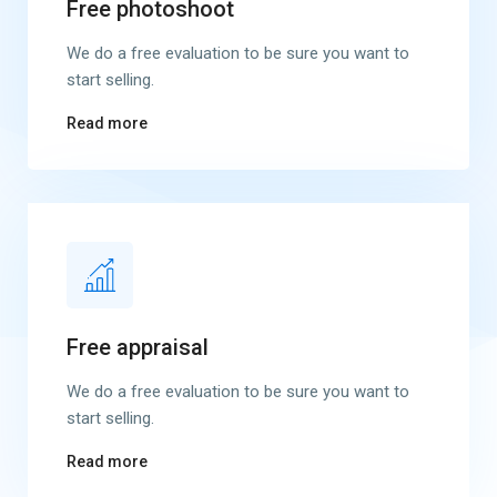
Free photoshoot
We do a free evaluation to be sure you want to
start selling.
Read more
Free appraisal
We do a free evaluation to be sure you want to
start selling.
Read more