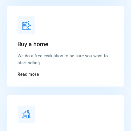
Buy a home
We do a free evaluation to be sure you want to
start selling.
Read more