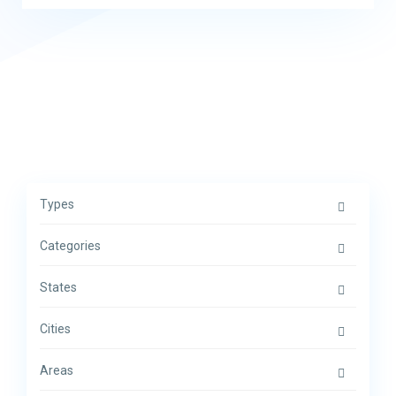
Types
Categories
States
Cities
Areas