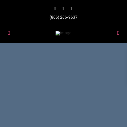
(866) 266-9637