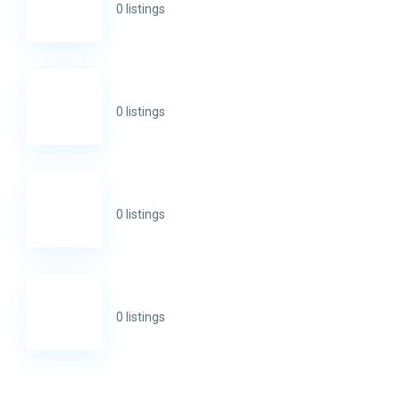
0 listings
0 listings
0 listings
0 listings