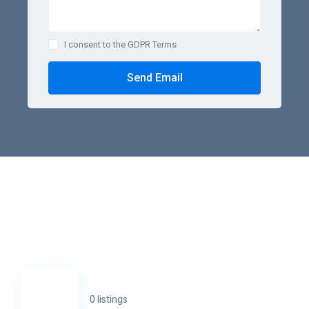
I consent to the GDPR Terms
Send Email
0 listings