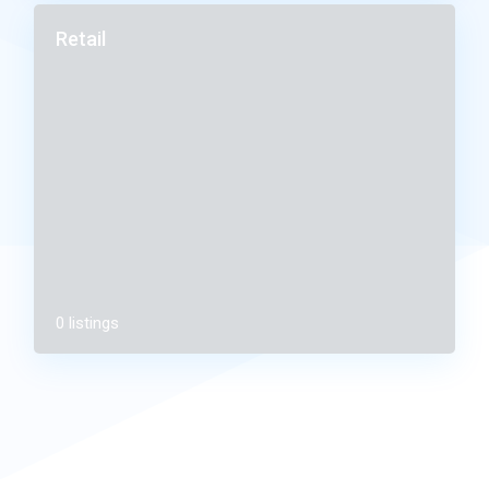
Retail
0 listings