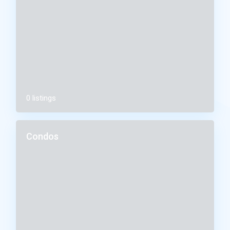
0 listings
Condos