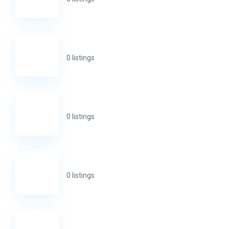
0 listings
0 listings
0 listings