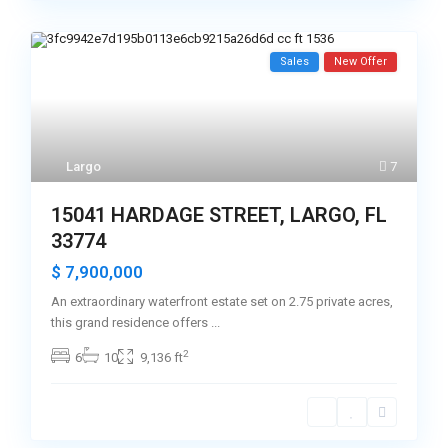
Sales
New Offer
Largo
7
15041 HARDAGE STREET, LARGO, FL
33774
$ 7,900,000
An extraordinary waterfront estate set on 2.75 private acres,
this grand residence offers
...
2
6
10
9,136 ft