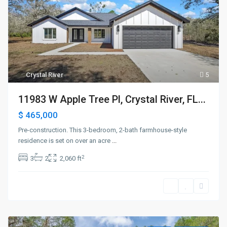
Crystal River
5
11983 W Apple Tree Pl, Crystal River, FL...
$ 465,000
Pre-construction. This 3-bedroom, 2-bath farmhouse-style
residence is set on over an acre
...
2
3
2
2,060 ft