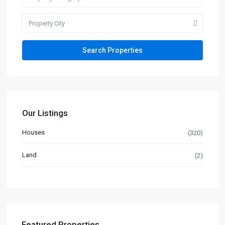
Property City
Our Listings
Houses
(320)
Land
(2)
Featured Properties