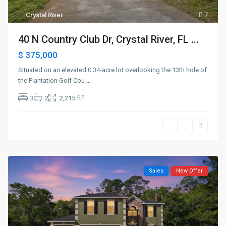
Crystal River
7
40 N Country Club Dr, Crystal River, FL ...
$ 375,000
Situated on an elevated 0.34-acre lot overlooking the 13th hole of
the Plantation Golf Cou
...
2
3
2
2,215 ft
Sales
New Offer