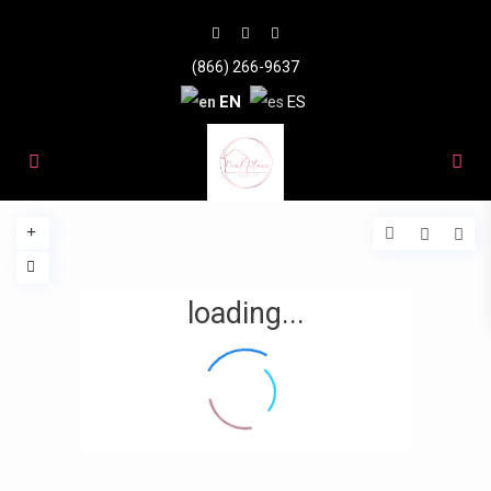
(866) 266-9637
EN
ES
loading...