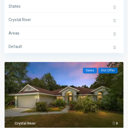
States
Crystal River
Areas
Default
Sales
Hot Offer
Crystal River
8