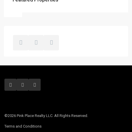
©2026 Pink Place Realty LLC. All Rights Reserved.
Terms and Conditions