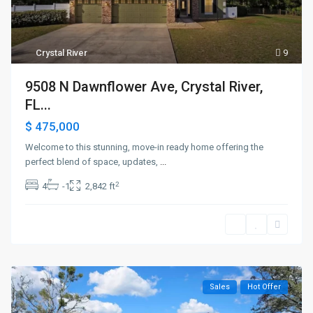
Crystal River
9
9508 N Dawnflower Ave, Crystal River,
FL...
$ 475,000
Welcome to this stunning, move-in ready home offering the
perfect blend of space, updates,
...
2
4
-1
2,842 ft
Sales
Hot Offer