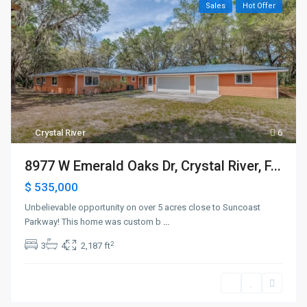
Sales
Hot Offer
Crystal River
6
8977 W Emerald Oaks Dr, Crystal River, F...
$ 535,000
Unbelievable opportunity on over 5 acres close to Suncoast
Parkway! This home was custom b
...
2
3
4
2,187 ft