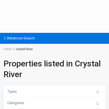
Advanced Search
Home
Crystal River
Properties listed in Crystal
River
Types
Categories