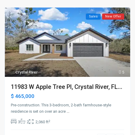
Sales
New Offer
Crystal River
5
11983 W Apple Tree Pl, Crystal River, FL...
$ 465,000
Pre-construction. This 3-bedroom, 2-bath farmhouse-style
residence is set on over an acre
...
2
3
2
2,060 ft