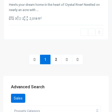
Here’s your dream home in the heart of Crystal River! Nestled on
nearly an acre with
...
2
3
2
2,018 ft
1
2
Advanced Search
Sales
Property Category