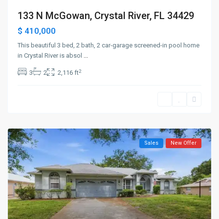
133 N McGowan, Crystal River, FL 34429
$ 410,000
This beautiful 3 bed, 2 bath, 2 car-garage screened-in pool home
in Crystal River is absol
...
2
3
2
2,116 ft
Sales
New Offer