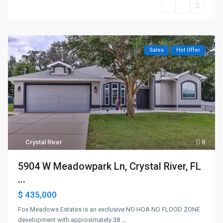
Sales
Hot Offer
Crystal River
8
5904 W Meadowpark Ln, Crystal River, FL
...
$ 435,000
Fox Meadows Estates is an exclusive NO HOA NO FLOOD ZONE
development with approximately 38
...