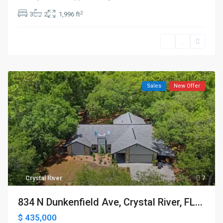
2
3
2
1,996 ft
Sales
New Offer
Crystal River
7
834 N Dunkenfield Ave, Crystal River, FL...
$ 435,000