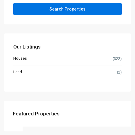
Our Listings
Houses
(322)
Land
(2)
Featured Properties