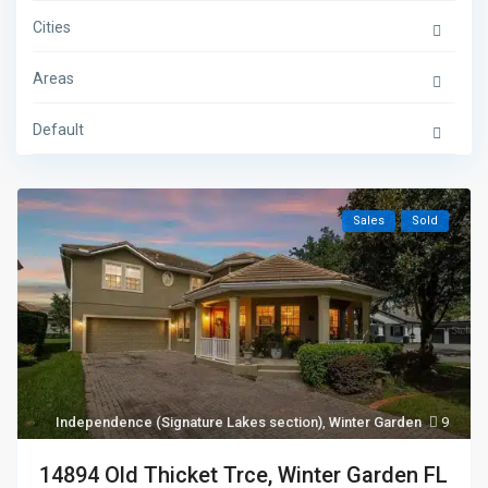
Cities
Areas
Default
Sales
Sold
Independence (Signature Lakes section)
,
Winter Garden
9
14894 Old Thicket Trce, Winter Garden FL