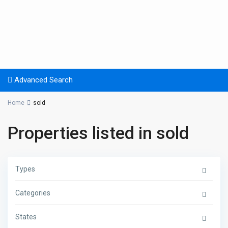
Advanced Search
Home
sold
Properties listed in sold
Types
Categories
States