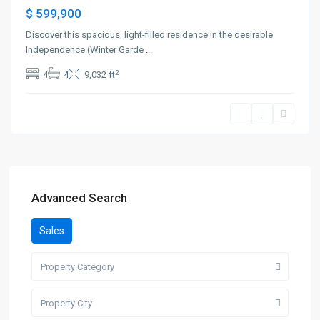
$ 599,900
Discover this spacious, light-filled residence in the desirable
Independence (Winter Garde
...
2
4
4
9,032 ft
Advanced Search
Sales
Property Category
Property City