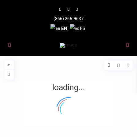
(866) 266-9637
EN
ES
loading...