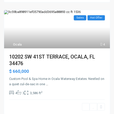
Sales
Hot Offer
Ocala
4
10202 SW 41ST TERRACE, OCALA, FL
34476
$ 660,000
Custom Pool & Spa Home in Ocala Waterway Estates. Nestled on
a quiet cul-de-sac in one
...
2
4
3
3,586 ft