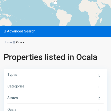
24
Advanced Search
Home
Ocala
Properties listed in Ocala
Types
Categories
States
Ocala