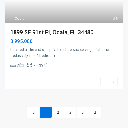
Ocala
5
1899 SE 91st Pl, Ocala, FL 34480
$ 995,000
Located at the end of a private cul-de-sac serving this home
exclusively, this 5-bedroom,
...
2
5
4
4,450 ft
1
2
3