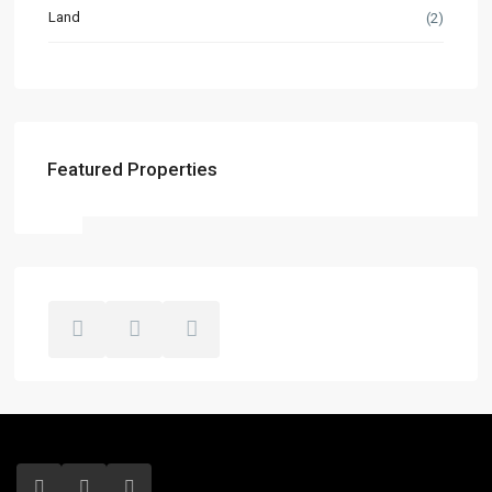
Land
(2)
Featured Properties