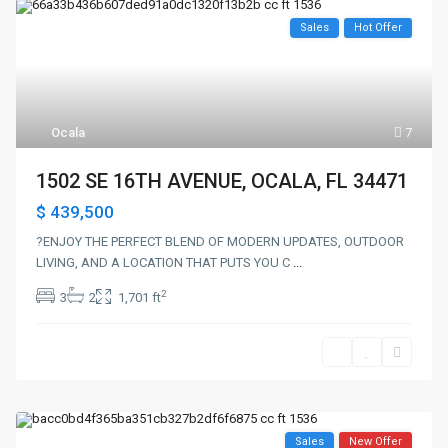
Sales
Hot Offer
Ocala
7
1502 SE 16TH AVENUE, OCALA, FL 34471
$ 439,500
?ENJOY THE PERFECT BLEND OF MODERN UPDATES, OUTDOOR
LIVING, AND A LOCATION THAT PUTS YOU C
...
2
3
2
1,701 ft
Sales
New Offer