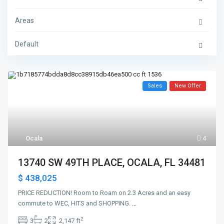
Areas
Default
Sales
New Offer
Ocala
4
13740 SW 49TH PLACE, OCALA, FL 34481
$ 438,025
PRICE REDUCTION! Room to Roam on 2.3 Acres and an easy
commute to WEC, HITS and SHOPPING.
...
2
3
2
2,147 ft