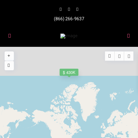
(866) 266-9637
$ 430K