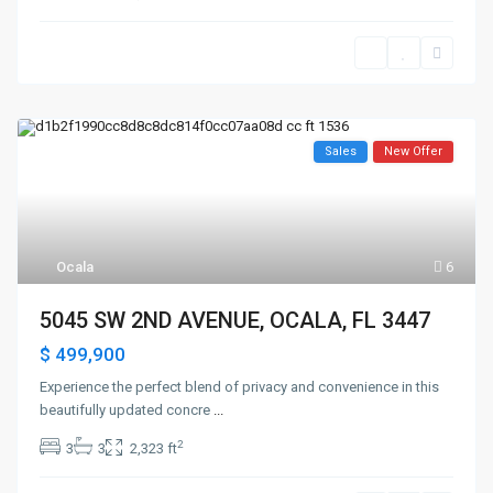
Sales
New Offer
Ocala
6
5045 SW 2ND AVENUE, OCALA, FL 3447
$ 499,900
Experience the perfect blend of privacy and convenience in this
beautifully updated concre
...
2
3
3
2,323 ft