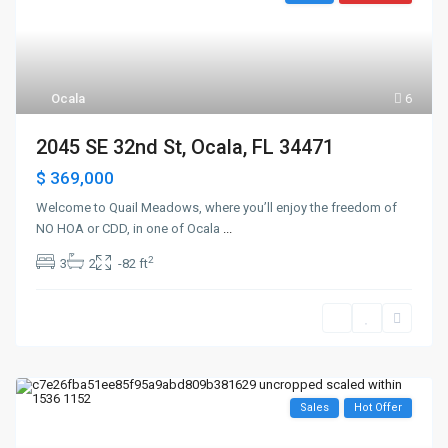
Ocala
6
2045 SE 32nd St, Ocala, FL 34471
$ 369,000
Welcome to Quail Meadows, where you’ll enjoy the freedom of
NO HOA or CDD, in one of Ocala
...
2
3
2
-82 ft
Sales
Hot Offer