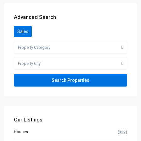
Advanced Search
Sales
Property Category
Property City
Our Listings
Houses
(322)