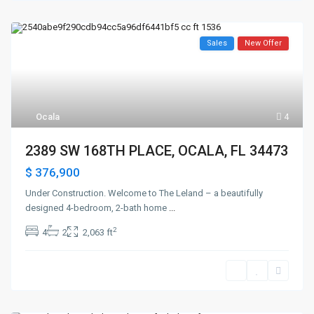
Sales
New Offer
Ocala
4
2389 SW 168TH PLACE, OCALA, FL 34473
$ 376,900
Under Construction. Welcome to The Leland – a beautifully
designed 4-bedroom, 2-bath home
...
2
4
2
2,063 ft