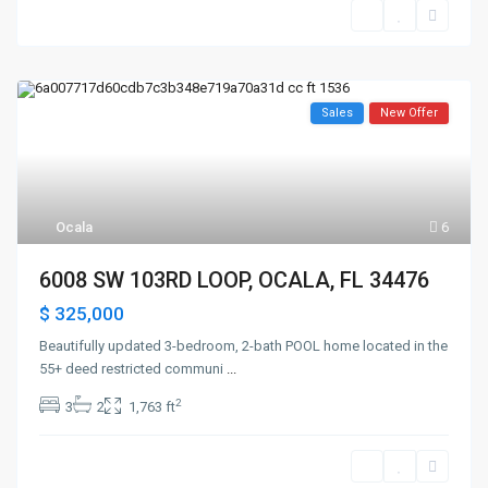
Sales
New Offer
Ocala
6
6008 SW 103RD LOOP, OCALA, FL 34476
$ 325,000
Beautifully updated 3-bedroom, 2-bath POOL home located in the
55+ deed restricted communi
...
2
3
2
1,763 ft