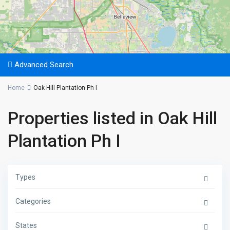
Advanced Search
Home
Oak Hill Plantation Ph I
Properties listed in Oak Hill
Plantation Ph I
Types
Categories
States