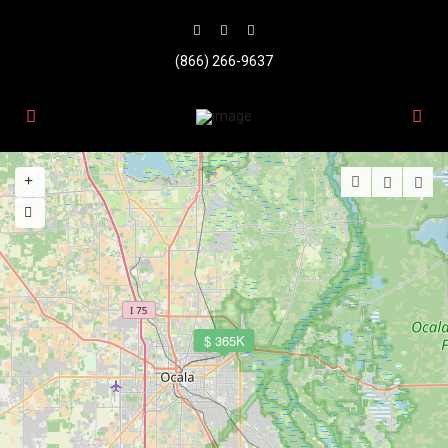
(866) 266-9637
$ 365K