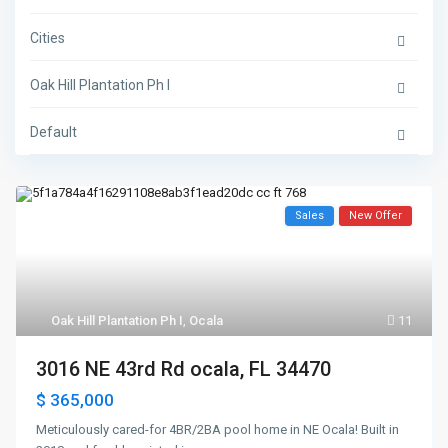
Cities
Oak Hill Plantation Ph I
Default
Sales
New Offer
Oak Hill Plantation Ph I
,
Ocala
11
3016 NE 43rd Rd ocala, FL 34470
$ 365,000
Meticulously cared-for 4BR/2BA pool home in NE Ocala! Built in