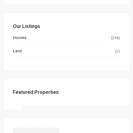
Our Listings
Houses
(318)
Land
(2)
Featured Properties