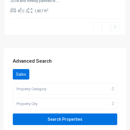
2018 and freshly painted in
...
2
4
2
1,827 ft
Advanced Search
Sales
Property Category
Property City