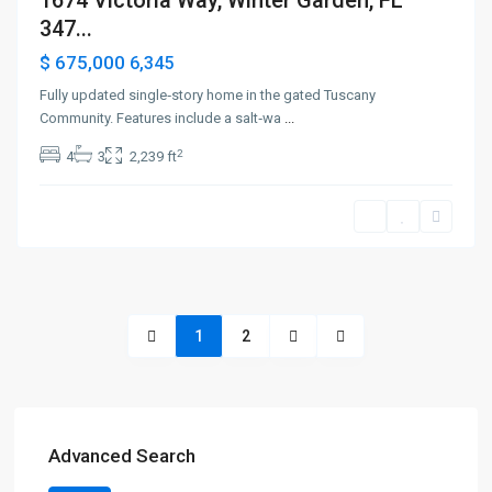
1674 Victoria Way, Winter Garden, FL
347...
$ 675,000
6,345
Fully updated single‑story home in the gated Tuscany
Community. Features include a salt‑wa
...
2
4
3
2,239 ft
1
2
Advanced Search