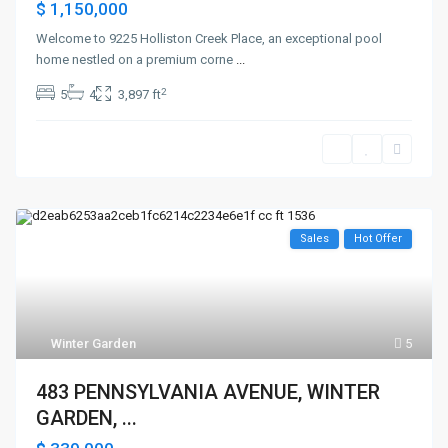
$ 1,150,000
Welcome to 9225 Holliston Creek Place, an exceptional pool
home nestled on a premium corne
...
2
5
4
3,897 ft
Sales
Hot Offer
Winter Garden
5
483 PENNSYLVANIA AVENUE, WINTER
GARDEN, ...