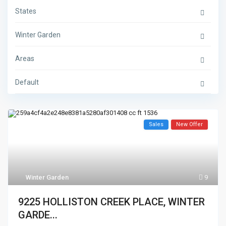
States
Winter Garden
Areas
Default
Sales
New Offer
Winter Garden
9
9225 HOLLISTON CREEK PLACE, WINTER
GARDE...