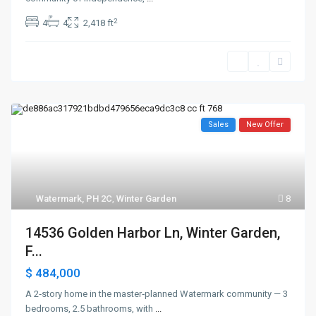
2
4
4
2,418 ft
Sales
New Offer
Watermark, PH 2C
,
Winter Garden
8
14536 Golden Harbor Ln, Winter Garden,
F...
$ 484,000
A 2‑story home in the master‑planned Watermark community — 3
bedrooms, 2.5 bathrooms, with
...