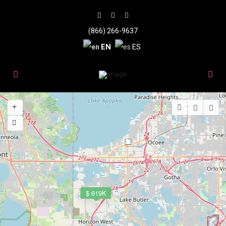
(866) 266-9637
EN
ES
3
$ 619K