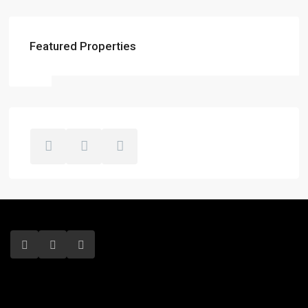
Featured Properties