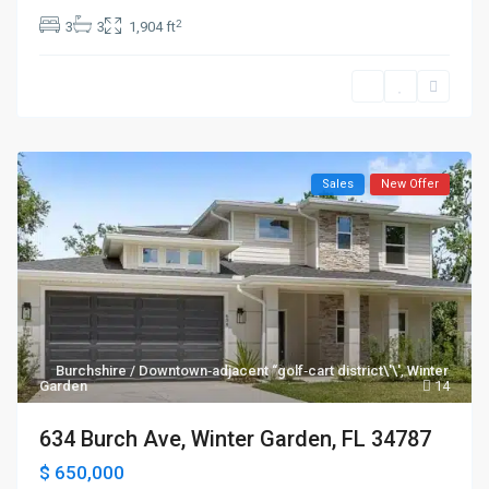
2
3
3
1,904 ft
Sales
New Offer
Burchshire / Downtown‑adjacent “golf‑cart district\'\'
,
Winter
Garden
14
634 Burch Ave, Winter Garden, FL 34787
$ 650,000