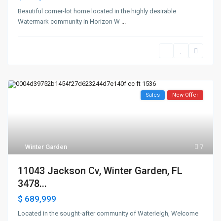
Beautiful corner-lot home located in the highly desirable
Watermark community in Horizon W
...
Sales
New Offer
Winter Garden
7
11043 Jackson Cv, Winter Garden, FL
3478...
$ 689,999
Located in the sought-after community of Waterleigh, Welcome