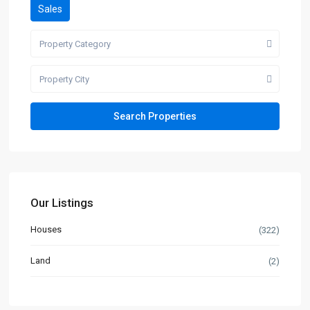
Sales
Property Category
Property City
Our Listings
Houses
(322)
Land
(2)