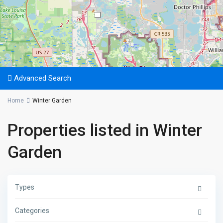
5
Advanced Search
Home
Winter Garden
Properties listed in Winter
Garden
Types
Categories