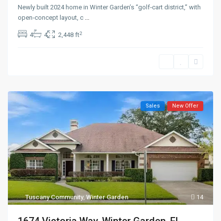
Newly built 2024 home in Winter Garden’s “golf‑cart district,” with
open‑concept layout, c
...
2
4
4
2,448 ft
Sales
New Offer
Tuscany Community
,
Winter Garden
14