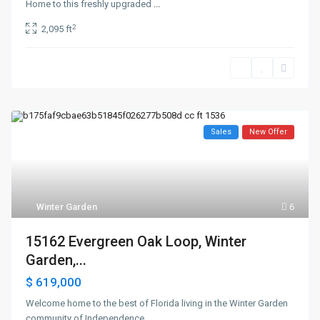
Home to this freshly upgraded
...
2
2,095 ft
Sales
New Offer
Winter Garden
6
15162 Evergreen Oak Loop, Winter
Garden,...
$ 619,000
Welcome home to the best of Florida living in the Winter Garden
community of Independence,
...