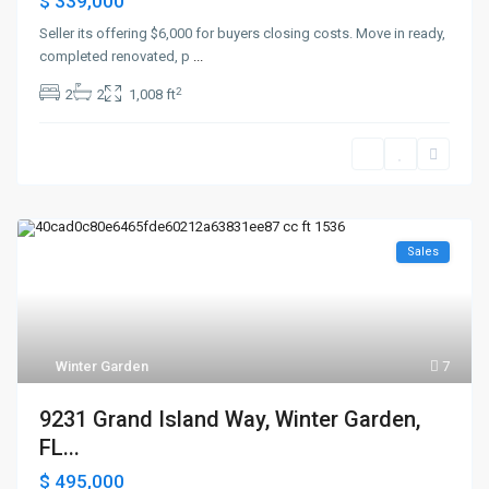
$ 339,000
Seller its offering $6,000 for buyers closing costs. Move in ready,
completed renovated, p
...
2
2
2
1,008 ft
Sales
Winter Garden
7
9231 Grand Island Way, Winter Garden,
FL...
$ 495,000