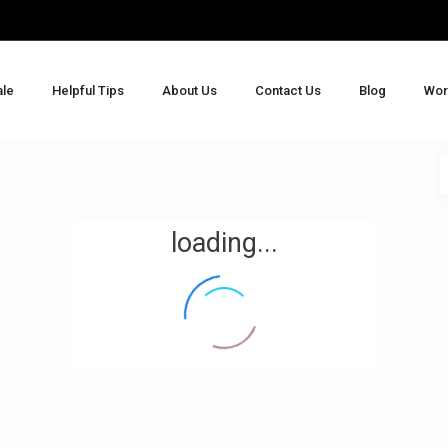
ale
Helpful Tips
About Us
Contact Us
Blog
Wor
loading...