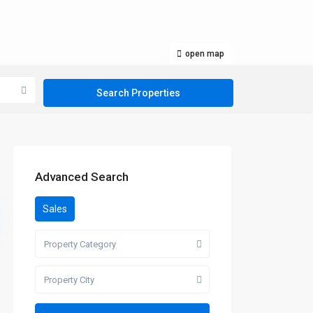
open map
Advanced Search
Sales
Property Category
Property City