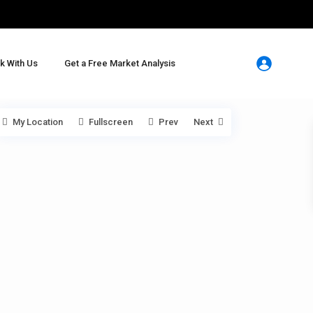
k With Us
Get a Free Market Analysis
My Location
Fullscreen
Prev
Next