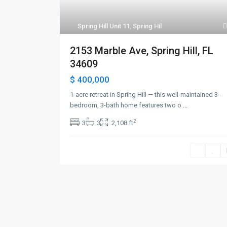
Spring Hill Unit 11
,
Spring Hil
2153 Marble Ave, Spring Hill, FL
34609
$ 400,000
1-acre retreat in Spring Hill — this well-maintained 3-
bedroom, 3-bath home features two o
...
2
3
3
2,108 ft