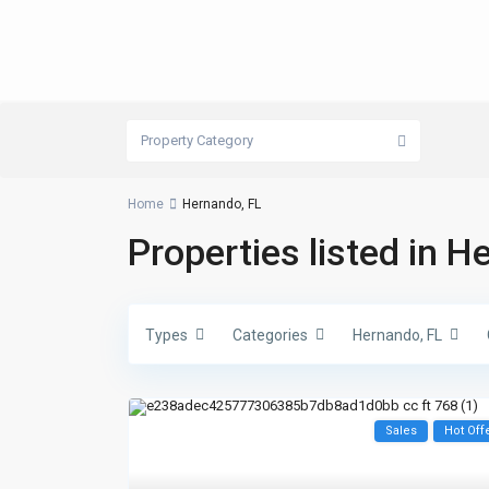
Property Category
Home
Hernando, FL
Properties listed in H
Types
Categories
Hernando, FL
Sales
Hot Off