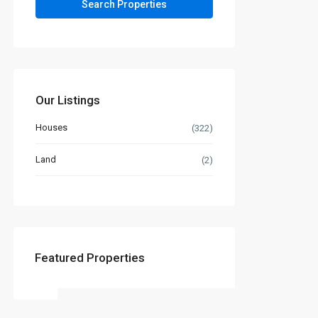
Our Listings
Houses
(322)
Land
(2)
Featured Properties