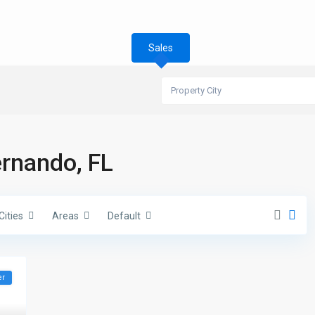
Sales
Property City
ernando, FL
Cities
Areas
Default
er