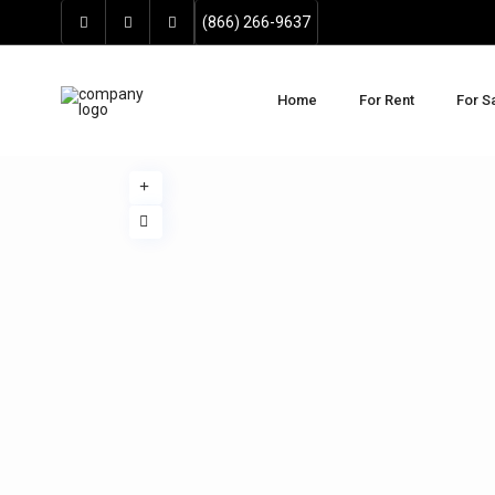
(866) 266-9637
Home
For Rent
For S