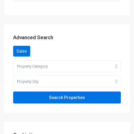
Advanced Search
Sales
Property Category
Property City