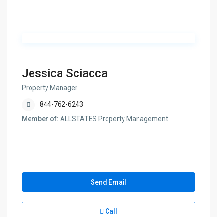
Jessica Sciacca
Property Manager
844-762-6243
Member of:
ALLSTATES Property Management
Send Email
Call