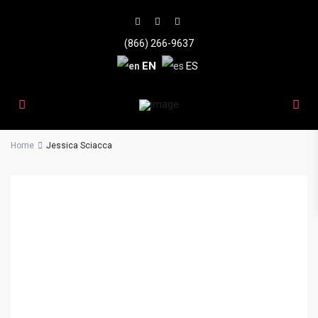
(866) 266-9637
EN
ES
Home
Jessica Sciacca