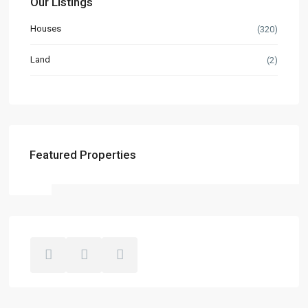
Our Listings
Houses
(320)
Land
(2)
Featured Properties