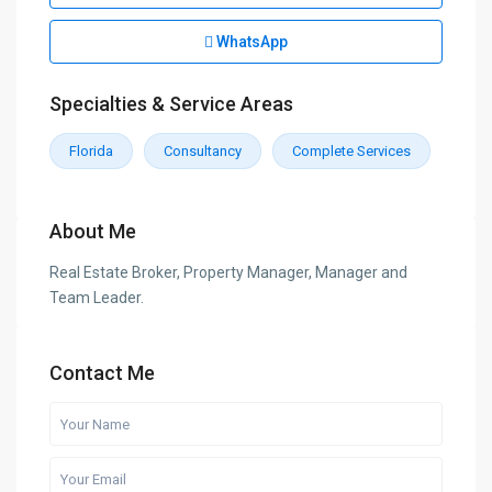
WhatsApp
Specialties & Service Areas
Florida
Consultancy
Complete Services
About Me
Real Estate Broker, Property Manager, Manager and
Team Leader.
Contact Me