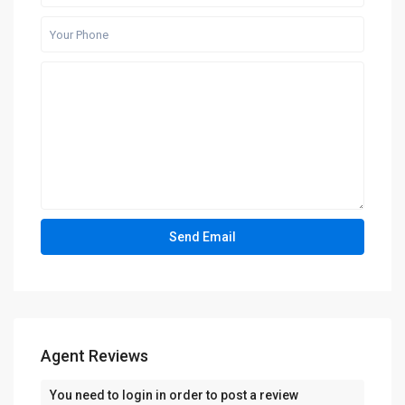
Agent Reviews
You need to
login
in order to post a review