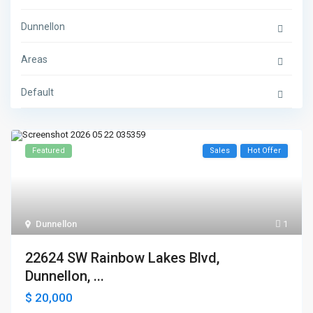
Dunnellon
Areas
Default
Featured
Sales
Hot Offer
Dunnellon
1
22624 SW Rainbow Lakes Blvd,
Dunnellon, ...
$ 20,000