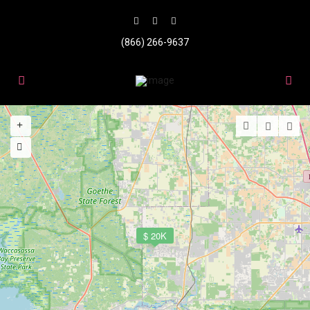
(866) 266-9637
$ 20K