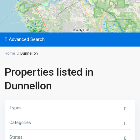
Advanced Search
Home
Dunnellon
Properties listed in
Dunnellon
Types
Categories
States