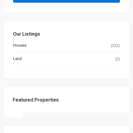
Our Listings
Houses
(322)
Land
(2)
Featured Properties