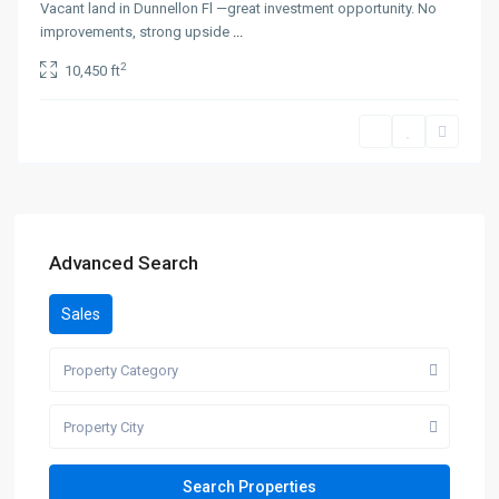
Vacant land in Dunnellon Fl —great investment opportunity. No
improvements, strong upside
...
2
10,450 ft
Advanced Search
Sales
Property Category
Property City