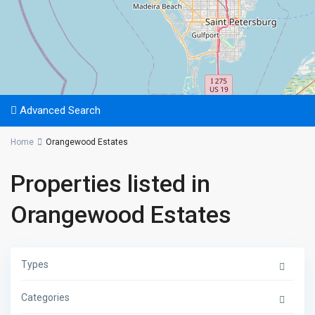
Advanced Search
Home
Orangewood Estates
Properties listed in
Orangewood Estates
Types
Categories