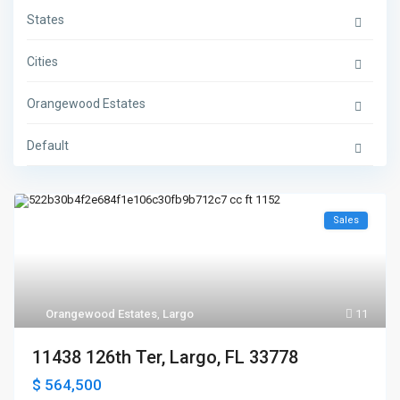
States
Cities
Orangewood Estates
Default
Sales
Orangewood Estates
,
Largo
11
11438 126th Ter, Largo, FL 33778
$ 564,500