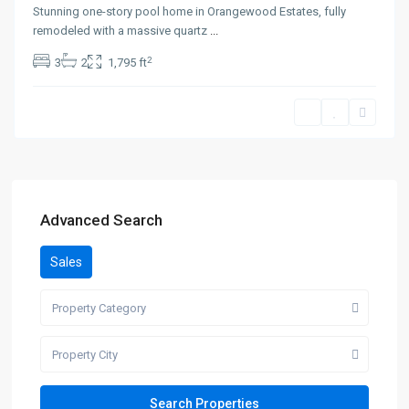
Stunning one-story pool home in Orangewood Estates, fully
remodeled with a massive quartz
...
2
3
2
1,795 ft
Advanced Search
Sales
Property Category
Property City