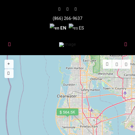
(866) 266-9637
EN
ES
$ 564.5K