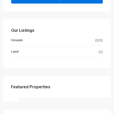
Our Listings
Houses
(320)
Land
(2)
Featured Properties