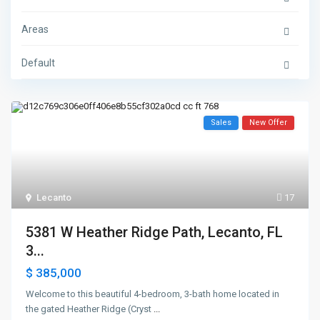
Areas
Default
Sales
New Offer
Lecanto
17
5381 W Heather Ridge Path, Lecanto, FL
3...
$ 385,000
Welcome to this beautiful 4-bedroom, 3-bath home located in
the gated Heather Ridge (Cryst
...