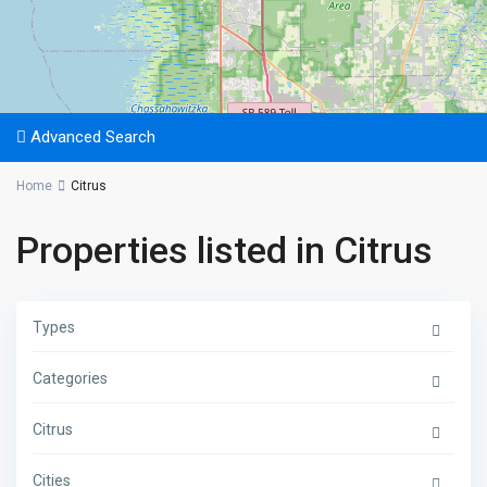
Advanced Search
Home
Citrus
Properties listed in Citrus
Types
Categories
Citrus
Cities