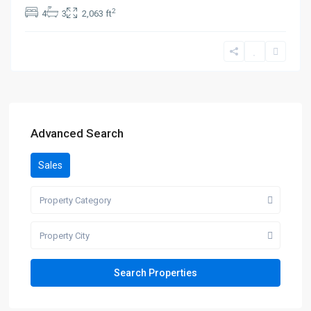
2
4
3
2,063 ft
Advanced Search
Sales
Property Category
Property City