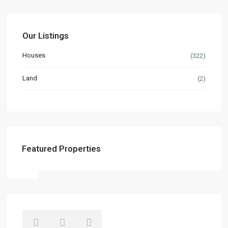
Our Listings
Houses
(322)
Land
(2)
Featured Properties