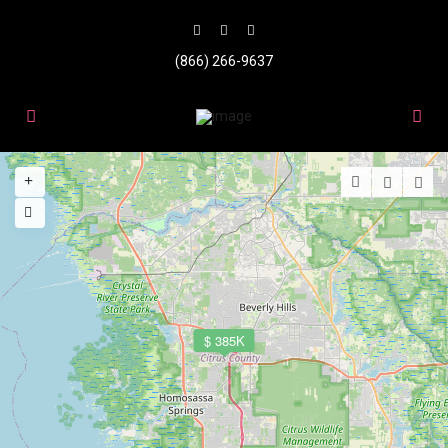
(866) 266-9637
$ 385K