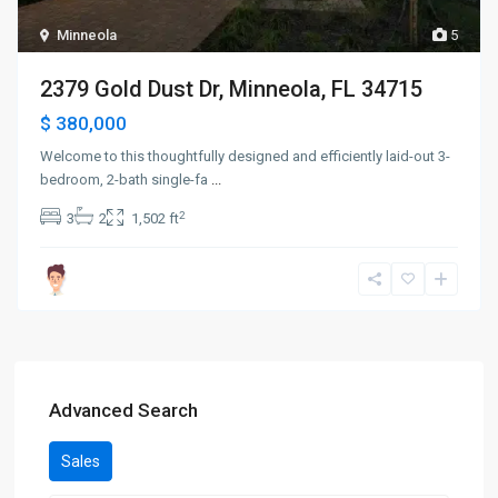
Minneola
5
2379 Gold Dust Dr, Minneola, FL 34715
$ 380,000
Welcome to this thoughtfully designed and efficiently laid-out 3-
bedroom, 2-bath single-fa
...
2
3
2
1,502 ft
Advanced Search
Sales