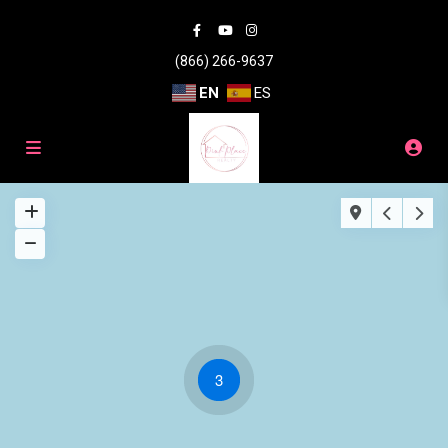
(866) 266-9637
EN
ES
3