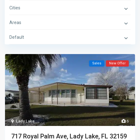
Cities
Areas
Default
Sales
New Offer
Lady Lake
6
717 Royal Palm Ave, Lady Lake, FL 32159