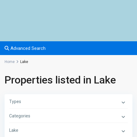
Advanced Search
Home
Lake
Properties listed in Lake
Types
Categories
Lake