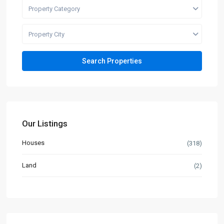
Property Category
Property City
Our Listings
Houses
(318)
Land
(2)