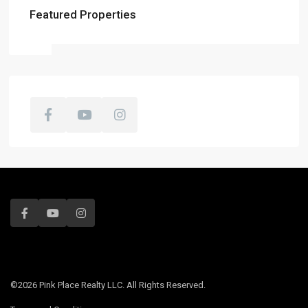
Featured Properties
©2026 Pink Place Realty LLC. All Rights Reserved.