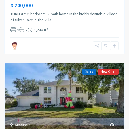
$ 240,000
TURNKEY 2-bedroom, 2-bath home in the highly desirable Village
of Silver Lake in The Villa
...
2
2
2
1,248 ft
Sales
New Offer
Minneola
13