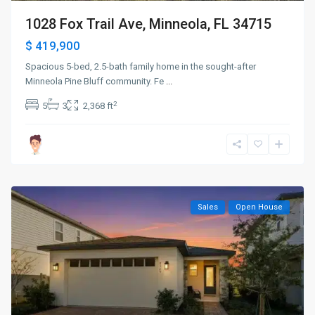
1028 Fox Trail Ave, Minneola, FL 34715
$ 419,900
Spacious 5-bed, 2.5-bath family home in the sought-after
Minneola Pine Bluff community. Fe
...
2
5
3
2,368 ft
Sales
Open House