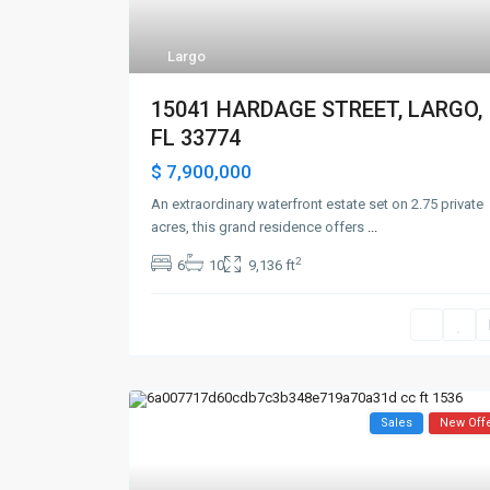
Largo
15041 HARDAGE STREET, LARGO,
FL 33774
$ 7,900,000
An extraordinary waterfront estate set on 2.75 private
acres, this grand residence offers
...
2
6
10
9,136 ft
Sales
New Off