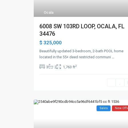
Ocala
6008 SW 103RD LOOP, OCALA, FL
34476
$ 325,000
Beautifully updated 3-bedroom, 2-bath POOL home
located in the 55+ deed restricted communi
...
2
3
2
1,763 ft
Sales
New Off