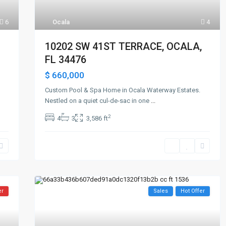
6
Ocala
4
10202 SW 41ST TERRACE, OCALA,
FL 34476
$ 660,000
Custom Pool & Spa Home in Ocala Waterway Estates.
Nestled on a quiet cul-de-sac in one
...
2
4
3
3,586 ft
er
Sales
Hot Offer