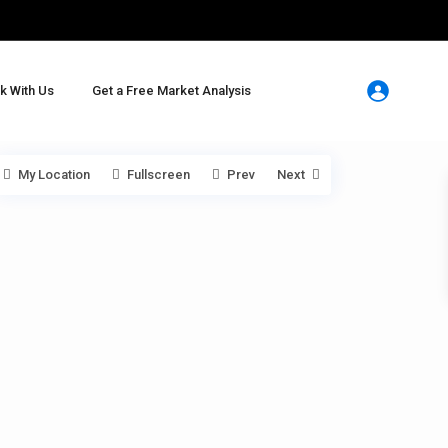
k With Us
Get a Free Market Analysis
My Location
Fullscreen
Prev
Next