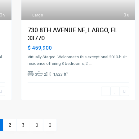
9
Largo
6
730 8TH AVENUE NE, LARGO, FL
33770
$ 459,900
al
Virtually Staged. Welcome to this exceptional 2019-built
residence offering 3 bedrooms, 2
...
2
3
2
1,823 ft
2
3