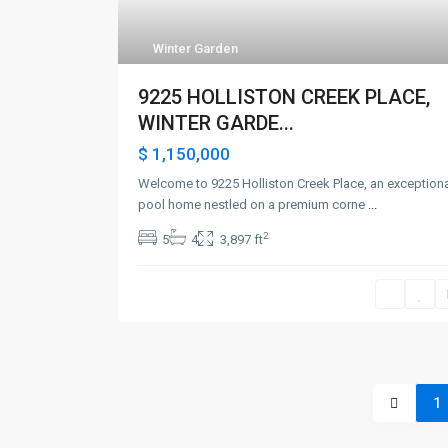
Winter Garden
9225 HOLLISTON CREEK PLACE,
WINTER GARDE...
$ 1,150,000
Welcome to 9225 Holliston Creek Place, an exception
pool home nestled on a premium corne
...
2
5
4
3,897 ft
1