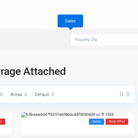
Sales
Property City
Garage Attached
Areas
Default
er
Sales
New Offer