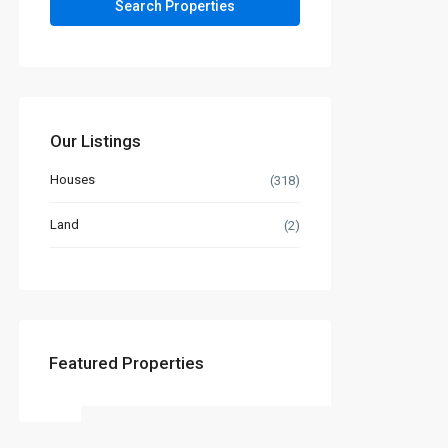
Our Listings
Houses
(318)
Land
(2)
Featured Properties