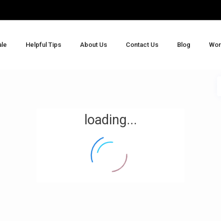
ale
Helpful Tips
About Us
Contact Us
Blog
Wor
loading...