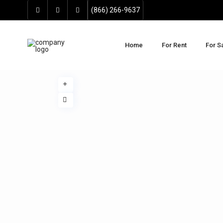
(866) 266-9637
Home
For Rent
For S