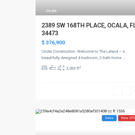
Ocala
2389 SW 168TH PLACE, OCALA, F
34473
$ 376,900
Under Construction. Welcome to The Leland – a
beautifully designed 4-bedroom, 2-bath home
...
2
4
2
2,063 ft
Sales
New Off