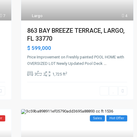
7
Largo
4
863 BAY BREEZE TERRACE, LARGO,
FL 33770
$ 599,000
Price Improvement on Freshly painted POOL HOME with
OVERSIZED LOT Newly Updated Pool Deck
...
2
3
2
1,725 ft
er
Sales
Hot Offer