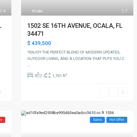
Ocala
7
4
1502 SE 16TH AVENUE, OCALA, FL
L
34471
$ 439,500
?ENJOY THE PERFECT BLEND OF MODERN UPDATES,
OUTDOOR LIVING, AND A LOCATION THAT PUTS YOU C
...
2
3
2
1,701 ft
er
Sales
Hot Offer