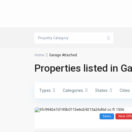
Property Category
Home
Garage Attached
Properties listed in 
Types
Categories
States
Cities
Sales
New Off