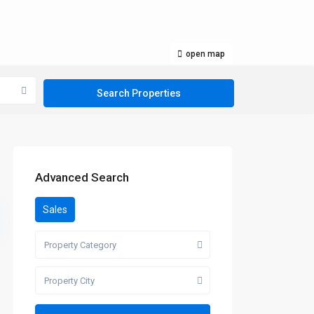
open map
Advanced Search
Sales
Property Category
Property City