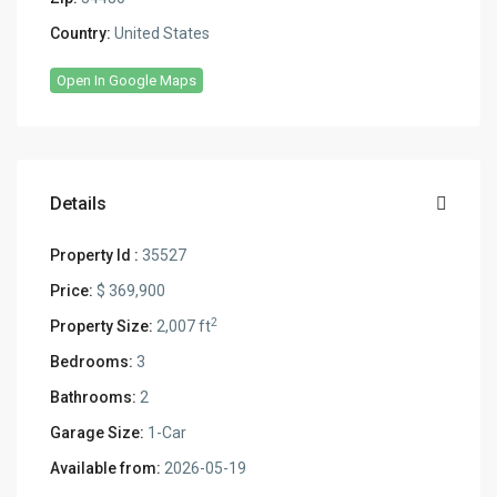
Country:
United States
Open In Google Maps
Details
Property Id :
35527
Price:
$ 369,900
2
Property Size:
2,007 ft
Bedrooms:
3
Bathrooms:
2
Garage Size:
1-Car
Available from:
2026-05-19