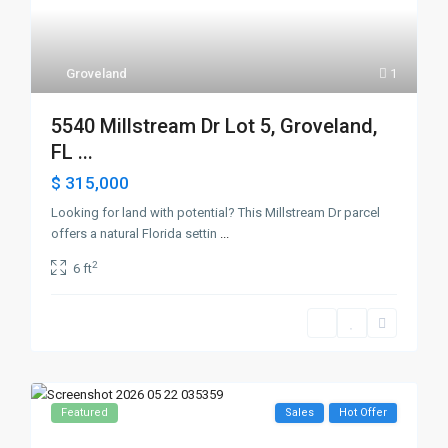
Groveland
1
5540 Millstream Dr Lot 5, Groveland,
FL ...
$ 315,000
Looking for land with potential? This Millstream Dr parcel
offers a natural Florida settin
...
2
6 ft
Featured
Sales
Hot Offer