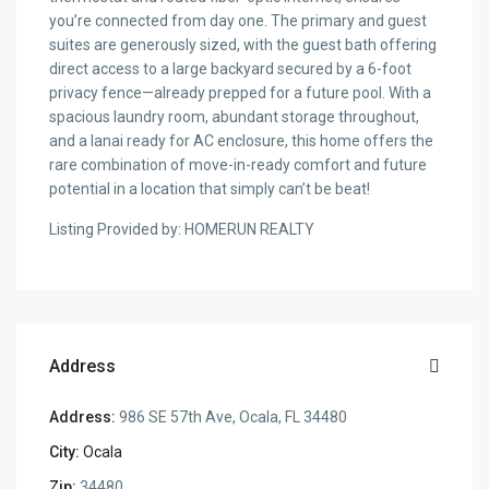
you’re connected from day one. The primary and guest
suites are generously sized, with the guest bath offering
direct access to a large backyard secured by a 6-foot
privacy fence—already prepped for a future pool. With a
spacious laundry room, abundant storage throughout,
and a lanai ready for AC enclosure, this home offers the
rare combination of move-in-ready comfort and future
potential in a location that simply can’t be beat!
Listing Provided by: HOMERUN REALTY
Address
Address:
986 SE 57th Ave, Ocala, FL 34480
City:
Ocala
Zip:
34480