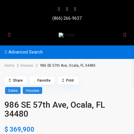
(866) 266-9637
Advanced Search
Home
Houses
986 SE 57th Ave, Ocala, FL 34480
Share
Favorite
Print
Sales
Houses
986 SE 57th Ave, Ocala, FL
34480
$ 369,900