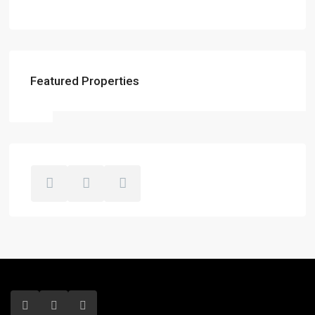
Featured Properties