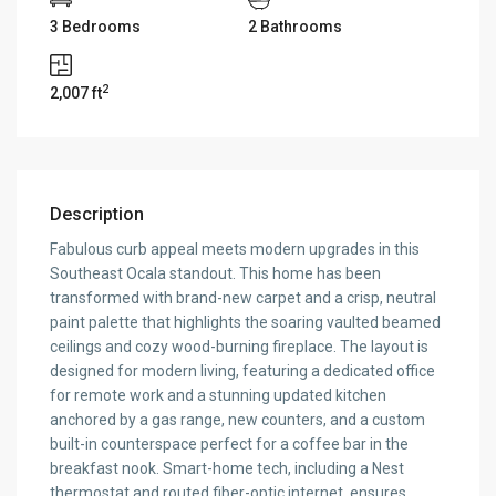
3 Bedrooms
2 Bathrooms
2
2,007 ft
Description
Fabulous curb appeal meets modern upgrades in this
Southeast Ocala standout. This home has been
transformed with brand-new carpet and a crisp, neutral
paint palette that highlights the soaring vaulted beamed
ceilings and cozy wood-burning fireplace. The layout is
designed for modern living, featuring a dedicated office
for remote work and a stunning updated kitchen
anchored by a gas range, new counters, and a custom
built-in counterspace perfect for a coffee bar in the
breakfast nook. Smart-home tech, including a Nest
thermostat and routed fiber-optic internet, ensures