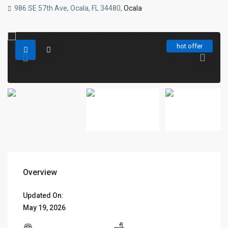
986 SE 57th Ave, Ocala, FL 34480,
Ocala
hot offer
Overview
Updated On:
May 19, 2026