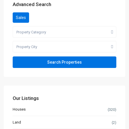
Advanced Search
Sales
Property Category
Property City
Our Listings
Houses
(320)
Land
(2)