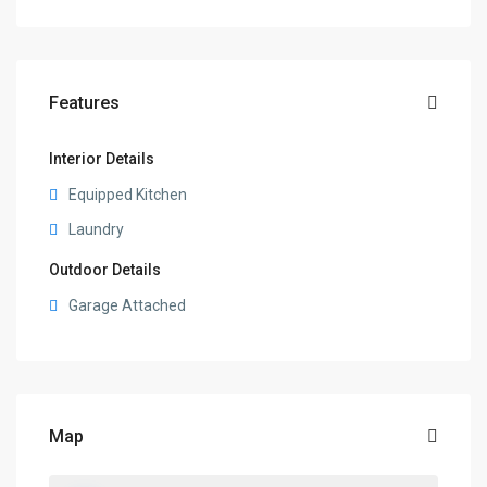
Features
Interior Details
Equipped Kitchen
Laundry
Outdoor Details
Garage Attached
Map