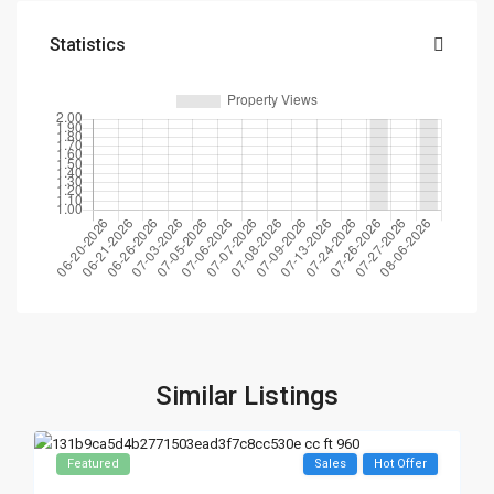
Statistics
Similar Listings
Featured
Sales
Hot Offer