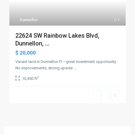
Dunnellon
1
22624 SW Rainbow Lakes Blvd,
Dunnellon, ...
$ 20,000
Vacant land in Dunnellon Fl —great investment opportunity.
No improvements, strong upside
...
2
10,450 ft