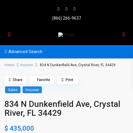
(866) 266-9637
Advanced Search
Home
Houses
834 N Dunkenfield Ave, Crystal River, FL 34429
Share
Favorite
Print
Sales
Houses
834 N Dunkenfield Ave, Crystal
River, FL 34429
$ 435,000