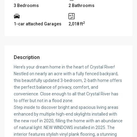
3 Bedrooms
2 Bathrooms
2
1-car attached Garages
2,018 ft
Description
Here’s your dream home in the heart of Crystal River!
Nestled on nearly an acre with a fully fenced backyard,
this beautifully updated 3-bedroom, 2-bath home offers
the perfect balance of privacy, comfort, and
convenience. Close enough to all that Crystal River has
to offer but not in a flood zone.
Step inside to discover bright and spacious living areas
enhanced by multiple high-end skylights installed with
the new roof in 2020, filling the home with an abundance
of natural light. NEW WINDOWS installed in 2025. The
interior features stylish vinyl plank flooring, a stunning