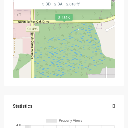
2
3 BD
2 BA
2,018 ft
$ 435K
Statistics