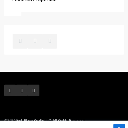
©2026 Pink Place Realty LLC. All Rights Reserved.