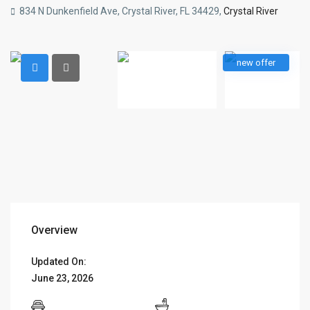
834 N Dunkenfield Ave, Crystal River, FL 34429,
Crystal River
new offer
Overview
Updated On:
June 23, 2026