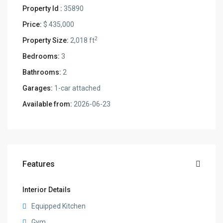
Property Id :
35890
Price:
$ 435,000
2
Property Size:
2,018 ft
Bedrooms:
3
Bathrooms:
2
Garages:
1-car attached
Available from:
2026-06-23
Features
Interior Details
Equipped Kitchen
Gym