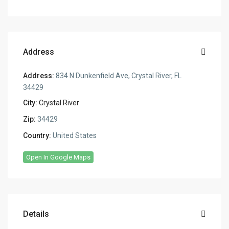
Address
Address:
834 N Dunkenfield Ave, Crystal River, FL
34429
City:
Crystal River
Zip:
34429
Country:
United States
Open In Google Maps
Details