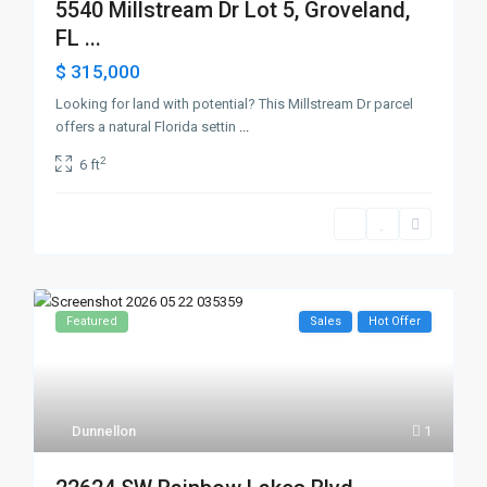
5540 Millstream Dr Lot 5, Groveland,
FL ...
$ 315,000
Looking for land with potential? This Millstream Dr parcel
offers a natural Florida settin
...
2
6 ft
Featured
Sales
Hot Offer
Dunnellon
1