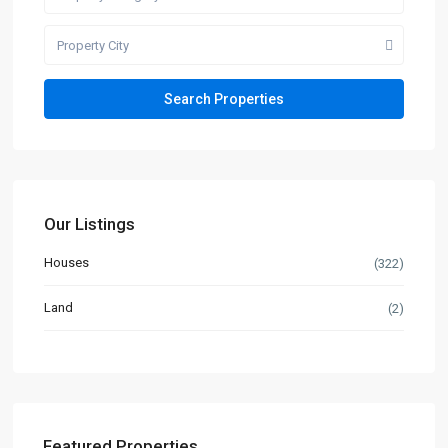
Property City
Our Listings
Houses
(322)
Land
(2)
Featured Properties