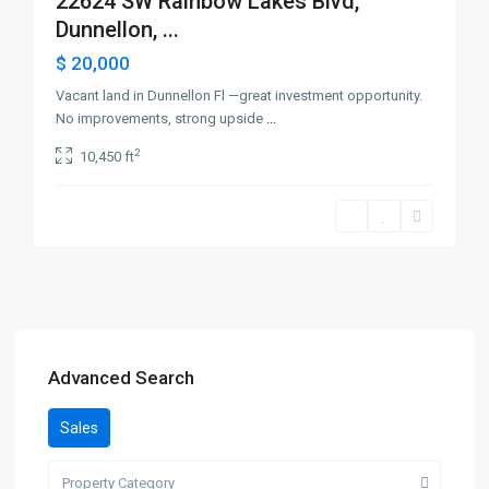
22624 SW Rainbow Lakes Blvd,
Dunnellon, ...
$ 20,000
Vacant land in Dunnellon Fl —great investment opportunity.
No improvements, strong upside
...
2
10,450 ft
Advanced Search
Sales
Property Category