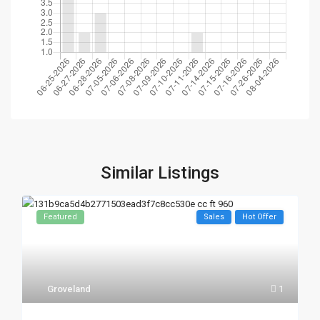
Similar Listings
Featured
Sales
Hot Offer
Groveland
1