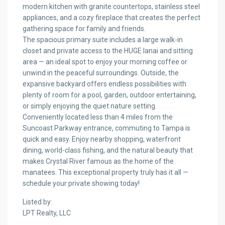
modern kitchen with granite countertops, stainless steel
appliances, and a cozy fireplace that creates the perfect
gathering space for family and friends.
The spacious primary suite includes a large walk-in
closet and private access to the HUGE lanai and sitting
area — an ideal spot to enjoy your morning coffee or
unwind in the peaceful surroundings. Outside, the
expansive backyard offers endless possibilities with
plenty of room for a pool, garden, outdoor entertaining,
or simply enjoying the quiet nature setting.
Conveniently located less than 4 miles from the
Suncoast Parkway entrance, commuting to Tampa is
quick and easy. Enjoy nearby shopping, waterfront
dining, world-class fishing, and the natural beauty that
makes Crystal River famous as the home of the
manatees. This exceptional property truly has it all —
schedule your private showing today!
Listed by:
LPT Realty, LLC