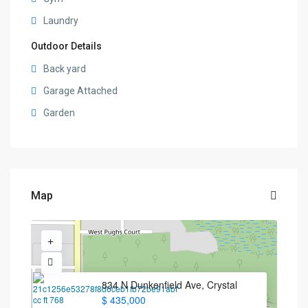
Laundry
Outdoor Details
Back yard
Garage Attached
Garden
Map
834 N Dunkenfield Ave, Crystal
$ 435,000