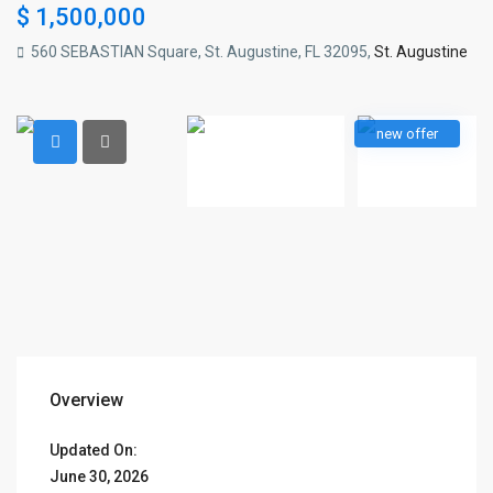
$ 1,500,000
560 SEBASTIAN Square, St. Augustine, FL 32095,
St. Augustine
new offer
Overview
Updated On:
June 30, 2026