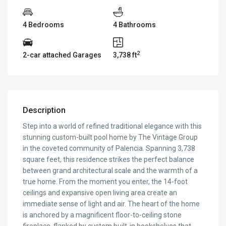
4 Bedrooms
4 Bathrooms
2
2-car attached Garages
3,738 ft
Description
Step into a world of refined traditional elegance with this
stunning custom-built pool home by The Vintage Group
in the coveted community of Palencia. Spanning 3,738
square feet, this residence strikes the perfect balance
between grand architectural scale and the warmth of a
true home. From the moment you enter, the 14-foot
ceilings and expansive open living area create an
immediate sense of light and air. The heart of the home
is anchored by a magnificent floor-to-ceiling stone