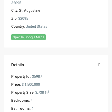
32095
City:
St. Augustine
Zip:
32095
Country:
United States
Open In Google Maps
Details
Property Id :
35987
Price:
$ 1,500,000
2
Property Size:
3,738 ft
Bedrooms:
4
Bathrooms:
4