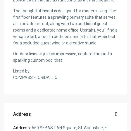
bookshelves that are as functional as they are beautiful.
The thoughtful layout is designed for modern living. The
first floor features a sprawling primary suite that serves
as a private retreat, along with two additional guest
rooms and a dedicated home office. Upstairs, you’ll find a
versatile loft, a fourth bedroom, and a full bath–perfect
for a secluded guest wing or a creative studio.
Outdoor living is just as impressive, centered around a
sparkling custom pool that
Listed by:
COMPASS FLORIDA LLC
Address
Address:
560 SEBASTIAN Square, St. Augustine, FL