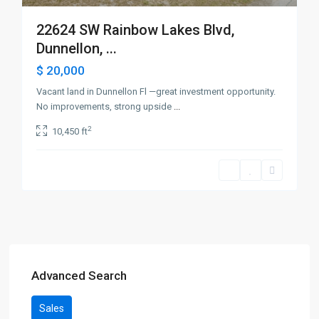
22624 SW Rainbow Lakes Blvd,
Dunnellon, ...
$ 20,000
Vacant land in Dunnellon Fl —great investment opportunity.
No improvements, strong upside
...
2
10,450 ft
Advanced Search
Sales