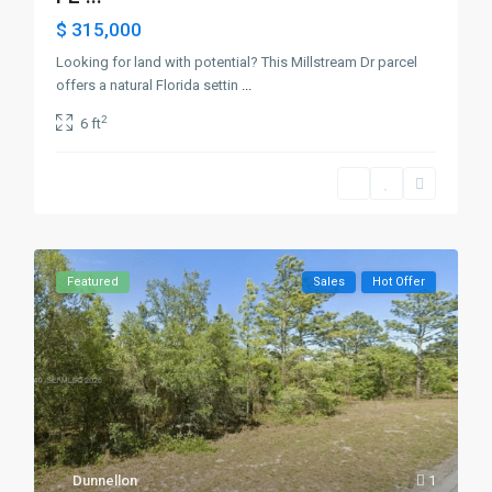
$ 315,000
Looking for land with potential? This Millstream Dr parcel
offers a natural Florida settin
...
2
6 ft
Featured
Sales
Hot Offer
Dunnellon
1