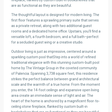
fireplace, flanked by custom built-in bookshelves that
are as functional as they are beautiful.
The thoughtful layout is designed for modern living. The
first floor features a sprawling primary suite that serves
as a private retreat, along with two additional guest
rooms and a dedicated home office. Upstairs, you’ll find a
versatile loft, a fourth bedroom, and a full bath–perfect
for a secluded guest wing or a creative studio.
Outdoor living is just as impressive, centered around a
sparkling custom pool thatStep into a world of refined
traditional elegance with this stunning custom-built pool
home by The Vintage Group in the coveted community
of Palencia. Spanning 3,738 square feet, this residence
strikes the perfect balance between grand architectural
scale and the warmth of a true home. From the moment
you enter, the 14-foot ceilings and expansive open living
area create an immediate sense of light and air. The
heart of the home is anchored by a magnificent floor-to-
ceiling stone fireplace, flanked by custom built-in