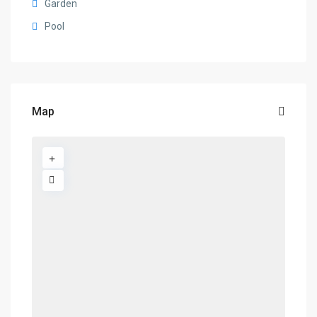
Garden
Pool
Map