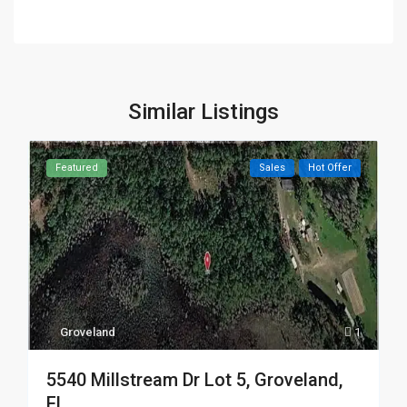
Similar Listings
Featured
Sales
Hot Offer
Groveland
1
5540 Millstream Dr Lot 5, Groveland,
FL ...