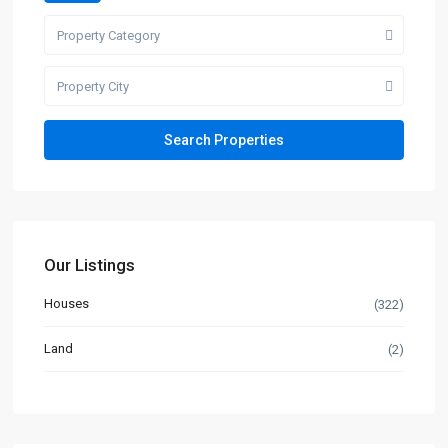
Property Category
Property City
Our Listings
Houses
(322)
Land
(2)