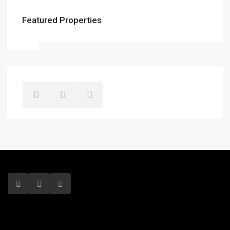
Featured Properties