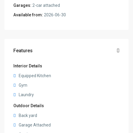
Garages:
2-car attached
Available from:
2026-06-30
Features
Interior Details
Equipped Kitchen
Gym
Laundry
Outdoor Details
Back yard
Garage Attached