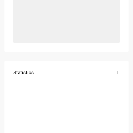
Statistics