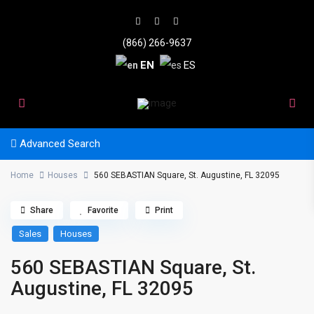
(866) 266-9637
EN
ES
Advanced Search
Home
Houses
560 SEBASTIAN Square, St. Augustine, FL 32095
Share
Favorite
Print
Sales
Houses
560 SEBASTIAN Square, St.
Augustine, FL 32095