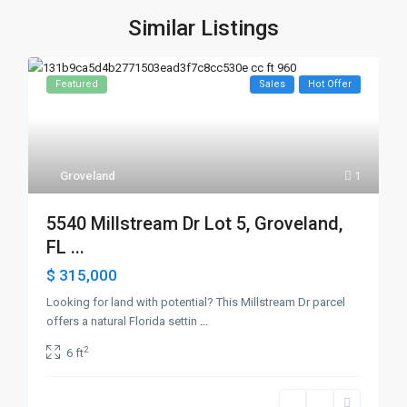
Similar Listings
Featured
Sales
Hot Offer
Groveland
1
5540 Millstream Dr Lot 5, Groveland,
FL ...
$ 315,000
Looking for land with potential? This Millstream Dr parcel
offers a natural Florida settin
...
2
6 ft