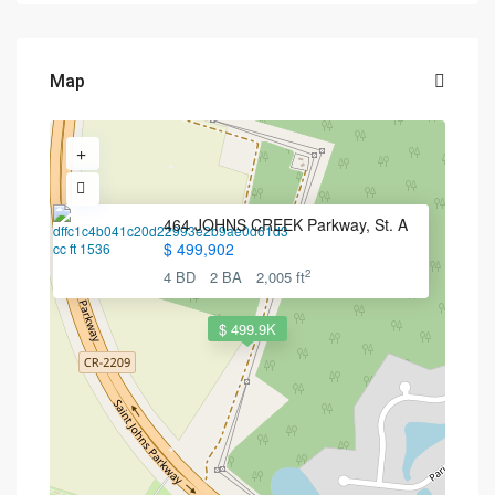
Map
464 JOHNS CREEK Parkway, St. A
$ 499,902
2
4 BD
2 BA
2,005 ft
$ 499.9K