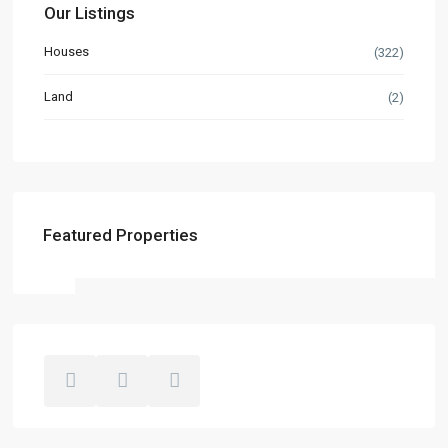
Our Listings
Houses
(322)
Land
(2)
Featured Properties