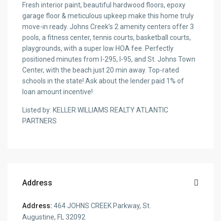
Fresh interior paint, beautiful hardwood floors, epoxy
garage floor & meticulous upkeep make this home truly
move-in ready. Johns Creek’s 2 amenity centers offer 3
pools, a fitness center, tennis courts, basketball courts,
playgrounds, with a super low HOA fee. Perfectly
positioned minutes from I-295, I-95, and St. Johns Town
Center, with the beach just 20 min away. Top-rated
schools in the state! Ask about the lender paid 1% of
loan amount incentive!
Listed by: KELLER WILLIAMS REALTY ATLANTIC
PARTNERS
Address
Address:
464 JOHNS CREEK Parkway, St.
Augustine, FL 32092