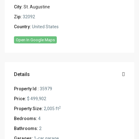
City:
St. Augustine
Zip:
32092
Country:
United States
Open In Google Maps
Details
Property Id :
35979
Price:
$ 499,902
2
Property Size:
2,005 ft
Bedrooms:
4
Bathrooms:
2
Garages:
1-car garage