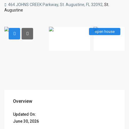
464 JOHNS CREEK Parkway, St. Augustine, FL 32092,
St.
Augustine
open house
Overview
Updated On:
June 30, 2026