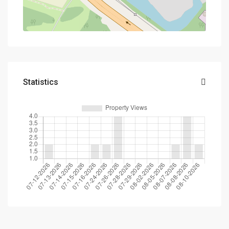
Statistics