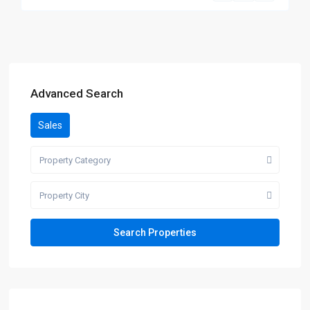
Advanced Search
Sales
Property Category
Property City