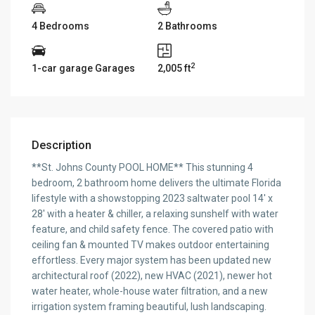
4 Bedrooms
2 Bathrooms
2
1-car garage Garages
2,005 ft
Description
**St. Johns County POOL HOME** This stunning 4
bedroom, 2 bathroom home delivers the ultimate Florida
lifestyle with a showstopping 2023 saltwater pool 14′ x
28′ with a heater & chiller, a relaxing sunshelf with water
feature, and child safety fence. The covered patio with
ceiling fan & mounted TV makes outdoor entertaining
effortless. Every major system has been updated new
architectural roof (2022), new HVAC (2021), newer hot
water heater, whole-house water filtration, and a new
irrigation system framing beautiful, lush landscaping.