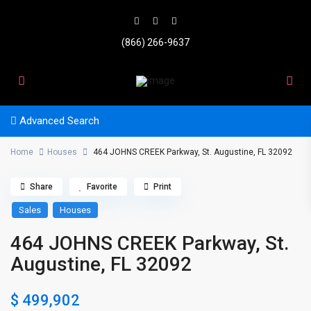
(866) 266-9637
Advanced Search
Home
Houses
464 JOHNS CREEK Parkway, St. Augustine, FL 32092
Share
Favorite
Print
Sales
Houses
464 JOHNS CREEK Parkway, St.
Augustine, FL 32092
$ 499,902