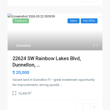
Featured
Sales
Hot Offer
Dunnellon
1
22624 SW Rainbow Lakes Blvd,
Dunnellon, ...
$ 20,000
Vacant land in Dunnellon Fl —great investment opportunity.
No improvements, strong upside
...
2
10,450 ft