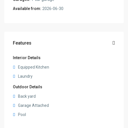
Available from:
2026-06-30
Features
Interior Details
Equipped Kitchen
Laundry
Outdoor Details
Back yard
Garage Attached
Pool