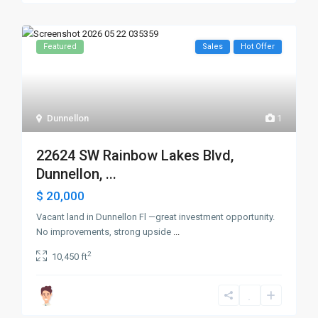
Featured
Sales
Hot Offer
Dunnellon
1
22624 SW Rainbow Lakes Blvd,
Dunnellon, ...
$ 20,000
Vacant land in Dunnellon Fl —great investment opportunity.
No improvements, strong upside
...
2
10,450 ft