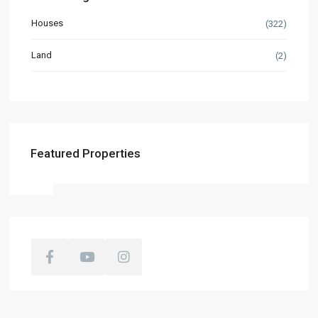
Houses
(322)
Land
(2)
Featured Properties