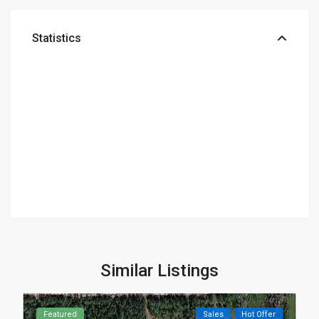
Statistics
Similar Listings
Featured
Sales
Hot Offer