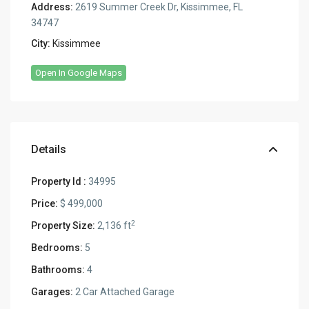
Address:
2619 Summer Creek Dr, Kissimmee, FL
34747
City:
Kissimmee
Open In Google Maps
Details
Property Id :
34995
Price:
$ 499,000
2
Property Size:
2,136 ft
Bedrooms:
5
Bathrooms:
4
Garages:
2 Car Attached Garage