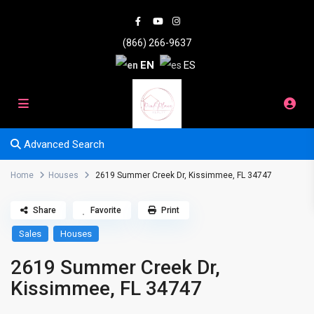
(866) 266-9637
EN
ES
Advanced Search
Home
Houses
2619 Summer Creek Dr, Kissimmee, FL 34747
Share
Favorite
Print
Sales
Houses
2619 Summer Creek Dr,
Kissimmee, FL 34747