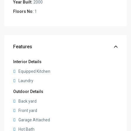
Year Built:
2000
Floors No:
1
Features
Interior Details
Equipped Kitchen
Laundry
Outdoor Details
Back yard
Front yard
Garage Attached
Hot Bath