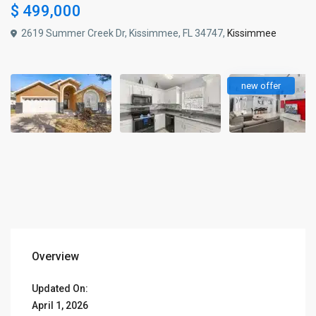
$ 499,000
2619 Summer Creek Dr, Kissimmee, FL 34747,
Kissimmee
new offer
Overview
Updated On:
April 1, 2026