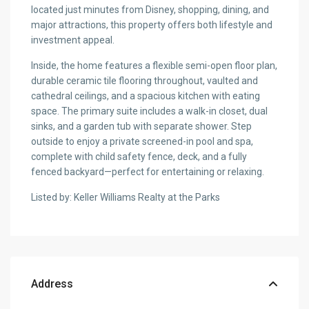
located just minutes from Disney, shopping, dining, and
major attractions, this property offers both lifestyle and
investment appeal.
Inside, the home features a flexible semi-open floor plan,
durable ceramic tile flooring throughout, vaulted and
cathedral ceilings, and a spacious kitchen with eating
space. The primary suite includes a walk-in closet, dual
sinks, and a garden tub with separate shower. Step
outside to enjoy a private screened-in pool and spa,
complete with child safety fence, deck, and a fully
fenced backyard—perfect for entertaining or relaxing.
Listed by: Keller Williams Realty at the Parks
Address