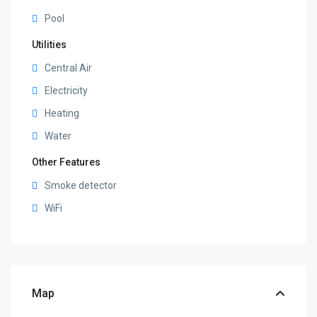
Pool
Utilities
Central Air
Electricity
Heating
Water
Other Features
Smoke detector
WiFi
Map