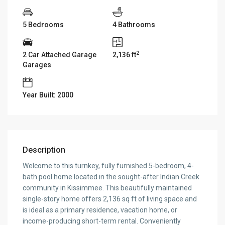
5 Bedrooms
4 Bathrooms
2
2 Car Attached Garage
2,136 ft
Garages
Year Built: 2000
Description
Welcome to this turnkey, fully furnished 5-bedroom, 4-
bath pool home located in the sought-after Indian Creek
community in Kissimmee. This beautifully maintained
single-story home offers 2,136 sq ft of living space and
is ideal as a primary residence, vacation home, or
income-producing short-term rental. Conveniently