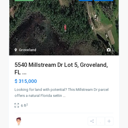
Groveland
1
5540 Millstream Dr Lot 5, Groveland,
FL ...
$ 315,000
Looking for land with potential? This Millstream Dr parcel
offers a natural Florida settin
...
2
6 ft