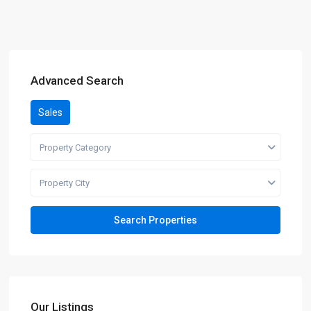
Advanced Search
Sales
Property Category
Property City
Our Listings