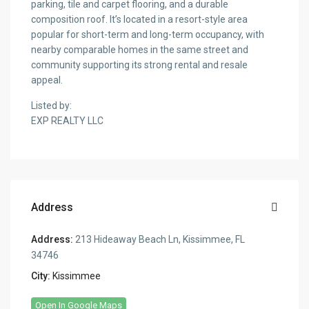
parking, tile and carpet flooring, and a durable
composition roof. It’s located in a resort-style area
popular for short-term and long-term occupancy, with
nearby comparable homes in the same street and
community supporting its strong rental and resale
appeal.
Listed by:
EXP REALTY LLC
Address
Address:
213 Hideaway Beach Ln, Kissimmee, FL
34746
City:
Kissimmee
Open In Google Maps