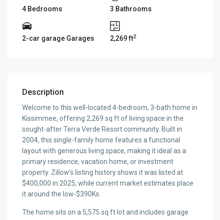
4 Bedrooms
3 Bathrooms
2
2-car garage Garages
2,269 ft
Description
Welcome to this well-located 4-bedroom, 3-bath home in
Kissimmee, offering 2,269 sq ft of living space in the
sought-after Terra Verde Resort community. Built in
2004, this single-family home features a functional
layout with generous living space, making it ideal as a
primary residence, vacation home, or investment
property. Zillow’s listing history shows it was listed at
$400,000 in 2025, while current market estimates place
it around the low-$390Ks.
The home sits on a 5,575 sq ft lot and includes garage