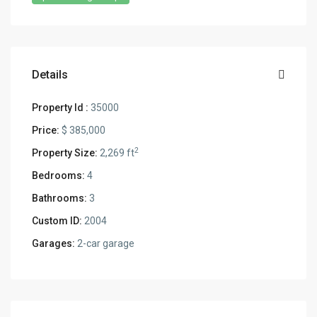
Details
Property Id :
35000
Price:
$ 385,000
2
Property Size:
2,269 ft
Bedrooms:
4
Bathrooms:
3
Custom ID:
2004
Garages:
2-car garage