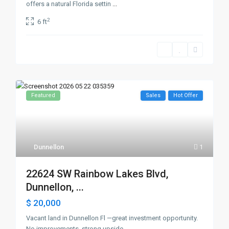
offers a natural Florida settin
...
2
6 ft
Featured
Sales
Hot Offer
Dunnellon
1
22624 SW Rainbow Lakes Blvd,
Dunnellon, ...
$ 20,000
Vacant land in Dunnellon Fl —great investment opportunity.
No improvements, strong upside
...