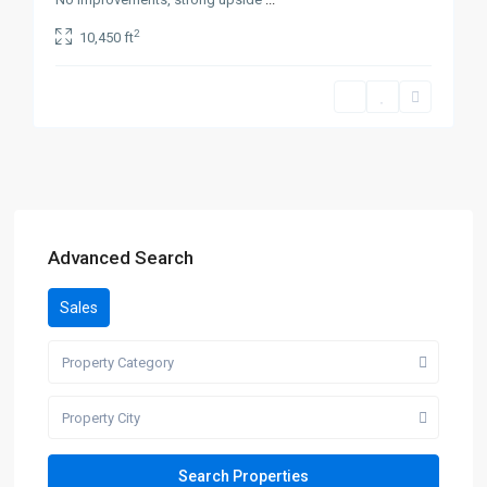
2
10,450 ft
Advanced Search
Sales
Property Category
Property City