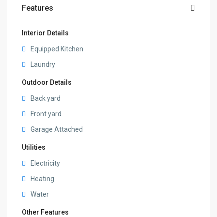
Features
Interior Details
Equipped Kitchen
Laundry
Outdoor Details
Back yard
Front yard
Garage Attached
Utilities
Electricity
Heating
Water
Other Features