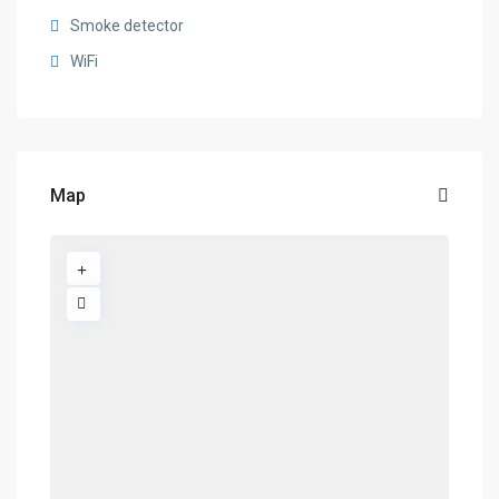
Smoke detector
WiFi
Map