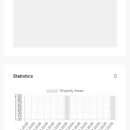
Statistics