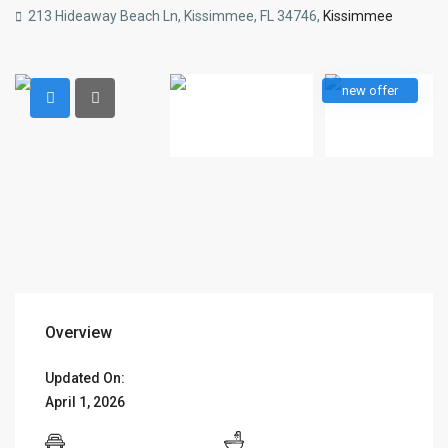
213 Hideaway Beach Ln, Kissimmee, FL 34746,
Kissimmee
new offer
Overview
Updated On:
April 1, 2026