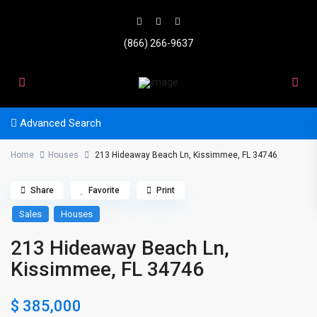
(866) 266-9637
Advanced Search
Home
Houses
213 Hideaway Beach Ln, Kissimmee, FL 34746
Share
Favorite
Print
Sales
Houses
213 Hideaway Beach Ln,
Kissimmee, FL 34746
$ 385,000