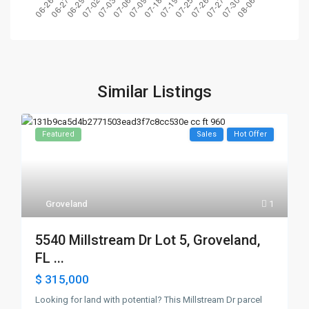
Similar Listings
Featured
Sales
Hot Offer
Groveland
1
5540 Millstream Dr Lot 5, Groveland,
FL ...
$ 315,000
Looking for land with potential? This Millstream Dr parcel