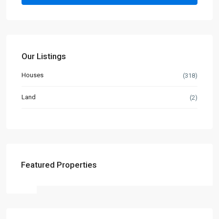
Our Listings
Houses
(318)
Land
(2)
Featured Properties