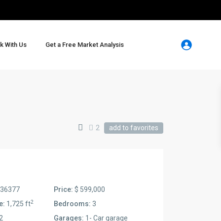
k With Us
Get a Free Market Analysis
2
add to favorites
36377
Price:
$ 599,000
2
e:
1,725 ft
Bedrooms:
3
2
Garages:
1- Car garage