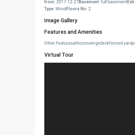
from:
2017-12-27
Basement:
full basement
Extr
Type:
Wood
Floors No:
2
Image Gallery
Features and Amenities
Other Featuresatticconciergedeckfenced yardp
Virtual Tour