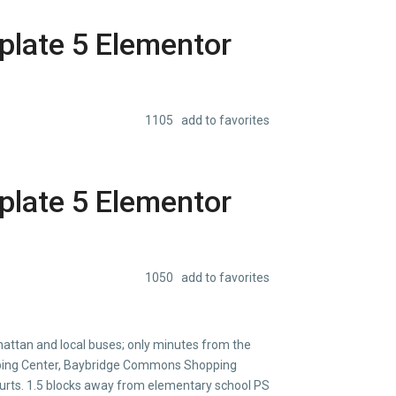
late 5 Elementor
1105 add to favorites
late 5 Elementor
1050 add to favorites
ttan and local buses; only minutes from the
opping Center, Baybridge Commons Shopping
ourts. 1.5 blocks away from elementary school PS