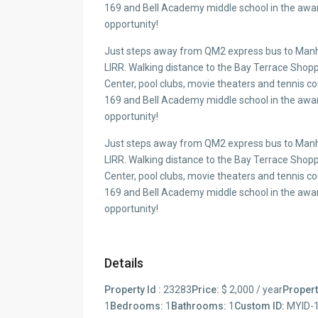
169 and Bell Academy middle school in the award
opportunity!
Just steps away from QM2 express bus to Manha
LIRR. Walking distance to the Bay Terrace Sh
Center, pool clubs, movie theaters and tennis c
169 and Bell Academy middle school in the award
opportunity!
Just steps away from QM2 express bus to Manha
LIRR. Walking distance to the Bay Terrace Sh
Center, pool clubs, movie theaters and tennis c
169 and Bell Academy middle school in the award
opportunity!
Details
Property Id :
23283
Price:
$ 2,000 / year
Propert
1
Bedrooms:
1
Bathrooms:
1
Custom ID:
MYID-