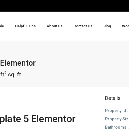
ale
Helpful Tips
About Us
Contact Us
Blog
Wor
 Elementor
2
ft
sq. ft.
Details
Property Id :
late 5 Elementor
Property Siz
Bathrooms: