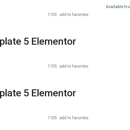
Available fr
1105 add to favorites
late 5 Elementor
1105 add to favorites
late 5 Elementor
1105 add to favorites