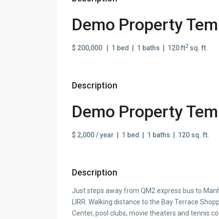
Demo Property Temp
2
$ 200,000 | 1 bed | 1 baths | 120 ft
sq. ft.
Description
Demo Property Temp
$ 2,000 / year | 1 bed | 1 baths | 120 sq. ft.
Description
Just steps away from QM2 express bus to Manha
LIRR. Walking distance to the Bay Terrace Sh
Center, pool clubs, movie theaters and tennis c