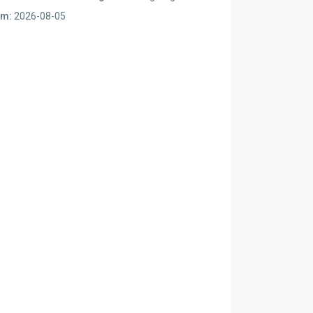
om:
2026-08-05