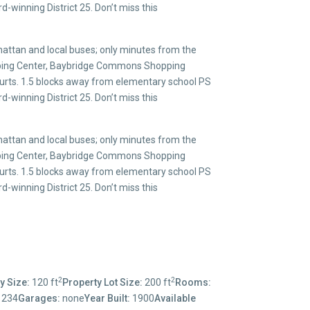
-winning District 25. Don’t miss this
ttan and local buses; only minutes from the
opping Center, Baybridge Commons Shopping
ourts. 1.5 blocks away from elementary school PS
-winning District 25. Don’t miss this
ttan and local buses; only minutes from the
opping Center, Baybridge Commons Shopping
ourts. 1.5 blocks away from elementary school PS
-winning District 25. Don’t miss this
2
2
y Size:
120 ft
Property Lot Size:
200 ft
Rooms:
1234
Garages:
none
Year Built:
1900
Available