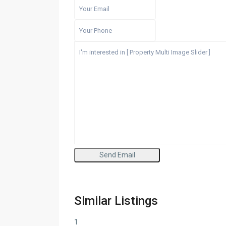
Similar Listings
1