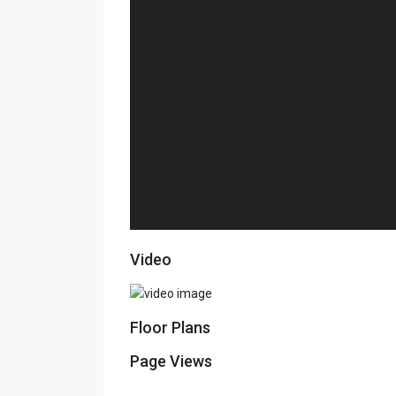
Video
Floor Plans
Page Views