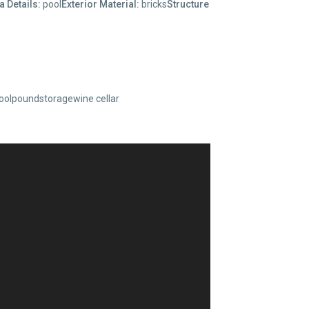
a Details:
pool
Exterior Material:
bricks
Structure
oolpoundstoragewine cellar