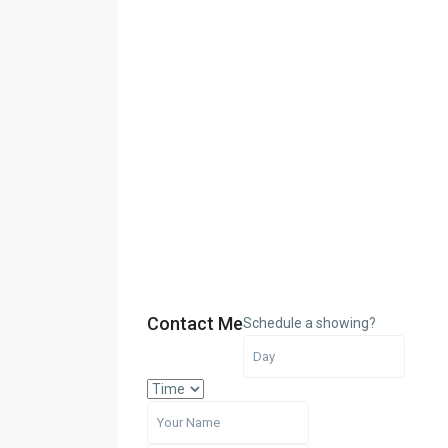
Contact Me
Schedule a showing?