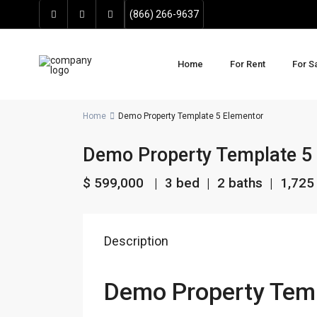
(866) 266-9637
Home
For Rent
For S
Home
Demo Property Template 5 Elementor
Demo Property Template 5
$ 599,000
| 3 bed | 2 baths |
1,725 
Description
Demo Property Temp