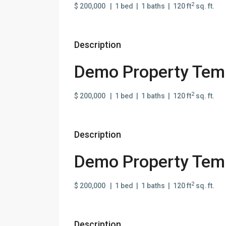
2
$ 200,000 | 1 bed | 1 baths | 120 ft
sq. ft.
Description
Demo Property Temp
2
$ 200,000 | 1 bed | 1 baths | 120 ft
sq. ft.
Description
Demo Property Temp
2
$ 200,000 | 1 bed | 1 baths | 120 ft
sq. ft.
Description