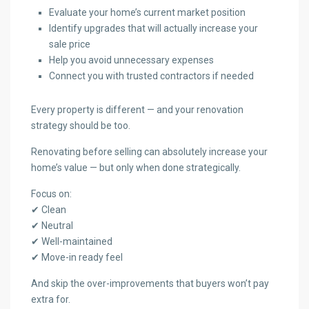
Evaluate your home’s current market position
Identify upgrades that will actually increase your
sale price
Help you avoid unnecessary expenses
Connect you with trusted contractors if needed
Every property is different — and your renovation
strategy should be too.
Renovating before selling can absolutely increase your
home’s value — but only when done strategically.
Focus on:
✔ Clean
✔ Neutral
✔ Well-maintained
✔ Move-in ready feel
And skip the over-improvements that buyers won’t pay
extra for.