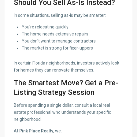
Should You Sell As-Is Instead?
In some situations, selling as-is may be smarter:
You’re relocating quickly
The home needs extensive repairs
You don’t want to manage contractors
The market is strong for fixer-uppers
In certain Florida neighborhoods, investors actively look
for homes they can renovate themselves.
The Smartest Move? Get a Pre-
Listing Strategy Session
Before spending a single dollar, consult a local real
estate professional who understands your specific
neighborhood.
At
Pink Place Realty
, we: