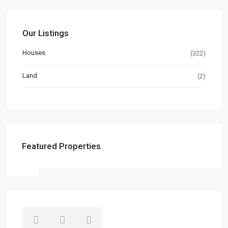
Our Listings
Houses
(322)
Land
(2)
Featured Properties