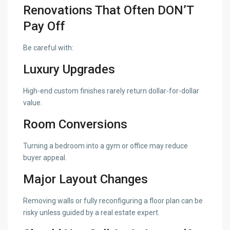
Renovations That Often DON’T
Pay Off
Be careful with:
Luxury Upgrades
High-end custom finishes rarely return dollar-for-dollar
value.
Room Conversions
Turning a bedroom into a gym or office may reduce
buyer appeal.
Major Layout Changes
Removing walls or fully reconfiguring a floor plan can be
risky unless guided by a real estate expert.