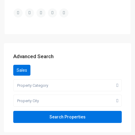
Advanced Search
Sales
Property Category
Property City