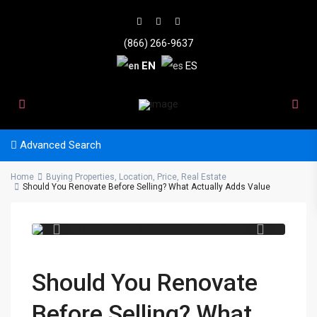
(866) 266-9637
EN
ES
Advanced Search
Home
Buying Properties
,
Location
,
Price
,
Real Estate
b02ad2f7 79cc 420b 9e5c
Should You Renovate Before Selling? What Actually Adds Value
38a07fa9eca7
Should You Renovate
Before Selling? What