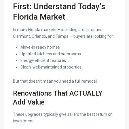
First: Understand Today’s
Florida Market
In many Florida markets — including areas around
Clermont, Orlando, and Tampa — buyers are looking for:
Move-in ready homes
Updated kitchens and bathrooms
Energy-efficient features
Clean, well-maintained properties
But that doesn’t mean you need a full remodel.
Renovations That ACTUALLY
Add Value
These upgrades typically give sellers the best return on
investment: