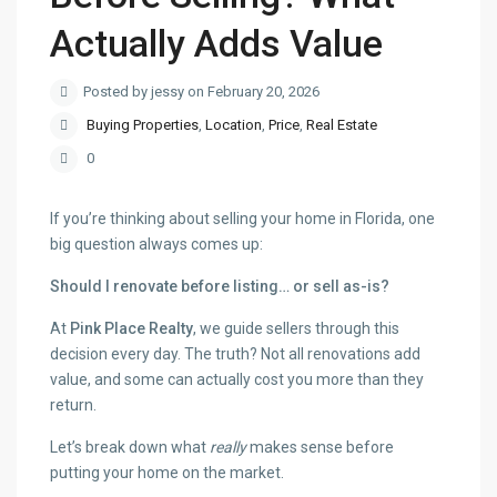
Actually Adds Value
Posted by jessy on February 20, 2026
Buying Properties
,
Location
,
Price
,
Real Estate
0
If you’re thinking about selling your home in Florida, one
big question always comes up:
Should I renovate before listing… or sell as-is?
At
Pink Place Realty
, we guide sellers through this
decision every day. The truth? Not all renovations add
value, and some can actually cost you more than they
return.
Let’s break down what
really
makes sense before
putting your home on the market.