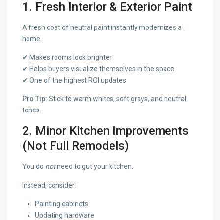
1. Fresh Interior & Exterior Paint
A fresh coat of neutral paint instantly modernizes a
home.
✔ Makes rooms look brighter
✔ Helps buyers visualize themselves in the space
✔ One of the highest ROI updates
Pro Tip:
Stick to warm whites, soft grays, and neutral
tones.
2. Minor Kitchen Improvements
(Not Full Remodels)
You do
not
need to gut your kitchen.
Instead, consider:
Painting cabinets
Updating hardware