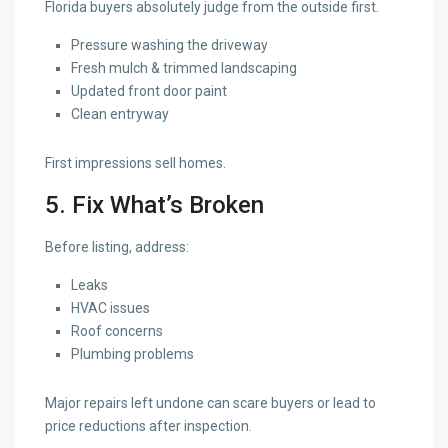
Florida buyers absolutely judge from the outside first.
Pressure washing the driveway
Fresh mulch & trimmed landscaping
Updated front door paint
Clean entryway
First impressions sell homes.
5. Fix What’s Broken
Before listing, address:
Leaks
HVAC issues
Roof concerns
Plumbing problems
Major repairs left undone can scare buyers or lead to
price reductions after inspection.