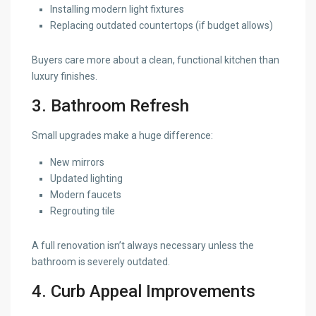
Installing modern light fixtures
Replacing outdated countertops (if budget allows)
Buyers care more about a clean, functional kitchen than
luxury finishes.
3. Bathroom Refresh
Small upgrades make a huge difference:
New mirrors
Updated lighting
Modern faucets
Regrouting tile
A full renovation isn’t always necessary unless the
bathroom is severely outdated.
4. Curb Appeal Improvements