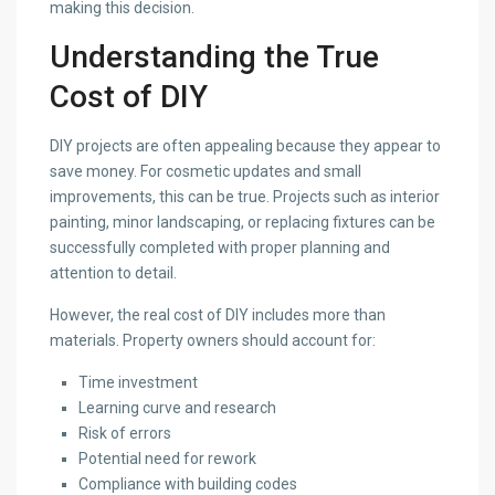
making this decision.
Understanding the True
Cost of DIY
DIY projects are often appealing because they appear to
save money. For cosmetic updates and small
improvements, this can be true. Projects such as interior
painting, minor landscaping, or replacing fixtures can be
successfully completed with proper planning and
attention to detail.
However, the real cost of DIY includes more than
materials. Property owners should account for:
Time investment
Learning curve and research
Risk of errors
Potential need for rework
Compliance with building codes