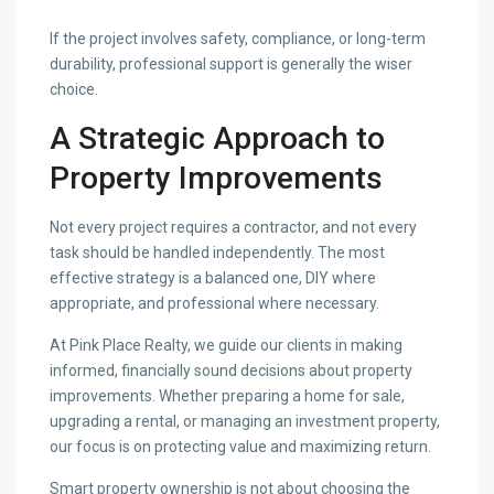
If the project involves safety, compliance, or long-term
durability, professional support is generally the wiser
choice.
A Strategic Approach to
Property Improvements
Not every project requires a contractor, and not every
task should be handled independently. The most
effective strategy is a balanced one, DIY where
appropriate, and professional where necessary.
At Pink Place Realty, we guide our clients in making
informed, financially sound decisions about property
improvements. Whether preparing a home for sale,
upgrading a rental, or managing an investment property,
our focus is on protecting value and maximizing return.
Smart property ownership is not about choosing the