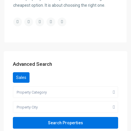
cheapest option. It is about choosing the right one.
Advanced Search
Sales
Property Category
Property City