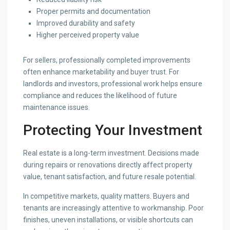
Proper permits and documentation
Improved durability and safety
Higher perceived property value
For sellers, professionally completed improvements
often enhance marketability and buyer trust. For
landlords and investors, professional work helps ensure
compliance and reduces the likelihood of future
maintenance issues.
Protecting Your Investment
Real estate is a long-term investment. Decisions made
during repairs or renovations directly affect property
value, tenant satisfaction, and future resale potential.
In competitive markets, quality matters. Buyers and
tenants are increasingly attentive to workmanship. Poor
finishes, uneven installations, or visible shortcuts can