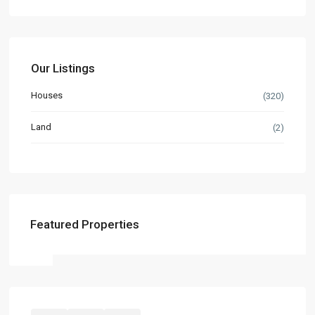
Our Listings
Houses
(320)
Land
(2)
Featured Properties