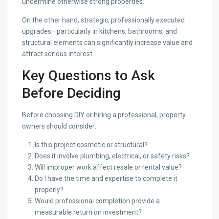
undermine otherwise strong properties.
On the other hand, strategic, professionally executed
upgrades—particularly in kitchens, bathrooms, and
structural elements can significantly increase value and
attract serious interest.
Key Questions to Ask
Before Deciding
Before choosing DIY or hiring a professional, property
owners should consider:
Is this project cosmetic or structural?
Does it involve plumbing, electrical, or safety risks?
Will improper work affect resale or rental value?
Do I have the time and expertise to complete it
properly?
Would professional completion provide a
measurable return on investment?