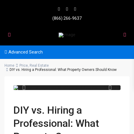
(866) 266-9637
Advanced Search
Home
Price
,
Real Estate
ChatGPT Image Feb 24, 2026, 03 42 35
DIY vs. Hiring a Professional: What Property Owners Should Know
AM
DIY vs. Hiring a
Professional: What