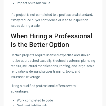
Impact on resale value
If a project is not completed to a professional standard,
it may reduce buyer confidence or lead to inspection
issues during a sale.
When Hiring a Professional
Is the Better Option
Certain projects require licensed expertise and should
not be approached casually. Electrical systems, plumbing
repairs, structural modifications, roofing, and large-scale
renovations demand proper training, tools, and
insurance coverage.
Hiring a qualified professional offers several
advantages:
Work completed to code
Reduced liability risk