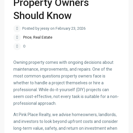
Property Owners
Should Know
Posted by jessy on February 23, 2026
Price
,
Real Estate
0
Owning property comes with ongoing decisions about
maintenance, improvements, and repairs. One of the
most common questions property owners face is
whether to handle a project themselves or hire a
professional. While do-it-yourself (DIY) projects can
seem cost-effective, not every task is suitable for a non-
professional approach.
At Pink Place Realty, we advise homeowners, landlords,
and investors to look beyond upfront costs and consider
long-term value, safety, and return on investment when