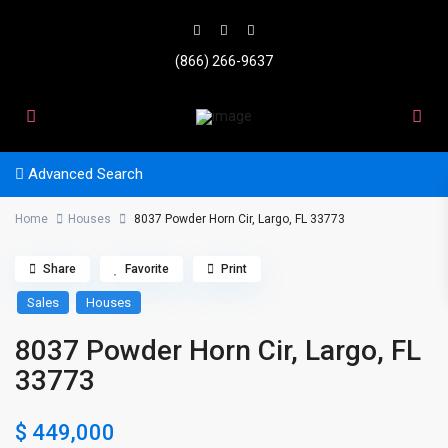
(866) 266-9637
Advanced Search
Home
Houses
8037 Powder Horn Cir, Largo, FL 33773
Share
Favorite
Print
Sales
Houses
8037 Powder Horn Cir, Largo, FL
33773
$ 449,000