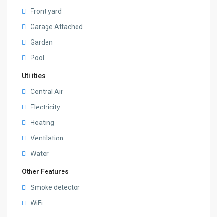
Front yard
Garage Attached
Garden
Pool
Utilities
Central Air
Electricity
Heating
Ventilation
Water
Other Features
Smoke detector
WiFi