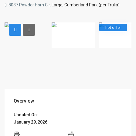
8037 Powder Horn Cir,
Largo
,
Cumberland Park (per Trulia)
hot offer
Overview
Updated On:
January 29, 2026