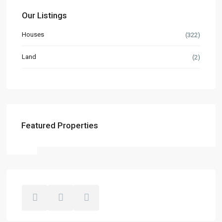
Our Listings
Houses
(322)
Land
(2)
Featured Properties