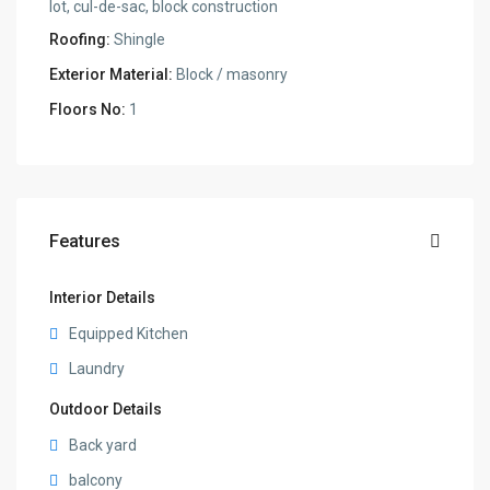
lot, cul-de-sac, block construction
Roofing:
Shingle
Exterior Material:
Block / masonry
Floors No:
1
Features
Interior Details
Equipped Kitchen
Laundry
Outdoor Details
Back yard
balcony