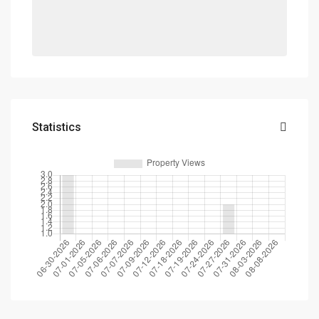
Statistics