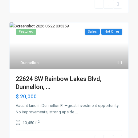
Featured
Sales
Hot Offer
Dunnellon
1
22624 SW Rainbow Lakes Blvd,
Dunnellon, ...
$ 20,000
Vacant land in Dunnellon Fl —great investment opportunity.
No improvements, strong upside
...
2
10,450 ft