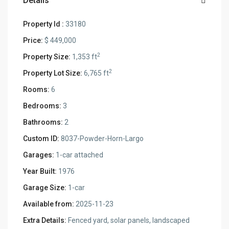
Details
Property Id :
33180
Price:
$ 449,000
2
Property Size:
1,353 ft
2
Property Lot Size:
6,765 ft
Rooms:
6
Bedrooms:
3
Bathrooms:
2
Custom ID:
8037-Powder-Horn-Largo
Garages:
1-car attached
Year Built:
1976
Garage Size:
1-car
Available from:
2025-11-23
Extra Details:
Fenced yard, solar panels, landscaped