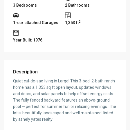
3 Bedrooms
2 Bathrooms
2
1-car attached Garages
1,353 ft
Year Built: 1976
Description
Quiet cul-de-sac living in Largo! This 3-bed, 2-bath ranch
home has a 1,353 sq ft open layout, updated windows
and doors, and solar panels to help offset energy costs.
The fully fenced backyard features an above-ground
pool — perfect for summer fun or relaxing evenings. The
lot is beautifully landscaped and well maintained. listed
by ashely yates realty