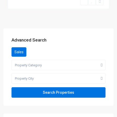
Advanced Search
Sales
Property Category
Property City