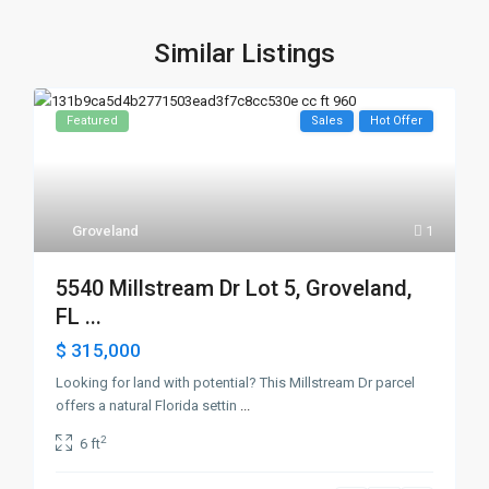
Similar Listings
Featured
Sales
Hot Offer
Groveland
1
5540 Millstream Dr Lot 5, Groveland,
FL ...
$ 315,000
Looking for land with potential? This Millstream Dr parcel
offers a natural Florida settin
...
2
6 ft