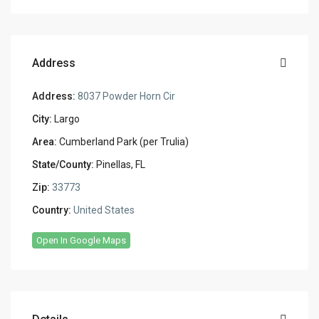
Address
Address:
8037 Powder Horn Cir
City:
Largo
Area:
Cumberland Park (per Trulia)
State/County:
Pinellas, FL
Zip:
33773
Country:
United States
Open In Google Maps