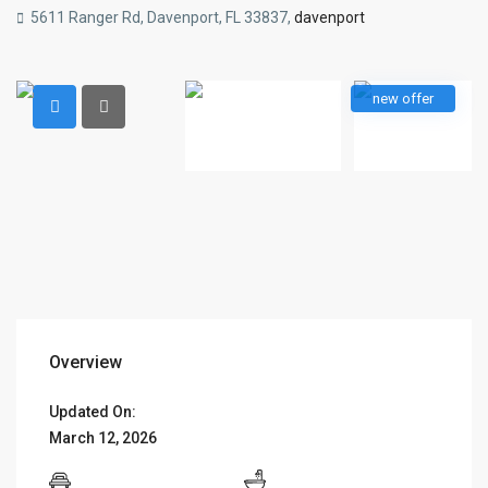
5611 Ranger Rd, Davenport, FL 33837,
davenport
new offer
Overview
Updated On:
March 12, 2026