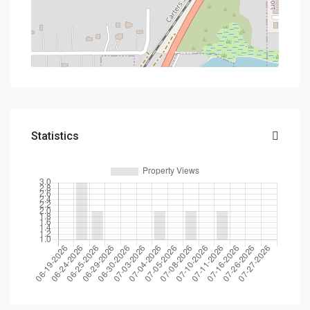
Statistics