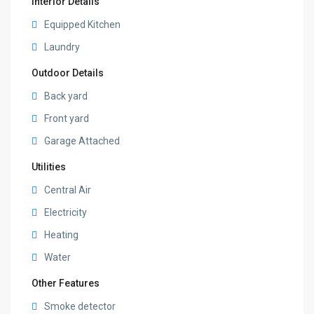
Interior Details
Equipped Kitchen
Laundry
Outdoor Details
Back yard
Front yard
Garage Attached
Utilities
Central Air
Electricity
Heating
Water
Other Features
Smoke detector