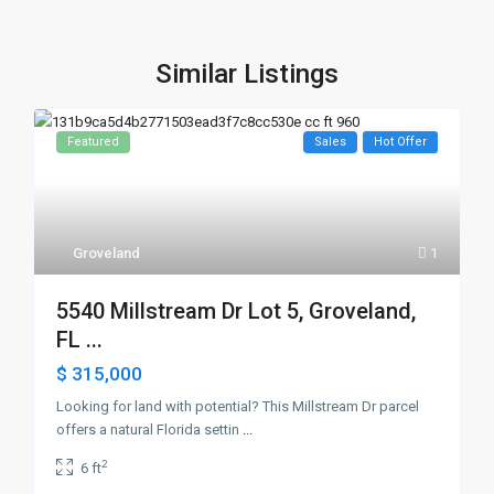
Similar Listings
Featured
Sales
Hot Offer
Groveland
1
5540 Millstream Dr Lot 5, Groveland,
FL ...
$ 315,000
Looking for land with potential? This Millstream Dr parcel
offers a natural Florida settin
...
2
6 ft