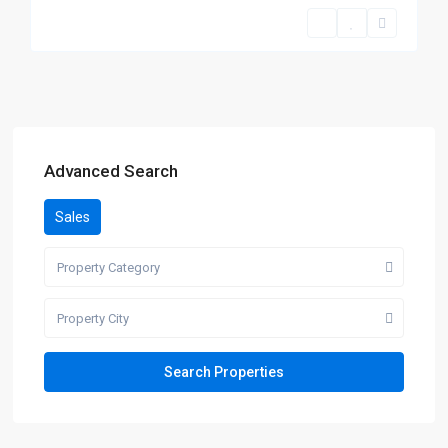
Advanced Search
Sales
Property Category
Property City