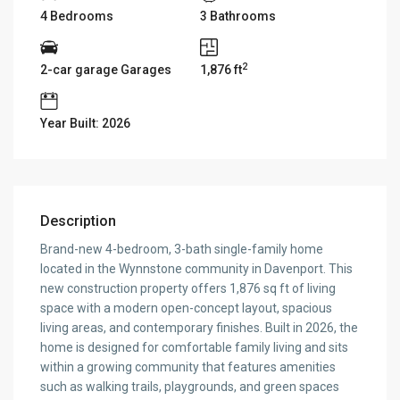
4 Bedrooms
3 Bathrooms
2
2-car garage Garages
1,876 ft
Year Built: 2026
Description
Brand-new 4-bedroom, 3-bath single-family home
located in the Wynnstone community in Davenport. This
new construction property offers 1,876 sq ft of living
space with a modern open-concept layout, spacious
living areas, and contemporary finishes. Built in 2026, the
home is designed for comfortable family living and sits
within a growing community that features amenities
such as walking trails, playgrounds, and green spaces