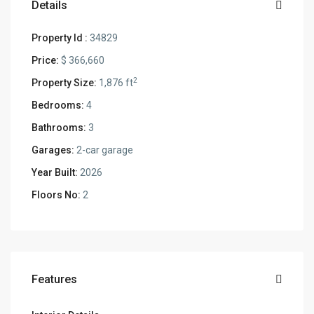
Details
Property Id :
34829
Price:
$ 366,660
2
Property Size:
1,876 ft
Bedrooms:
4
Bathrooms:
3
Garages:
2-car garage
Year Built:
2026
Floors No:
2
Features