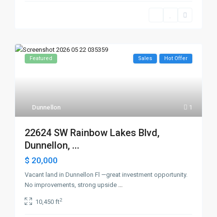
Featured
Sales
Hot Offer
Dunnellon
1
22624 SW Rainbow Lakes Blvd,
Dunnellon, ...
$ 20,000
Vacant land in Dunnellon Fl —great investment opportunity.
No improvements, strong upside
...
2
10,450 ft