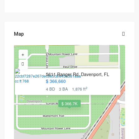
Map
5611 Ranger Rd, Davenport, FL
$ 366,660
2
4 BD
3 BA
1,876 ft
$ 366.7K