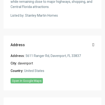
while remaining close to major highways, shopping, and
Central Florida attractions.
Listed by: Stanley Martin Homes
Address
Address:
5611 Ranger Rd, Davenport, FL 33837
City:
davenport
Country:
United States
Open In Google Maps