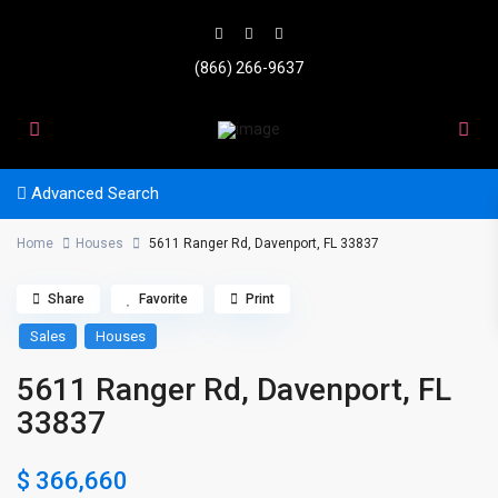
(866) 266-9637
Advanced Search
Home
Houses
5611 Ranger Rd, Davenport, FL 33837
Share
Favorite
Print
Sales
Houses
5611 Ranger Rd, Davenport, FL
33837
$ 366,660