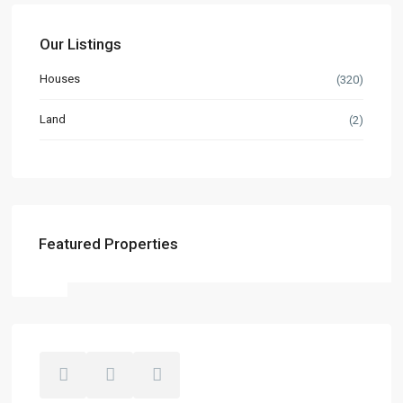
Our Listings
Houses
(320)
Land
(2)
Featured Properties