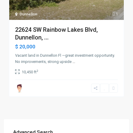
Dunnellon
1
22624 SW Rainbow Lakes Blvd,
Dunnellon, ...
$ 20,000
Vacant land in Dunnellon Fl —great investment opportunity.
No improvements, strong upside
...
2
10,450 ft
Advanced Search