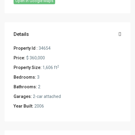
Open In Google Maps
Details
Property Id :
34654
Price:
$ 360,000
2
Property Size:
1,606 ft
Bedrooms:
3
Bathrooms:
2
Garages:
2-car attached
Year Built:
2006