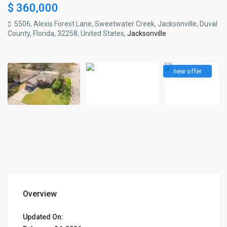
$ 360,000
5506, Alexis Forest Lane, Sweetwater Creek, Jacksonville, Duval
County, Florida, 32258, United States,
Jacksonville
new offer
Overview
Updated On: