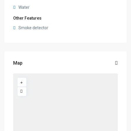
Water
Other Features
Smoke detector
Map