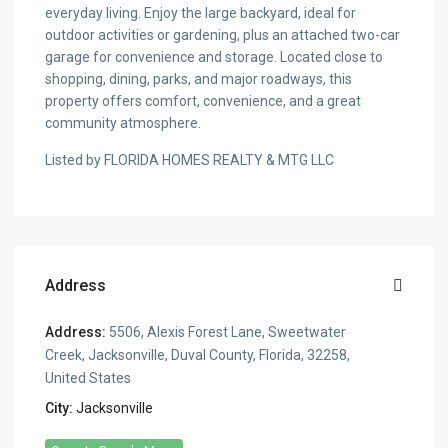
everyday living. Enjoy the large backyard, ideal for
outdoor activities or gardening, plus an attached two-car
garage for convenience and storage. Located close to
shopping, dining, parks, and major roadways, this
property offers comfort, convenience, and a great
community atmosphere.
Listed by FLORIDA HOMES REALTY & MTG LLC
Address
Address:
5506, Alexis Forest Lane, Sweetwater
Creek, Jacksonville, Duval County, Florida, 32258,
United States
City:
Jacksonville