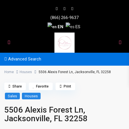
(866) 266-9637
EN
ES
Advanced Search
Home
Houses
5506 Alexis Forest Ln, Jacksonville, FL 32258
Share
Favorite
Print
Sales
Houses
5506 Alexis Forest Ln,
Jacksonville, FL 32258