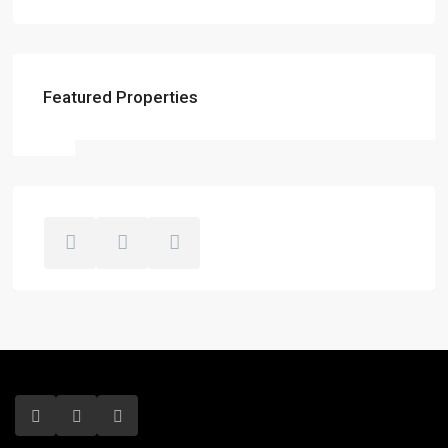
Featured Properties