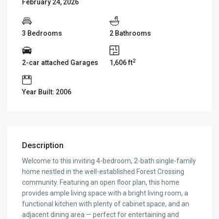
February 24, 2026
3 Bedrooms
2 Bathrooms
2
2-car attached Garages
1,606 ft
Year Built: 2006
Description
Welcome to this inviting 4-bedroom, 2-bath single-family
home nestled in the well-established Forest Crossing
community. Featuring an open floor plan, this home
provides ample living space with a bright living room, a
functional kitchen with plenty of cabinet space, and an
adjacent dining area — perfect for entertaining and