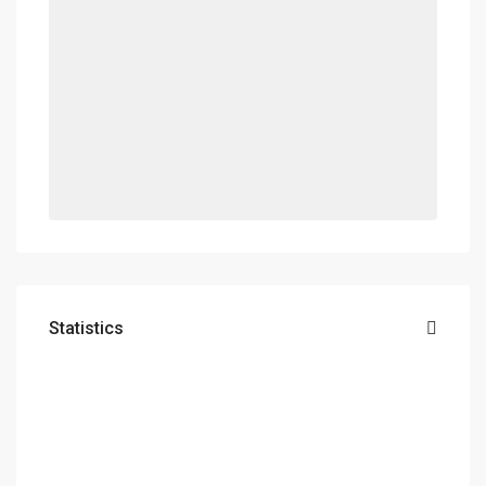
Statistics