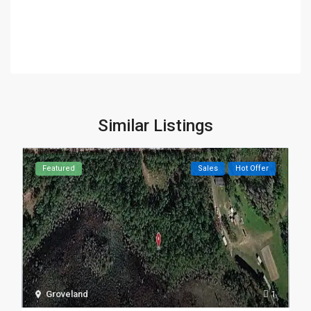
Similar Listings
Featured
Sales
Hot Offer
Groveland
1