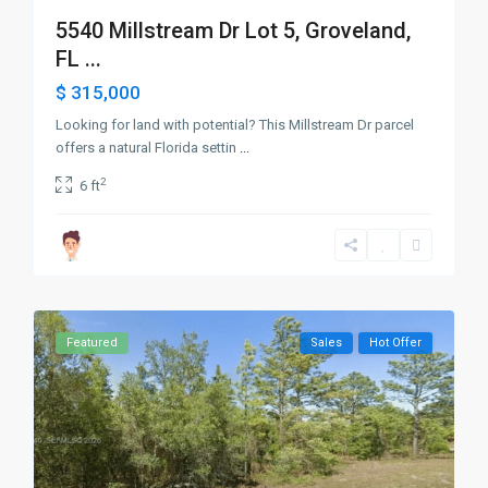
5540 Millstream Dr Lot 5, Groveland,
FL ...
$ 315,000
Looking for land with potential? This Millstream Dr parcel
offers a natural Florida settin
...
2
6 ft
Featured
Sales
Hot Offer