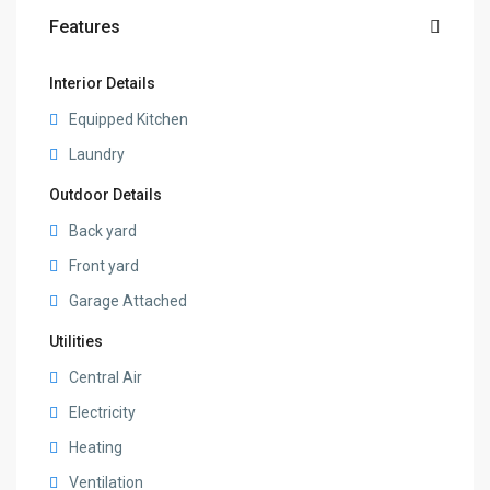
Features
Interior Details
Equipped Kitchen
Laundry
Outdoor Details
Back yard
Front yard
Garage Attached
Utilities
Central Air
Electricity
Heating
Ventilation