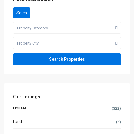
Sales
Property Category
Property City
Our Listings
Houses
(322)
Land
(2)