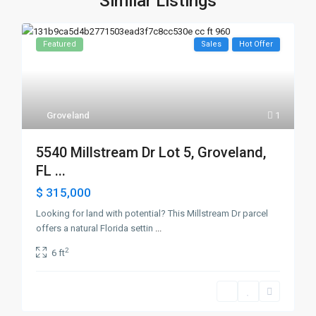
Similar Listings
Featured
Sales
Hot Offer
Groveland
1
5540 Millstream Dr Lot 5, Groveland,
FL ...
$ 315,000
Looking for land with potential? This Millstream Dr parcel
offers a natural Florida settin
...
2
6 ft