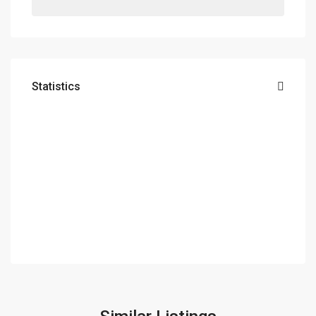
Statistics