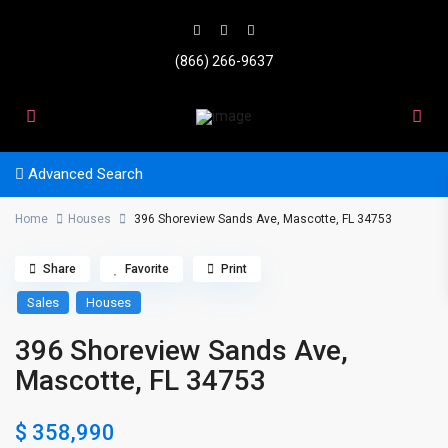
(866) 266-9637
Advanced Search
Home
Houses
396 Shoreview Sands Ave, Mascotte, FL 34753
Share
Favorite
Print
Sales
Houses
396 Shoreview Sands Ave,
Mascotte, FL 34753
$ 358,990