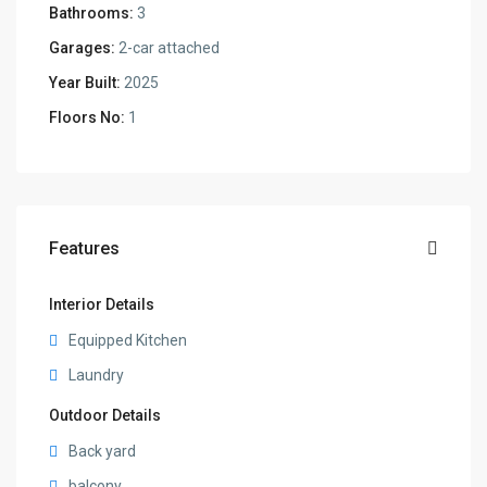
Bathrooms:
3
Garages:
2-car attached
Year Built:
2025
Floors No:
1
Features
Interior Details
Equipped Kitchen
Laundry
Outdoor Details
Back yard
balcony