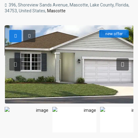
396, Shoreview Sands Avenue, Mascotte, Lake County, Florida,
34753, United States,
Mascotte
new offer