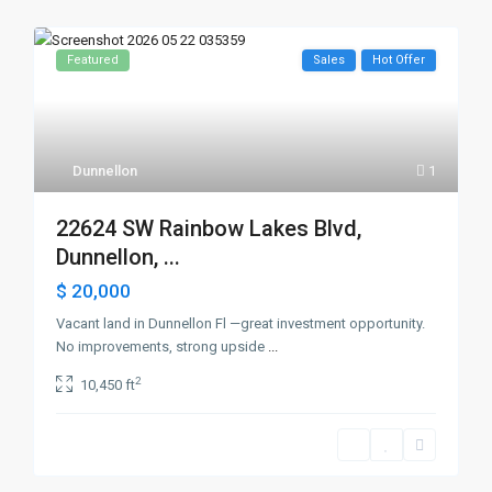
Featured
Sales
Hot Offer
Dunnellon
1
22624 SW Rainbow Lakes Blvd,
Dunnellon, ...
$ 20,000
Vacant land in Dunnellon Fl —great investment opportunity.
No improvements, strong upside
...
2
10,450 ft