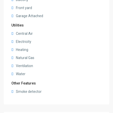
Front yard
Garage Attached
Utilities
Central Air
Electricity
Heating
Natural Gas
Ventilation
Water
Other Features
Smoke detector