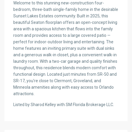
Welcome to this stunning new-construction four-
bedroom, three-bath single-family home in the desirable
Sunset Lakes Estates community. Built in 2025, this
beautiful Seaton floorplan offers an open-concept living
area with a spacious kitchen that flows into the family
room and provides access to a large covered patio —
perfect for indoor-outdoor living and entertaining. The
home features an inviting primary suite with dual sinks
and a generous walk-in closet, plus a convenient walk-in
laundry room. With a two-car garage and quality finishes
throughout, this residence blends modern comfort with
functional design. Located just minutes from SR-50 and
SR-17, you’re close to Clermont, Groveland, and
Minneola amenities along with easy access to Orlando
attractions.
Listed by Sharod Kelley with SM Florida Brokerage LLC.