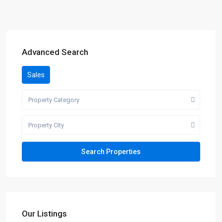
Advanced Search
Sales
Property Category
Property City
Our Listings