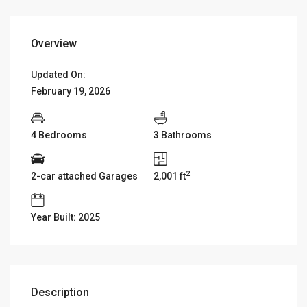
Overview
Updated On:
February 19, 2026
4 Bedrooms
3 Bathrooms
2
2-car attached Garages
2,001 ft
Year Built: 2025
Description