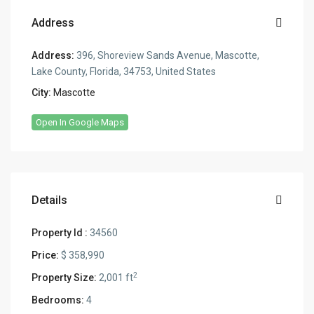
Address
Address:
396, Shoreview Sands Avenue, Mascotte,
Lake County, Florida, 34753, United States
City:
Mascotte
Open In Google Maps
Details
Property Id :
34560
Price:
$ 358,990
2
Property Size:
2,001 ft
Bedrooms:
4