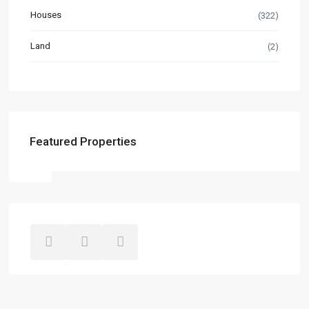
Houses
(322)
Land
(2)
Featured Properties