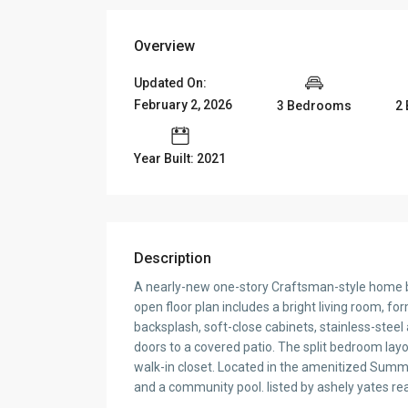
Overview
Updated On:
February 2, 2026
3 Bedrooms
2
Year Built: 2021
Description
A nearly-new one-story Craftsman-style home bu
open floor plan includes a bright living room, fo
backsplash, soft-close cabinets, stainless-steel
doors to a covered patio. The split bedroom layo
walk-in closet. Located in the amenitized Summer
and a community pool. listed by ashely yates rea