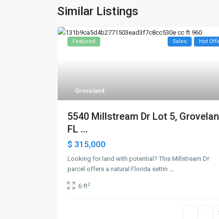
Similar Listings
Featured
Sales
Hot Off
Groveland
5540 Millstream Dr Lot 5, Grovelan
FL ...
$ 315,000
Looking for land with potential? This Millstream Dr
parcel offers a natural Florida settin
...
2
6 ft