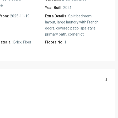
ee
Year Built:
2021
 from:
2025-11-19
Extra Details:
Split bedroom
layout, large laundry with French
doors, covered patio, spa-style
primary bath, corner lot
aterial:
Brick, Fiber
Floors No:
1