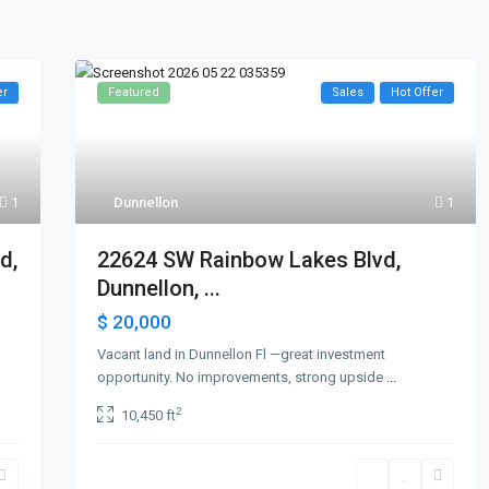
er
Featured
Sales
Hot Offer
1
Dunnellon
1
d,
22624 SW Rainbow Lakes Blvd,
Dunnellon, ...
$ 20,000
Vacant land in Dunnellon Fl —great investment
opportunity. No improvements, strong upside
...
2
10,450 ft