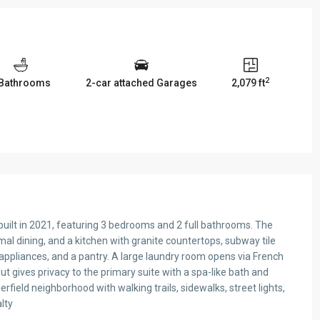
2
 Bathrooms
2-car attached Garages
2,079 ft
ilt in 2021, featuring 3 bedrooms and 2 full bathrooms. The
rmal dining, and a kitchen with granite countertops, subway tile
 appliances, and a pantry. A large laundry room opens via French
ut gives privacy to the primary suite with a spa-like bath and
field neighborhood with walking trails, sidewalks, street lights,
lty