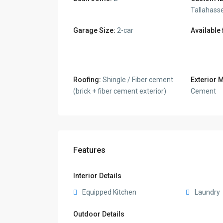
Tallahass
Garage Size:
2-car
Available
Roofing:
Shingle / Fiber cement
Exterior M
(brick + fiber cement exterior)
Cement
Features
Interior Details
Equipped Kitchen
Laundry
Outdoor Details