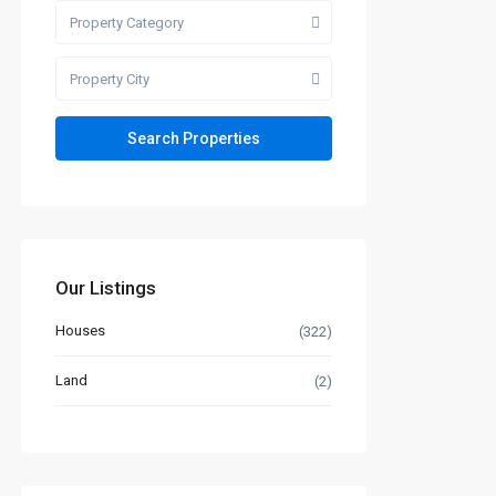
Property Category
Property City
Our Listings
Houses
(322)
Land
(2)