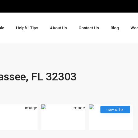
ale
Helpful Tips
About Us
Contact Us
Blog
Wor
hassee, FL 32303
new offer