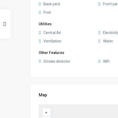
Back yard
Front ya
Pool
Utilities
Central Air
Electricit
Ventilation
Water
Other Features
Smoke detector
WiFi
Map