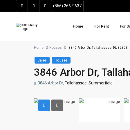
(866) 266-9637
Home
For Rent
For S
Home
Houses
3846 Arbor Dr, Tallahassee, FL 32303
Sales
Houses
3846 Arbor Dr, Talla
3846 Arbor Dr,
Tallahassee
,
Summerfield