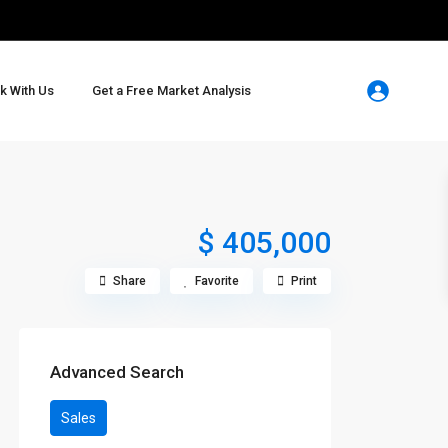
k With Us
Get a Free Market Analysis
$ 405,000
Share
Favorite
Print
Advanced Search
Sales