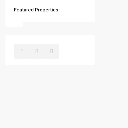
Featured Properties