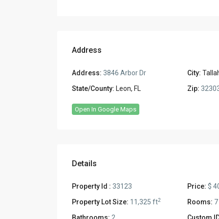
Address
Address:
3846 Arbor Dr
City:
Tall
State/County:
Leon, FL
Zip:
3230
Open In Google Maps
Details
Property Id :
33123
Price:
$ 4
2
Property Lot Size:
11,325 ft
Rooms:
7
Bathrooms:
2
Custom ID