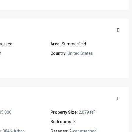
ahassee
Area:
Summerfield
3
Country:
United States
2
05,000
Property Size:
2,079 ft
Bedrooms:
3
:
3846-Arbor-
Garages:
2-car attached