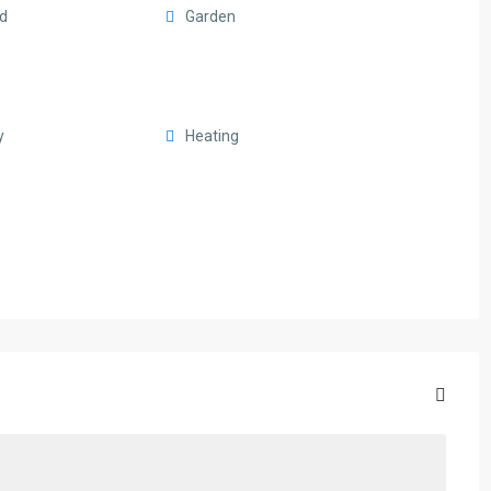
rd
Garden
y
Heating