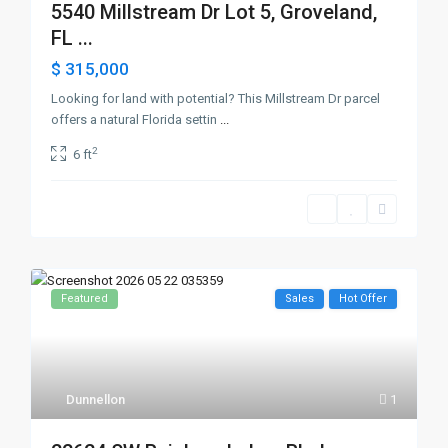
5540 Millstream Dr Lot 5, Groveland,
FL ...
$ 315,000
Looking for land with potential? This Millstream Dr parcel
offers a natural Florida settin
...
2
6 ft
Featured
Sales
Hot Offer
Dunnellon
1