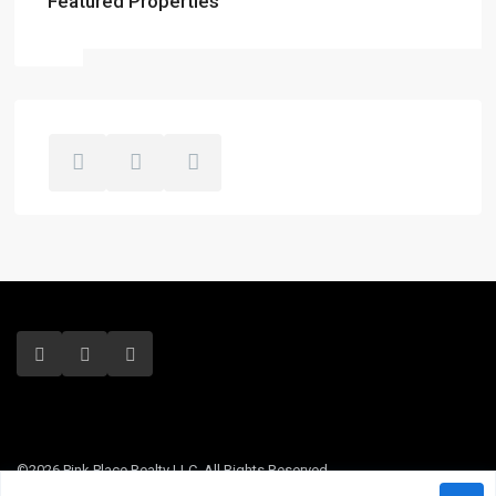
Featured Properties
©2026 Pink Place Realty LLC. All Rights Reserved.