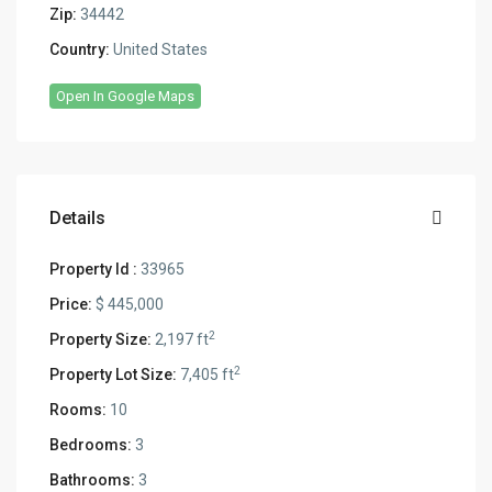
Zip:
34442
Country:
United States
Open In Google Maps
Details
Property Id :
33965
Price:
$ 445,000
2
Property Size:
2,197 ft
2
Property Lot Size:
7,405 ft
Rooms:
10
Bedrooms:
3
Bathrooms:
3