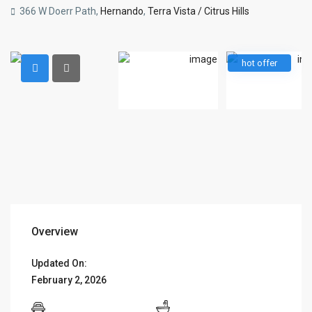
366 W Doerr Path,
Hernando
,
Terra Vista / Citrus Hills
hot offer
Overview
Updated On:
February 2, 2026