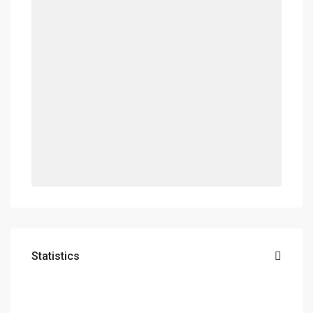
Statistics