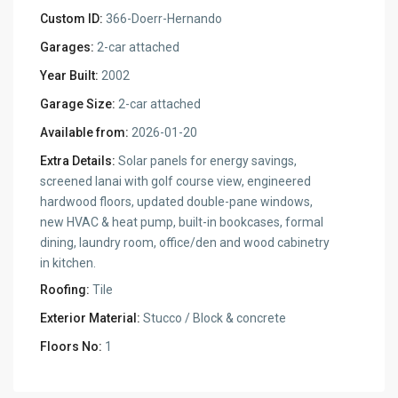
Custom ID:
366-Doerr-Hernando
Garages:
2-car attached
Year Built:
2002
Garage Size:
2-car attached
Available from:
2026-01-20
Extra Details:
Solar panels for energy savings,
screened lanai with golf course view, engineered
hardwood floors, updated double-pane windows,
new HVAC & heat pump, built-in bookcases, formal
dining, laundry room, office/den and wood cabinetry
in kitchen.
Roofing:
Tile
Exterior Material:
Stucco / Block & concrete
Floors No:
1