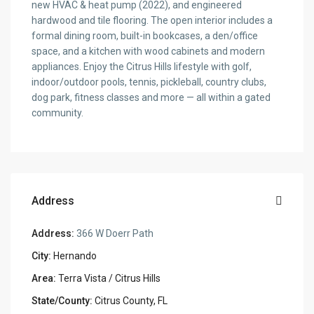
new HVAC & heat pump (2022), and engineered
hardwood and tile flooring. The open interior includes a
formal dining room, built-in bookcases, a den/office
space, and a kitchen with wood cabinets and modern
appliances. Enjoy the Citrus Hills lifestyle with golf,
indoor/outdoor pools, tennis, pickleball, country clubs,
dog park, fitness classes and more — all within a gated
community.
Address
Address:
366 W Doerr Path
City:
Hernando
Area:
Terra Vista / Citrus Hills
State/County:
Citrus County, FL