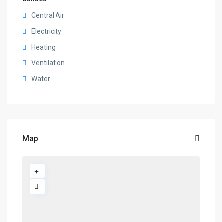
Central Air
Electricity
Heating
Ventilation
Water
Map