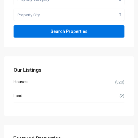
Property City
Our Listings
Houses
(320)
Land
(2)