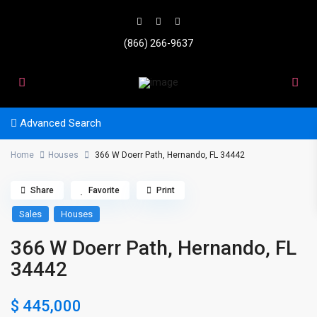
(866) 266-9637
Advanced Search
Home
Houses
366 W Doerr Path, Hernando, FL 34442
Share
Favorite
Print
Sales
Houses
366 W Doerr Path, Hernando, FL
34442
$ 445,000