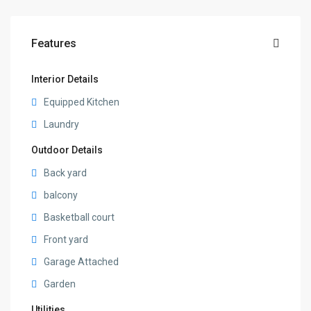
Features
Interior Details
Equipped Kitchen
Laundry
Outdoor Details
Back yard
balcony
Basketball court
Front yard
Garage Attached
Garden
Utilities