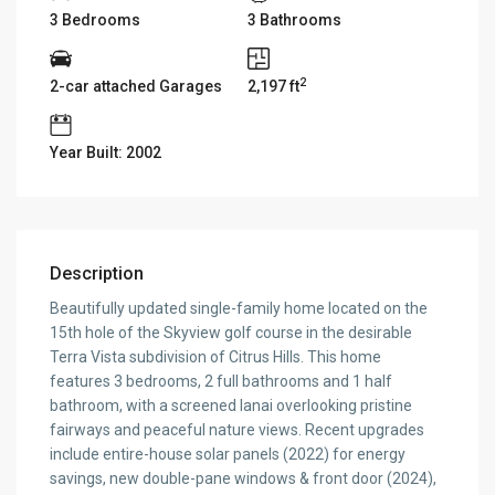
3 Bedrooms
3 Bathrooms
2
2-car attached Garages
2,197 ft
Year Built: 2002
Description
Beautifully updated single-family home located on the
15th hole of the Skyview golf course in the desirable
Terra Vista subdivision of Citrus Hills. This home
features 3 bedrooms, 2 full bathrooms and 1 half
bathroom, with a screened lanai overlooking pristine
fairways and peaceful nature views. Recent upgrades
include entire-house solar panels (2022) for energy
savings, new double-pane windows & front door (2024),