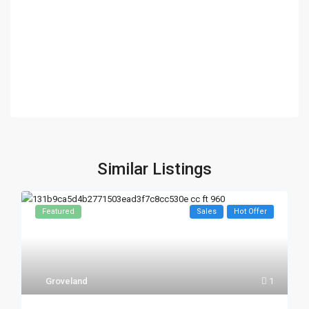
Similar Listings
Featured
Sales
Hot Offer
Groveland
1