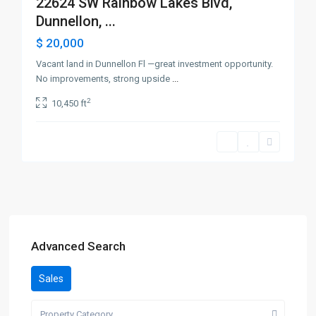
22624 SW Rainbow Lakes Blvd,
Dunnellon, ...
$ 20,000
Vacant land in Dunnellon Fl —great investment opportunity.
No improvements, strong upside
...
2
10,450 ft
Advanced Search
Sales
Property Category