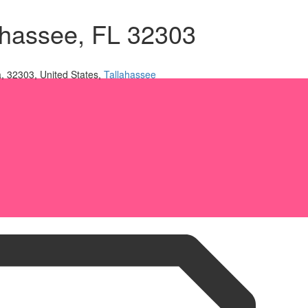
lahassee, FL 32303
a, 32303, United States,
Tallahassee