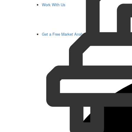
Work With Us
Get a Free Market Analysis