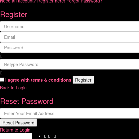
Need an account? Register here!
Forgot Password?
Register
I agree with
terms & conditions
Register
Back to Login
Reset Password
Reset Password
Return to Login