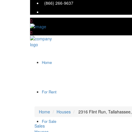
(866) 266-9637
Home
For Rent
Home
Houses
2316 Flint Run, Tallahassee
For Sale
Sales
Houses