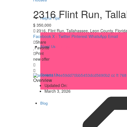
2316 Flint Run, Tal
Helpful Tips
$ 350,000
2316, Flint Run, Tallahassee, Leon County, Florid
Facebook
X - Twitter
Pinterest
WhatsApp
Email
Share
About Us
Helpful Tips
Favorite
Print
new offer
Contact Us
Q&A
Overview
Updated On:
March 3, 2026
Blog