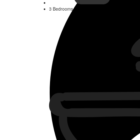
3 Bedrooms