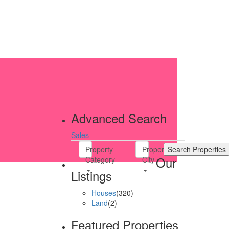
Advanced Search
Sales
Property
Property
Our
Category
City
Listings
Houses
(320)
Land
(2)
Featured Properties