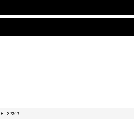
, FL 32303