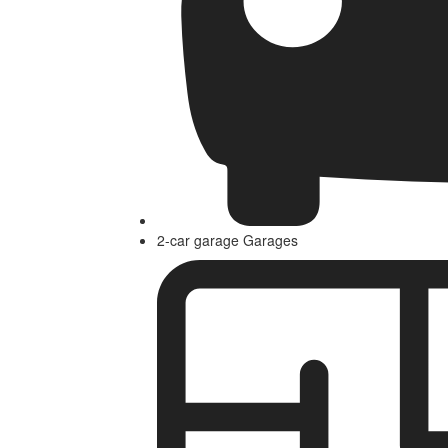
2-car garage Garages