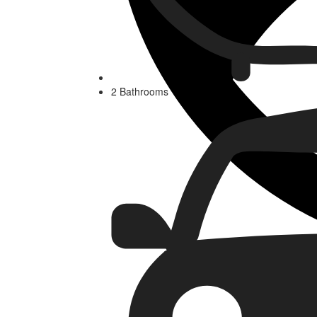
2 Bathrooms