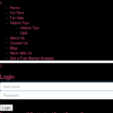
Home
For Rent
For Sale
Helpful Tips
Helpful Tips
Q&A
About Us
Contact Us
Blog
Work With Us
Get a Free Market Analysis
Login
Login