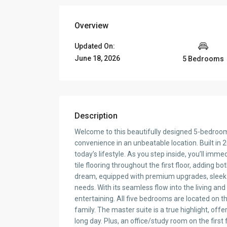
Overview
Updated On:
June 18, 2026
5 Bedrooms
Description
Welcome to this beautifully designed 5-bedro
convenience in an unbeatable location. Built in 2
today’s lifestyle. As you step inside, you’ll imme
tile flooring throughout the first floor, adding bo
dream, equipped with premium upgrades, sleek 
needs. With its seamless flow into the living and
entertaining. All five bedrooms are located on th
family. The master suite is a true highlight, offe
long day. Plus, an office/study room on the first