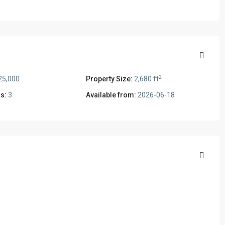
2
25,000
Property Size:
2,680 ft
s:
3
Available from:
2026-06-18