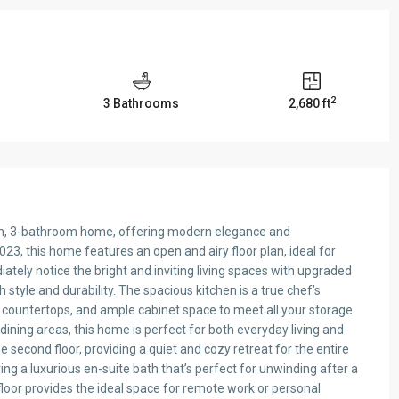
2
3 Bathrooms
2,680 ft
om, 3-bathroom home, offering modern elegance and
023, this home features an open and airy floor plan, ideal for
diately notice the bright and inviting living spaces with upgraded
th style and durability. The spacious kitchen is a true chef’s
countertops, and ample cabinet space to meet all your storage
 dining areas, this home is perfect for both everyday living and
e second floor, providing a quiet and cozy retreat for the entire
ring a luxurious en-suite bath that’s perfect for unwinding after a
 floor provides the ideal space for remote work or personal