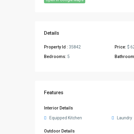
Details
Property Id :
35842
Price:
$ 6
Bedrooms:
5
Bathroom
Features
Interior Details
Equipped Kitchen
Laundry
Outdoor Details