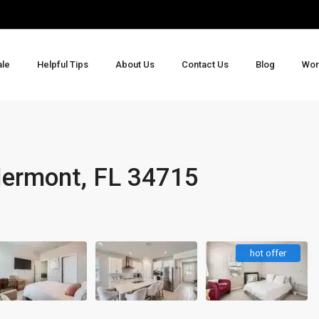
ale
Helpful Tips
About Us
Contact Us
Blog
Wor
5
lermont, FL 34715
hot offer