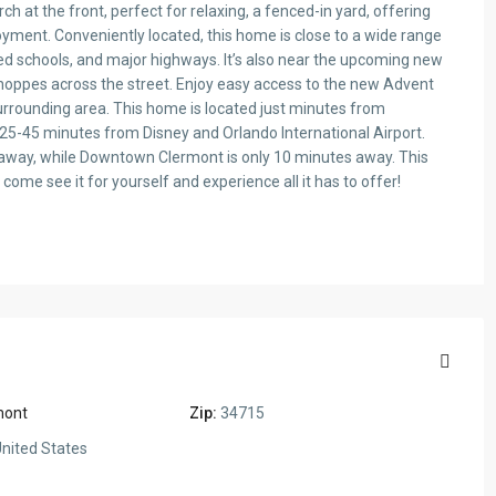
h at the front, perfect for relaxing, a fenced-in yard, offering
yment. Conveniently located, this home is close to a wide range
ted schools, and major highways. It’s also near the upcoming new
hoppes across the street. Enjoy easy access to the new Advent
urrounding area. This home is located just minutes from
25-45 minutes from Disney and Orlando International Airport.
away, while Downtown Clermont is only 10 minutes away. This
ome see it for yourself and experience all it has to offer!
mont
Zip:
34715
nited States