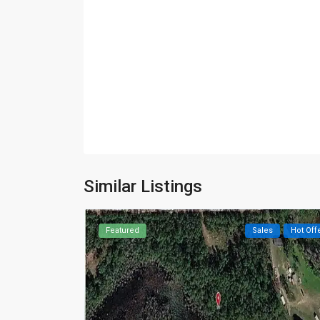
Similar Listings
Featured
Sales
Hot Off