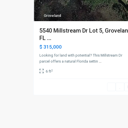
Groveland
5540 Millstream Dr Lot 5, Grovelan
FL ...
$ 315,000
Looking for land with potential? This Millstream Dr
parcel offers a natural Florida settin
...
2
6 ft