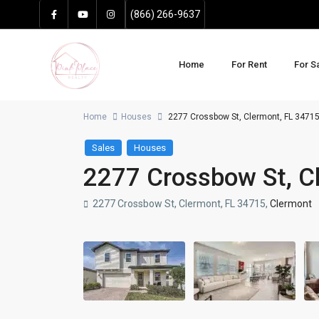
(866) 266-9637
Home
For Rent
For S
Home
Houses
2277 Crossbow St, Clermont, FL 3471
Sales
Houses
2277 Crossbow St, C
2277 Crossbow St, Clermont, FL 34715,
Clermont