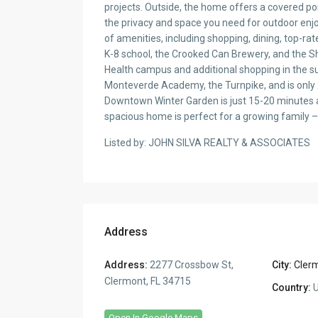
projects. Outside, the home offers a covered porc
the privacy and space you need for outdoor enjo
of amenities, including shopping, dining, top-ra
K-8 school, the Crooked Can Brewery, and the S
Health campus and additional shopping in the s
Monteverde Academy, the Turnpike, and is only 
Downtown Winter Garden is just 15-20 minutes 
spacious home is perfect for a growing family – c
Listed by: JOHN SILVA REALTY & ASSOCIATES
Address
Address:
2277 Crossbow St,
City:
Cler
Clermont, FL 34715
Country:
U
Open In Google Maps