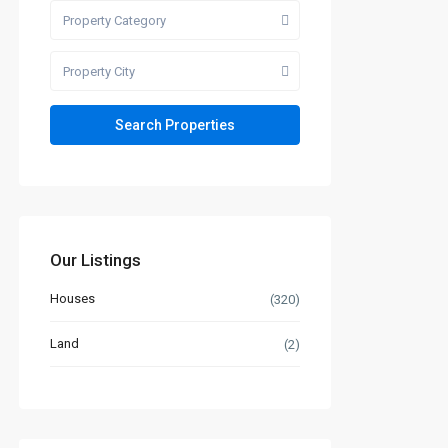
Property Category
Property City
Our Listings
Houses
(320)
Land
(2)