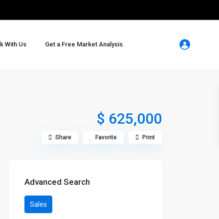
k With Us
Get a Free Market Analysis
$ 625,000
Share
Favorite
Print
Advanced Search
Sales