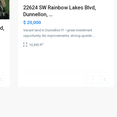
22624 SW Rainbow Lakes Blvd,
Dunnellon, ...
1
$ 20,000
d,
Vacant land in Dunnellon Fl —great investment
opportunity. No improvements, strong upside
...
2
10,450 ft