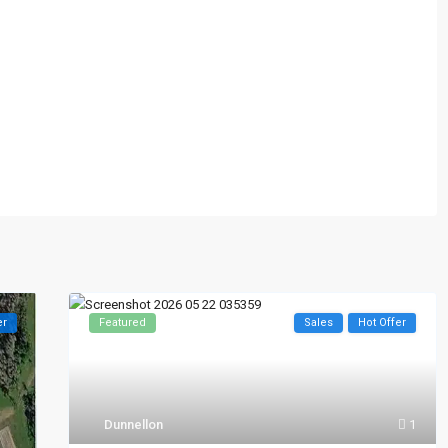
er
Featured
Sales
Hot Offer
Dunnellon
1