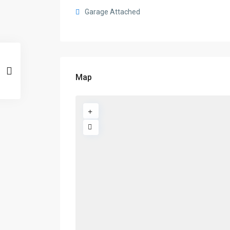
Garage Attached
Map