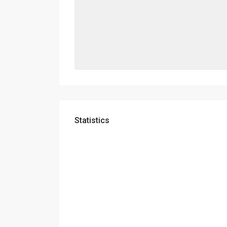
Statistics