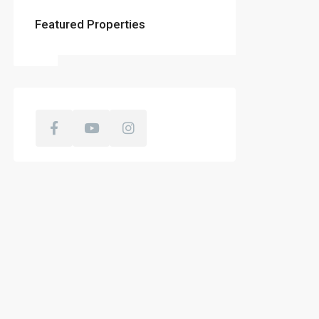
Featured Properties