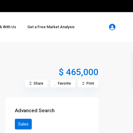
k With Us
Get a Free Market Analysis
$ 465,000
Share
Favorite
Print
Advanced Search
Sales