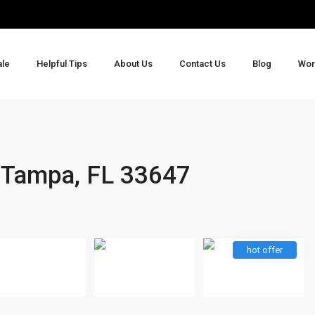
ale
Helpful Tips
About Us
Contact Us
Blog
Wor
 Tampa, FL 33647
hot offer