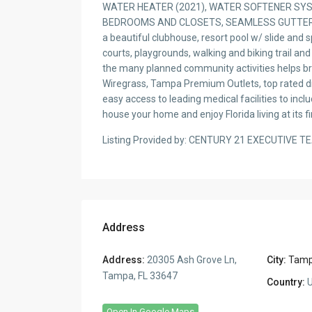
WATER HEATER (2021), WATER SOFTENER SYST
BEDROOMS AND CLOSETS, SEAMLESS GUTTERS A
a beautiful clubhouse, resort pool w/ slide and sp
courts, playgrounds, walking and biking trail and
the many planned community activities helps br
Wiregrass, Tampa Premium Outlets, top rated din
easy access to leading medical facilities to in
house your home and enjoy Florida living at its fi
Listing Provided by: CENTURY 21 EXECUTIVE T
Address
Address:
20305 Ash Grove Ln,
City:
Tam
Tampa, FL 33647
Country:
U
Open In Google Maps