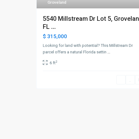
Groveland
5540 Millstream Dr Lot 5, Grovelan
FL ...
$ 315,000
Looking for land with potential? This Millstream Dr
parcel offers a natural Florida settin
...
2
6 ft
©2026 Pink Place Realty LLC. All Rights Reserved.