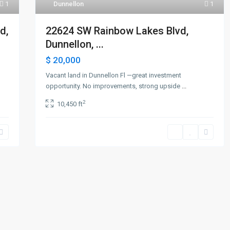
1
Dunnellon
1
d,
22624 SW Rainbow Lakes Blvd,
Dunnellon, ...
$ 20,000
Vacant land in Dunnellon Fl —great investment
opportunity. No improvements, strong upside
...
2
10,450 ft