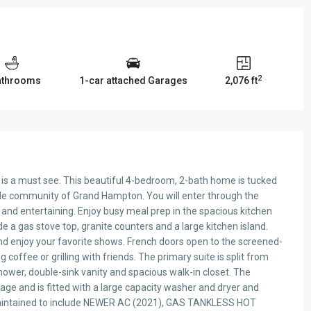
2
athrooms
1-car attached Garages
2,076 ft
is is a must see. This beautiful 4-bedroom, 2-bath home is tucked
tyle community of Grand Hampton. You will enter through the
s and entertaining. Enjoy busy meal prep in the spacious kitchen
ude a gas stove top, granite counters and a large kitchen island.
and enjoy your favorite shows. French doors open to the screened-
 coffee or grilling with friends. The primary suite is split from
ower, double-sink vanity and spacious walk-in closet. The
age and is fitted with a large capacity washer and dryer and
 maintained to include NEWER AC (2021), GAS TANKLESS HOT