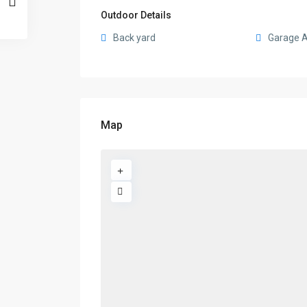
Outdoor Details
Back yard
Garage 
Map