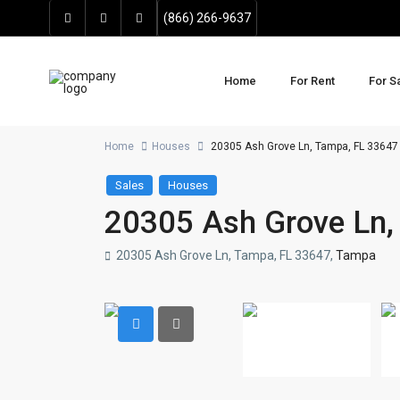
(866) 266-9637
Home
For Rent
For S
Home
Houses
20305 Ash Grove Ln, Tampa, FL 33647
Sales
Houses
20305 Ash Grove Ln,
20305 Ash Grove Ln, Tampa, FL 33647,
Tampa