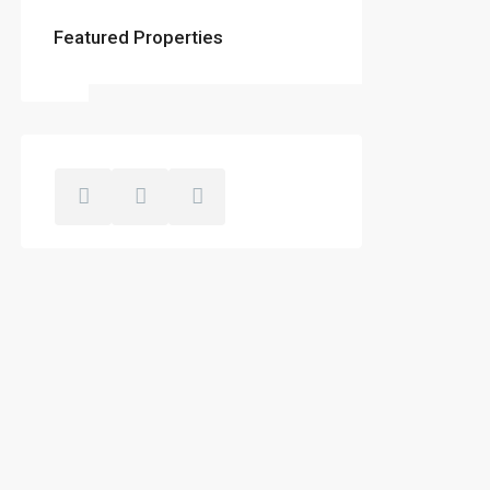
Featured Properties