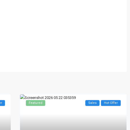
er
Featured
Sales
Hot Offer