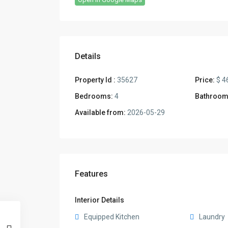
Details
Property Id :
35627
Price:
$ 4
Bedrooms:
4
Bathroom
Available from:
2026-05-29
Features
Interior Details
Equipped Kitchen
Laundry