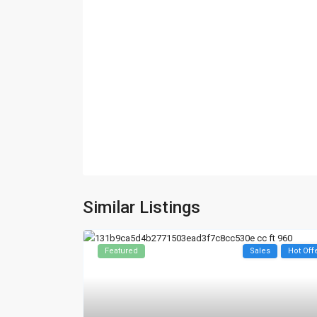
Similar Listings
Featured
Sales
Hot Off