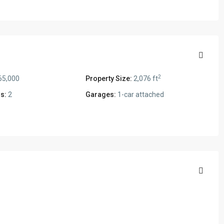
2
65,000
Property Size:
2,076 ft
s:
2
Garages:
1-car attached