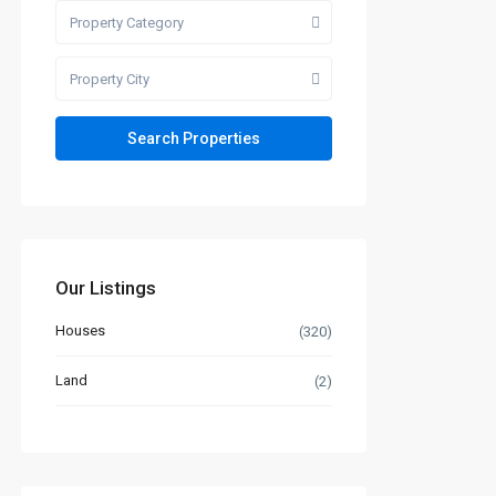
Property Category
Property City
Our Listings
Houses
(320)
Land
(2)