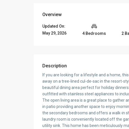
Overview
Updated On:
May 29, 2026
4 Bedrooms
2 B
Description
If you are looking for a lifestyle and a home, th
away on a tree-lined cul-de-sac in the resort-s
beautiful dining area perfect for holiday dinner
outfitted with stainless steel appliances to incl
The open living area is a great place to gather 
in patio providing another space to enjoy morning
the secondary bedrooms and offers a walk-in sh
laundry room is conveniently located off the gar
utility sink. This home has been meticulously