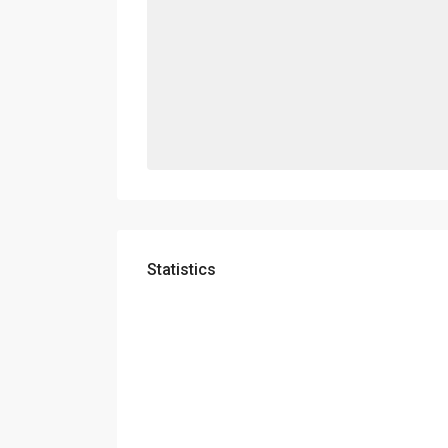
Statistics