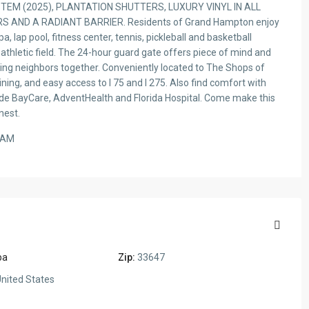
EM (2025), PLANTATION SHUTTERS, LUXURY VINYL IN ALL
ND A RADIANT BARRIER. Residents of Grand Hampton enjoy
a, lap pool, fitness center, tennis, pickleball and basketball
 athletic field. The 24-hour guard gate offers piece of mind and
ing neighbors together. Conveniently located to The Shops of
ing, and easy access to I 75 and I 275. Also find comfort with
clude BayCare, AdventHealth and Florida Hospital. Come make this
nest.
EAM
pa
Zip:
33647
nited States