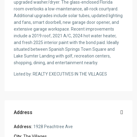
upgraded washer/dryer. The glass-enclosed Florida
room overlooks a low-maintenance, all-rock courtyard.
Additional upgrades include solar tubes, updated lighting
and fans, smart doorbell, new garage door opener, and
extensive garage workspace. Recent improvements
include a 2019 roof, 2021 A/C, 2024 hot water heater,
and fresh 2025 interior paint with the bond paid. Ideally
situated between Spanish Springs Town Square and
Lake Sumter Landing with golf, recreation centers,
shopping, dining, and entertainment nearby.
Listed by: REALTY EXECUTIVES IN THE VILLAGES
Address
Address:
1928 Peachtree Ave
City:
The Villages