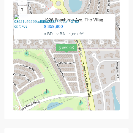
1928 Peachtree Ave, The Villag
$ 359,900
2
3 BD
2 BA
1,667 ft
$ 359.9K