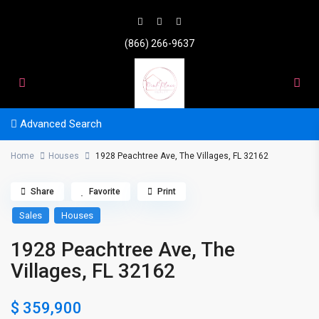
(866) 266-9637
Advanced Search
Home
Houses
1928 Peachtree Ave, The Villages, FL 32162
Share
Favorite
Print
Sales
Houses
1928 Peachtree Ave, The
Villages, FL 32162
$ 359,900