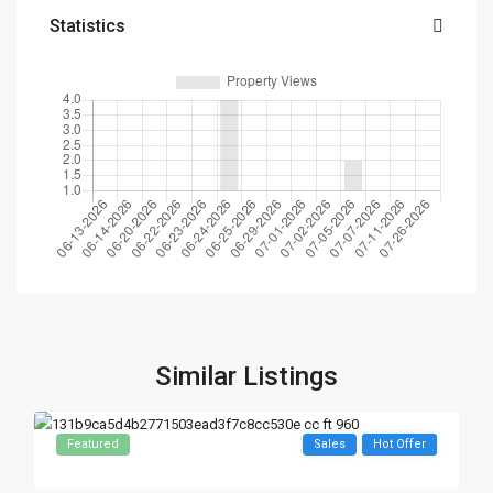
Statistics
Similar Listings
Featured
Sales
Hot Offer