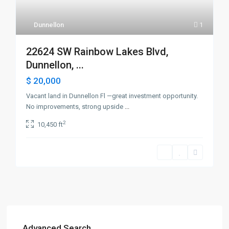
Dunnellon
1
22624 SW Rainbow Lakes Blvd,
Dunnellon, ...
$ 20,000
Vacant land in Dunnellon Fl —great investment opportunity.
No improvements, strong upside
...
2
10,450 ft
Advanced Search