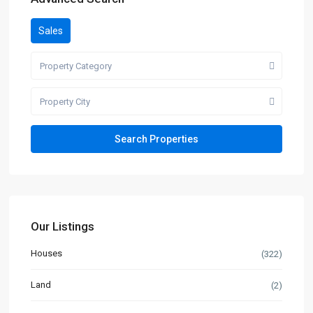
Sales
Property Category
Property City
Our Listings
Houses
(322)
Land
(2)