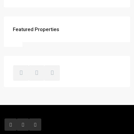
Featured Properties