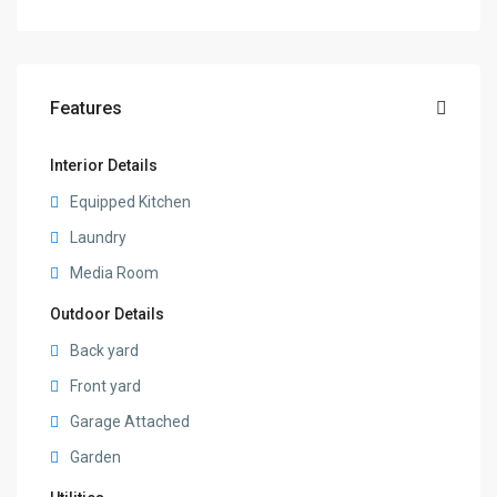
Features
Interior Details
Equipped Kitchen
Laundry
Media Room
Outdoor Details
Back yard
Front yard
Garage Attached
Garden