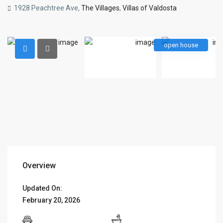
1928 Peachtree Ave,
The Villages
,
Villas of Valdosta
open house
Overview
Updated On:
February 20, 2026