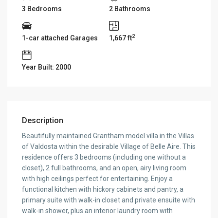
3 Bedrooms
2 Bathrooms
2
1-car attached Garages
1,667 ft
Year Built: 2000
Description
Beautifully maintained Grantham model villa in the Villas
of Valdosta within the desirable Village of Belle Aire. This
residence offers 3 bedrooms (including one without a
closet), 2 full bathrooms, and an open, airy living room
with high ceilings perfect for entertaining. Enjoy a
functional kitchen with hickory cabinets and pantry, a
primary suite with walk-in closet and private ensuite with
walk-in shower, plus an interior laundry room with