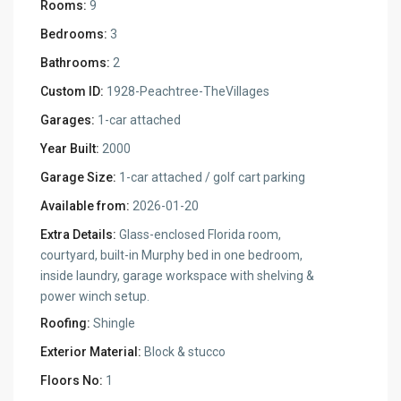
Rooms:
9
Bedrooms:
3
Bathrooms:
2
Custom ID:
1928-Peachtree-TheVillages
Garages:
1-car attached
Year Built:
2000
Garage Size:
1-car attached / golf cart parking
Available from:
2026-01-20
Extra Details:
Glass-enclosed Florida room,
courtyard, built-in Murphy bed in one bedroom,
inside laundry, garage workspace with shelving &
power winch setup.
Roofing:
Shingle
Exterior Material:
Block & stucco
Floors No:
1