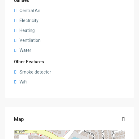
Utilities
Central Air
Electricity
Heating
Ventilation
Water
Other Features
Smoke detector
WiFi
Map