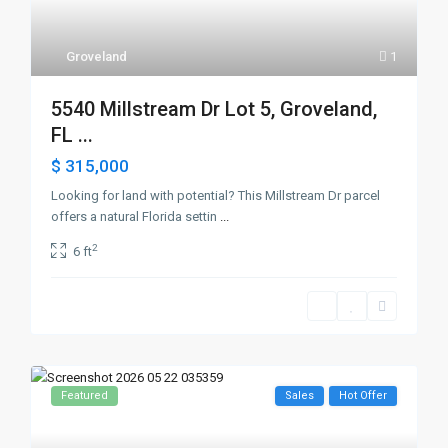
Groveland
1
5540 Millstream Dr Lot 5, Groveland,
FL ...
$ 315,000
Looking for land with potential? This Millstream Dr parcel
offers a natural Florida settin
...
2
6 ft
Featured
Sales
Hot Offer