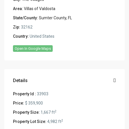
Area:
Villas of Valdosta
State/County:
Sumter County, FL
Zip:
32162
Country:
United States
Open In Google Maps
Details
Property Id :
33903
Price:
$ 359,900
2
Property Size:
1,667 ft
2
Property Lot Size:
4,982 ft