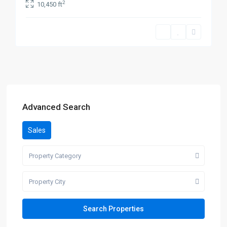
2
10,450 ft
Advanced Search
Sales
Property Category
Property City