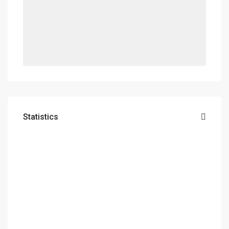
Statistics