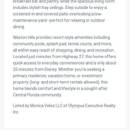
breakfast bar and pantry, while the spacious living room
includes stylish tray ceilings. Step outside to enjoy a
screened-in and covered patio overlooking a low-
maintenance yard—perfect for relaxing or outdoor
dining.
Weston Hills provides resort-style amenities including
community pools, splash pad, tennis courts, and more,
all within easy reach of shopping, dining, and recreation.
Located just minutes from Highway 27, this home offers
quick access to everyday conveniences and is only about
25 minutes from Disney. Whether you’re seeking a
primary residence, vacation home, or investment
property (long- and short-term rentals allowed), this
home blends comfort and lifestyle in a sought-after
Central Florida community.
Listed by Monica Velez LLC of Olympus Executive Realty
Inc.