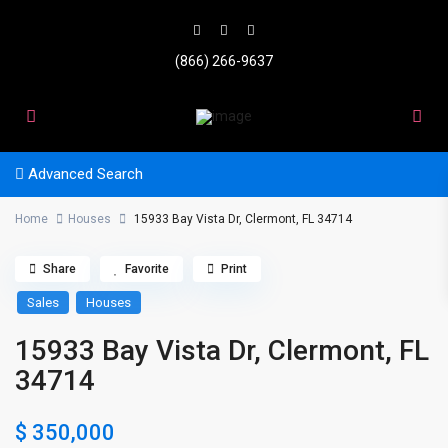
(866) 266-9637
Advanced Search
Home
Houses
15933 Bay Vista Dr, Clermont, FL 34714
Share
Favorite
Print
Sales
Houses
15933 Bay Vista Dr, Clermont, FL
34714
$ 350,000