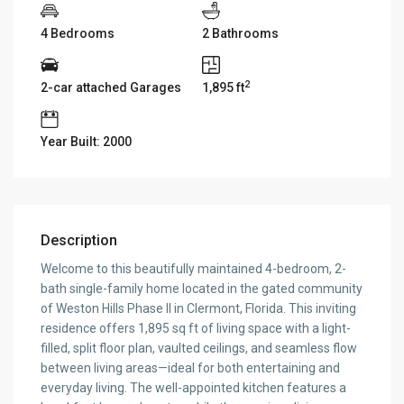
4 Bedrooms
2 Bathrooms
2
2-car attached Garages
1,895 ft
Year Built: 2000
Description
Welcome to this beautifully maintained 4-bedroom, 2-
bath single-family home located in the gated community
of Weston Hills Phase II in Clermont, Florida. This inviting
residence offers 1,895 sq ft of living space with a light-
filled, split floor plan, vaulted ceilings, and seamless flow
between living areas—ideal for both entertaining and
everyday living. The well-appointed kitchen features a