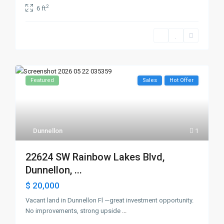
2
6 ft
Featured
Sales
Hot Offer
Dunnellon
1
22624 SW Rainbow Lakes Blvd,
Dunnellon, ...
$ 20,000
Vacant land in Dunnellon Fl —great investment opportunity.
No improvements, strong upside
...