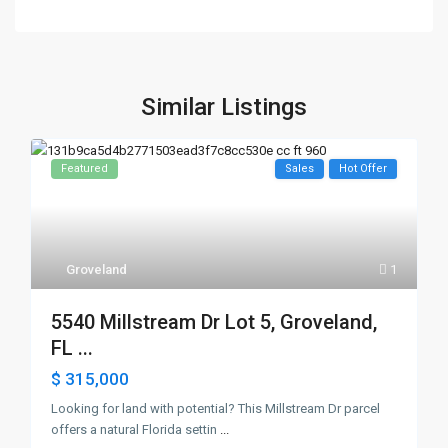
Similar Listings
Featured
Sales
Hot Offer
Groveland
1
5540 Millstream Dr Lot 5, Groveland,
FL ...
$ 315,000
Looking for land with potential? This Millstream Dr parcel
offers a natural Florida settin
...