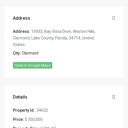
Address
Address:
15933, Bay Vista Drive, Weston Hills,
Clermont, Lake County, Florida, 34714, United
States
City:
Clermont
Open In Google Maps
Details
Property Id :
34632
Price:
$ 350,000
2