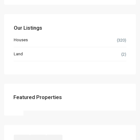
Our Listings
Houses
(320)
Land
(2)
Featured Properties