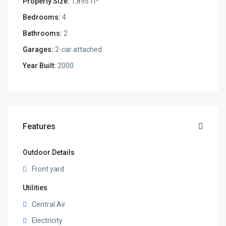
Property Size:
1,895 ft
Bedrooms:
4
Bathrooms:
2
Garages:
2-car attached
Year Built:
2000
Features
Outdoor Details
Front yard
Utilities
Central Air
Electricity