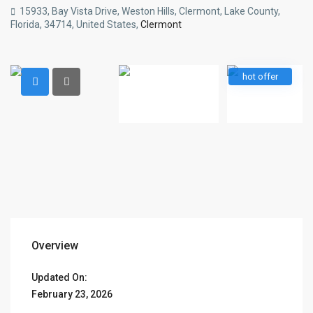
15933, Bay Vista Drive, Weston Hills, Clermont, Lake County,
Florida, 34714, United States,
Clermont
hot offer
Overview
Updated On:
February 23, 2026