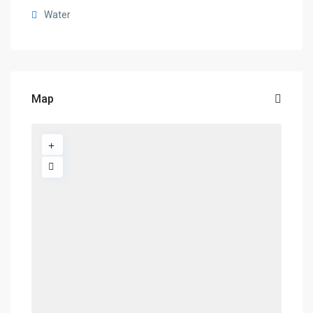
Water
Map