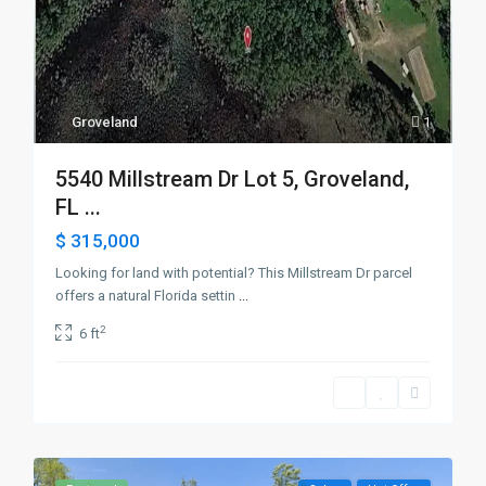
Groveland
1
5540 Millstream Dr Lot 5, Groveland,
FL ...
$ 315,000
Looking for land with potential? This Millstream Dr parcel
offers a natural Florida settin
...
2
6 ft