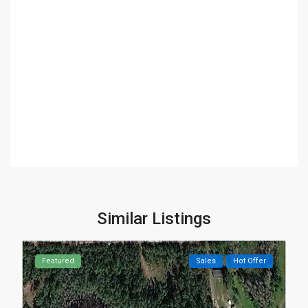
Similar Listings
Featured
Sales
Hot Offer