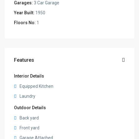
Garages:
3 Car Garage
Year Built:
1950
Floors No:
1
Features
Interior Details
Equipped Kitchen
Laundry
Outdoor Details
Back yard
Front yard
Garage Attached