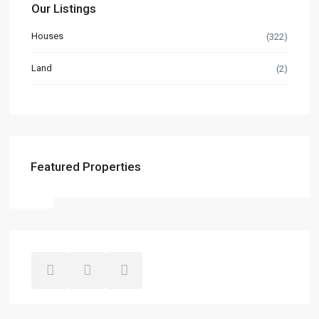
Our Listings
Houses
(322)
Land
(2)
Featured Properties