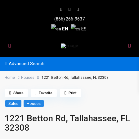
(866) 266-9637
EN
ES
Advanced Search
Home
Houses
1221 Betton Rd, Tallahassee, FL 32308
Share
Favorite
Print
Sales
Houses
1221 Betton Rd, Tallahassee, FL
32308