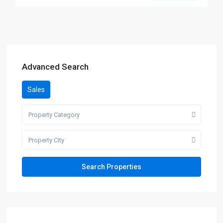
Advanced Search
Sales
Property Category
Property City