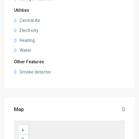
Utilities
Central Air
Electricity
Heating
Water
Other Features
Smoke detector
Map