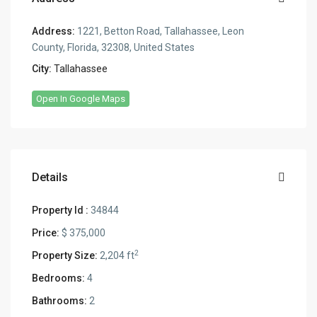
Address:
1221, Betton Road, Tallahassee, Leon
County, Florida, 32308, United States
City:
Tallahassee
Open In Google Maps
Details
Property Id :
34844
Price:
$ 375,000
2
Property Size:
2,204 ft
Bedrooms:
4
Bathrooms:
2