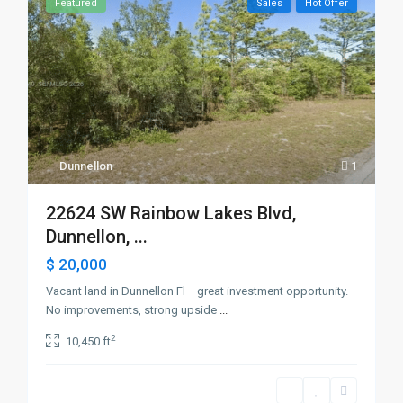
Featured
Sales
Hot Offer
Dunnellon
1
22624 SW Rainbow Lakes Blvd,
Dunnellon, ...
$ 20,000
Vacant land in Dunnellon Fl —great investment opportunity.
No improvements, strong upside
...
2
10,450 ft