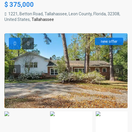
$ 375,000
1221, Betton Road, Tallahassee, Leon County, Florida, 32308,
United States,
Tallahassee
new offer