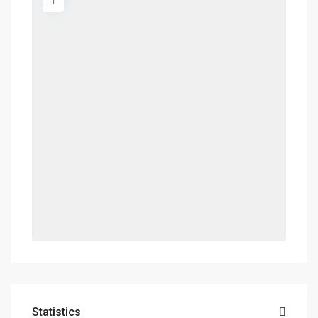
Statistics