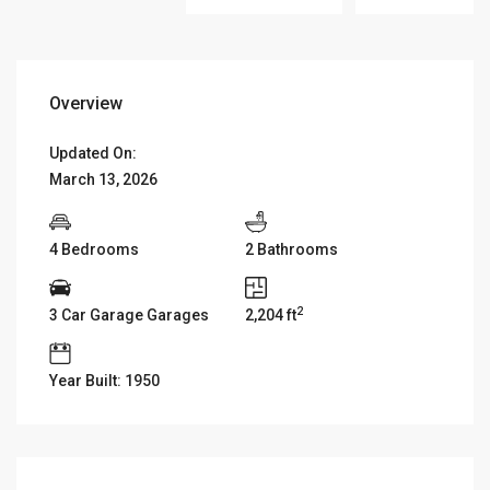
Overview
Updated On:
March 13, 2026
4 Bedrooms
2 Bathrooms
2
3 Car Garage Garages
2,204 ft
Year Built: 1950