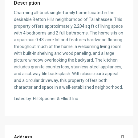
Description
Charming all-brick single-family home located in the
desirable Betton Hills neighborhood of Tallahassee. This
property offers approximately 2,204 sq ft of living space
with 4 bedrooms and 2 full bathrooms. The home sits on
a spacious 0.43-acre lot and features hardwood flooring
throughout much of the home, a welcoming living room
with built-in shelving and wood paneling, and a large
picture window overlooking the backyard. The kitchen
includes granite countertops, stainless-steel appliances,
and a subway tile backsplash. With classic curb appeal
and a circular driveway, this property offers both
character and space in a well-established neighborhood.
Listed by: Hill Spooner & Elliott Inc
Address