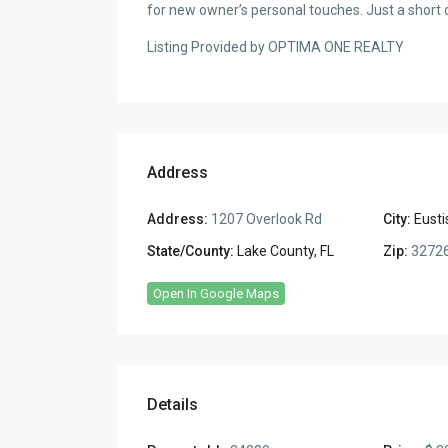
for new owner’s personal touches. Just a short 
Listing Provided by OPTIMA ONE REALTY
Address
Address:
1207 Overlook Rd
City:
Eusti
State/County:
Lake County, FL
Zip:
3272
Open In Google Maps
Details