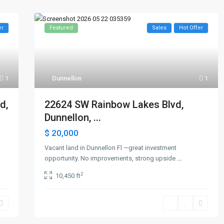
er
Featured
Sales
Hot Offer
1
Dunnellon
1
d,
22624 SW Rainbow Lakes Blvd,
Dunnellon, ...
$ 20,000
Vacant land in Dunnellon Fl —great investment
opportunity. No improvements, strong upside
...
2
10,450 ft