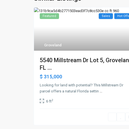
Featured
Sales
Hot Off
Groveland
5540 Millstream Dr Lot 5, Grovelan
FL ...
$ 315,000
Looking for land with potential? This Millstream Dr
parcel offers a natural Florida settin
...
2
6 ft