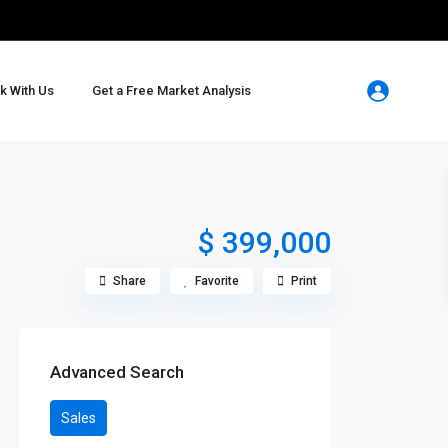
k With Us
Get a Free Market Analysis
$ 399,000
Share
Favorite
Print
Advanced Search
Sales