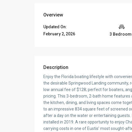
Overview
Updated On:
February 2, 2026
3 Bedroom
Description
Enjoy the Florida boating lifestyle with convenie
the desirable Springwood Landing community, re
low annual fee of $128; perfect for boaters, an
pricing. This 3-bedroom, 2-bath home features 
the kitchen, dining, and living spaces come toge
to an impressive 834 square feet of screened outd
after a day on the water or entertaining guest
installed in 2019. A rare opportunity to enjoy Ch
carrying costs in one of Eustis’ most sought-a