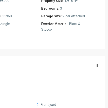
99,000
Property Size:
1,918 ft
Bedrooms:
3
:
11960
Garage Size:
2-car attached
hingle
Exterior Material:
Block &
Stucco
Front yard