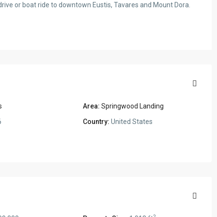
drive or boat ride to downtown Eustis, Tavares and Mount Dora.
s
Area:
Springwood Landing
6
Country:
United States
2