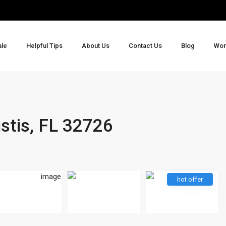
ale
Helpful Tips
About Us
Contact Us
Blog
Wor
stis, FL 32726
hot offer