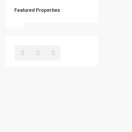
Featured Properties