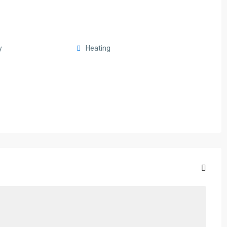
y
Heating