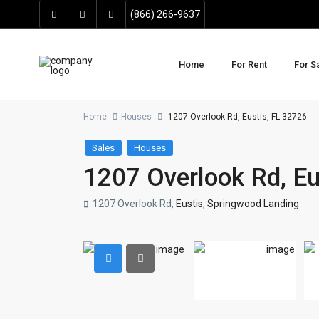
(866) 266-9637
Home
For Rent
For S
Home
Houses
1207 Overlook Rd, Eustis, FL 32726
Sales
Houses
1207 Overlook Rd, Eu
1207 Overlook Rd,
Eustis
,
Springwood Landing