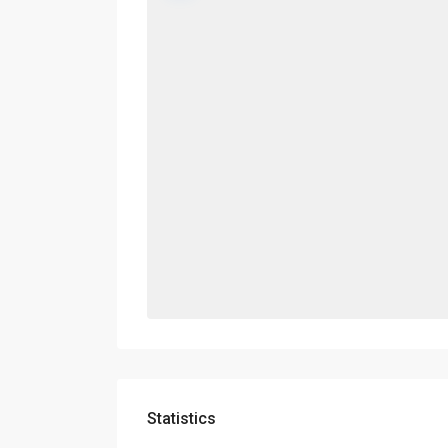
Statistics