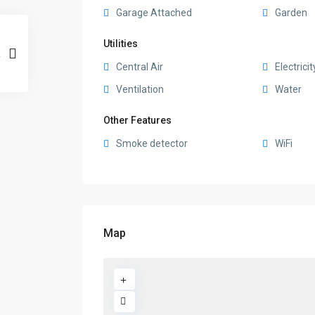
Garage Attached
Garden
Utilities
Central Air
Electricit
Ventilation
Water
Other Features
Smoke detector
WiFi
Map