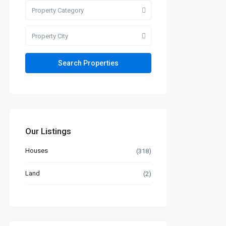
Property Category
Property City
Our Listings
Houses
(318)
Land
(2)