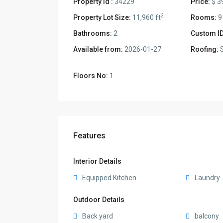
Property Id :
34229
Price:
$ 3
2
Property Lot Size:
11,960 ft
Rooms:
9
Bathrooms:
2
Custom ID
Available from:
2026-01-27
Roofing:
S
Floors No:
1
Features
Interior Details
Equipped Kitchen
Laundry
Outdoor Details
Back yard
balcony