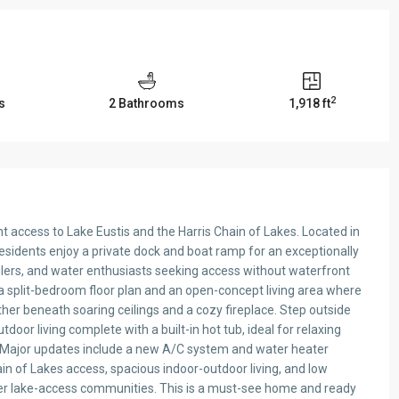
2
s
2 Bathrooms
1,918 ft
nt access to Lake Eustis and the Harris Chain of Lakes. Located in
sidents enjoy a private dock and boat ramp for an exceptionally
glers, and water enthusiasts seeking access without waterfront
a split-bedroom floor plan and an open-concept living area where
ther beneath soaring ceilings and a cozy fireplace. Step outside
oor living complete with a built-in hot tub, ideal for relaxing
s. Major updates include a new A/C system and water heater
ain of Lakes access, spacious indoor-outdoor living, and low
fter lake-access communities. This is a must-see home and ready