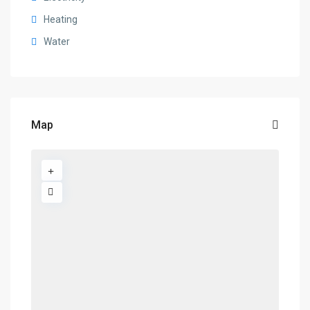
Heating
Water
Map