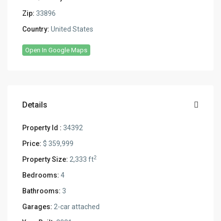
Zip:
33896
Country:
United States
Open In Google Maps
Details
Property Id :
34392
Price:
$ 359,999
2
Property Size:
2,333 ft
Bedrooms:
4
Bathrooms:
3
Garages:
2-car attached