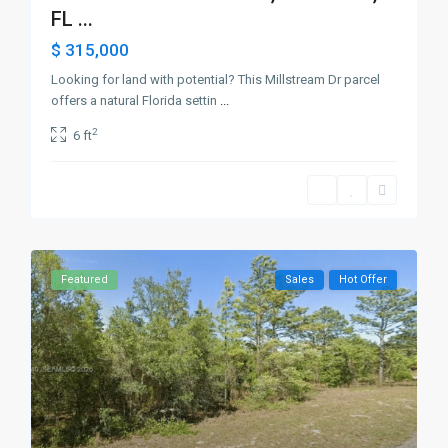
FL ...
$ 315,000
Looking for land with potential? This Millstream Dr parcel
offers a natural Florida settin
...
2
6 ft
Featured
Sales
Hot Offer