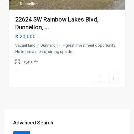
Dunnellon
1
22624 SW Rainbow Lakes Blvd,
Dunnellon, ...
$ 20,000
Vacant land in Dunnellon Fl —great investment opportunity.
No improvements, strong upside
...
2
10,450 ft
Advanced Search