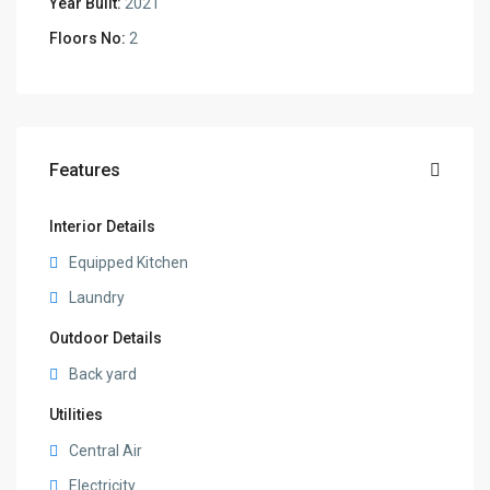
Year Built:
2021
Floors No:
2
Features
Interior Details
Equipped Kitchen
Laundry
Outdoor Details
Back yard
Utilities
Central Air
Electricity