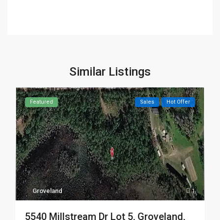
Similar Listings
Featured
Sales
Hot Offer
Groveland
1
5540 Millstream Dr Lot 5, Groveland,