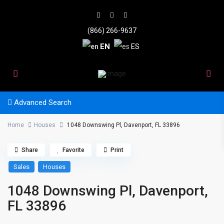
(866) 266-9637
EN
ES
Advanced Search
Home
Houses
1048 Downswing Pl, Davenport, FL 33896
Share
Favorite
Print
Sales
Houses
1048 Downswing Pl, Davenport,
FL 33896