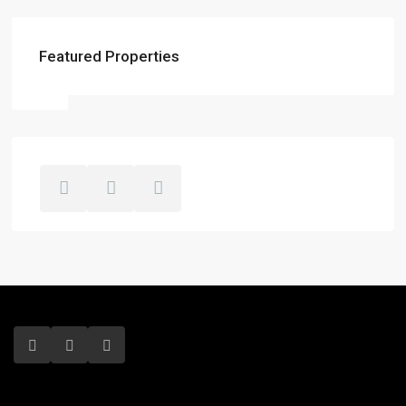
Featured Properties