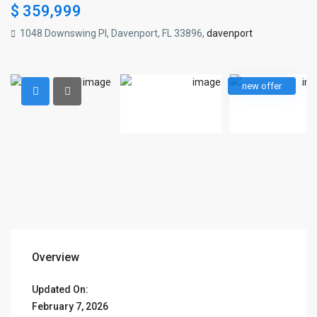
$ 359,999
1048 Downswing Pl, Davenport, FL 33896,
davenport
new offer
Overview
Updated On:
February 7, 2026