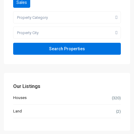
Sales
Property Category
Property City
Our Listings
Houses
(320)
Land
(2)