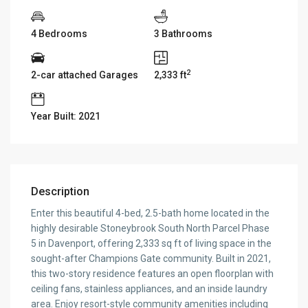
4 Bedrooms
3 Bathrooms
2
2-car attached Garages
2,333 ft
Year Built: 2021
Description
Enter this beautiful 4-bed, 2.5-bath home located in the
highly desirable Stoneybrook South North Parcel Phase
5 in Davenport, offering 2,333 sq ft of living space in the
sought-after Champions Gate community. Built in 2021,
this two-story residence features an open floorplan with
ceiling fans, stainless appliances, and an inside laundry
area. Enjoy resort-style community amenities including