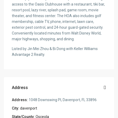
access to the Oasis Clubhouse with a restaurant, tiki bar,
resort pool, lazy river, splash pad, game room, movie
theater, and fitness center. The HOA also includes golf
membership, cable TV, phone, internet, lawn care,
exterior pest control, and 24-hour guard-gated security.
Conveniently located minutes from Walt Disney World,
major highways, shopping, and dining.
Listed by Jin Mei Zhou & Bi Dong with Keller Williams
Advantage 2 Realty.
Address
Address:
1048 Downswing Pl, Davenport, FL 33896
City:
davenport
State/County:
Osceola