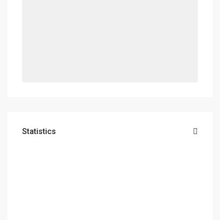
Statistics