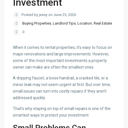
Investment
Posted by jessy on June 25, 2026
Buying Properties
,
Landlord Tips
,
Location
,
Real Estate
0
When it comes to rental properties, it’s easy to focus on
major renovations and large improvements. However,
some of the most important investments a property
owner can make are often the smallest ones.
A dripping faucet, a loose handrail, a cracked tile, or a
minor leak may not seem urgent at first. But over time,
small issues can turn into costly repairs if they aren’t
addressed quickly.
That’s why staying on top of small repairs is one of the
smartest ways to protect your investment.
Small Problems Can