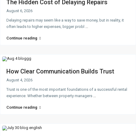
The Hidden Cost of Delaying Repairs
August 6, 2026
Delaying repairs may seem like a way to save money, but in reality, it
often leads to higher expenses, bigger probl
...
Continue reading
How Clear Communication Builds Trust
August 4, 2026
Trust is one of the most important foundations of a successful rental
experience. Whether between property managers
...
Continue reading