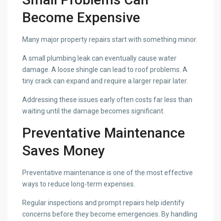
Become Expensive
Many major property repairs start with something minor.
A small plumbing leak can eventually cause water
damage. A loose shingle can lead to roof problems. A
tiny crack can expand and require a larger repair later.
Addressing these issues early often costs far less than
waiting until the damage becomes significant.
Preventative Maintenance
Saves Money
Preventative maintenance is one of the most effective
ways to reduce long-term expenses.
Regular inspections and prompt repairs help identify
concerns before they become emergencies. By handling