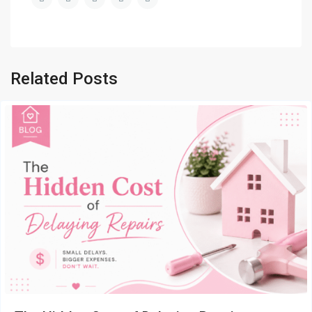
Related Posts