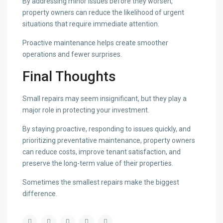
By addressing minor issues before they worsen,
property owners can reduce the likelihood of urgent
situations that require immediate attention.
Proactive maintenance helps create smoother
operations and fewer surprises.
Final Thoughts
Small repairs may seem insignificant, but they play a
major role in protecting your investment.
By staying proactive, responding to issues quickly, and
prioritizing preventative maintenance, property owners
can reduce costs, improve tenant satisfaction, and
preserve the long-term value of their properties.
Sometimes the smallest repairs make the biggest
difference.