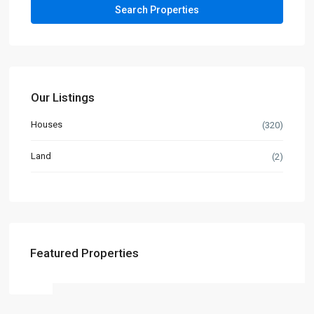
Our Listings
Houses
(320)
Land
(2)
Featured Properties