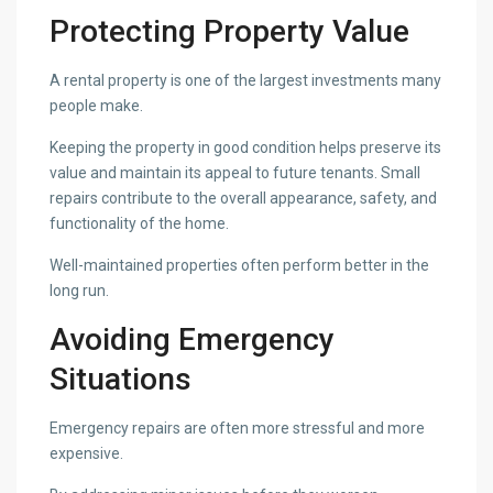
Protecting Property Value
A rental property is one of the largest investments many
people make.
Keeping the property in good condition helps preserve its
value and maintain its appeal to future tenants. Small
repairs contribute to the overall appearance, safety, and
functionality of the home.
Well-maintained properties often perform better in the
long run.
Avoiding Emergency
Situations
Emergency repairs are often more stressful and more
expensive.