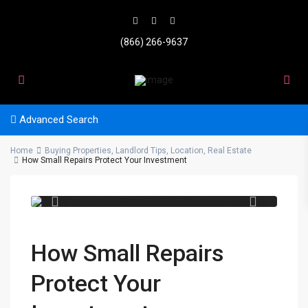
(866) 266-9637
Advanced Search
Home
Buying Properties
,
Landlord Tips
,
Location
,
Real Estate
20a8b6c2 d7b0 494c a32f
How Small Repairs Protect Your Investment
c1f726febbda
How Small Repairs
Protect Your