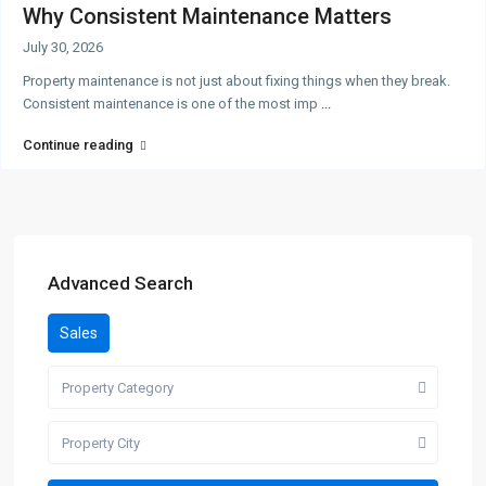
Why Consistent Maintenance Matters
July 30, 2026
Property maintenance is not just about fixing things when they break.
Consistent maintenance is one of the most imp
...
Continue reading
Advanced Search
Sales
Property Category
Property City