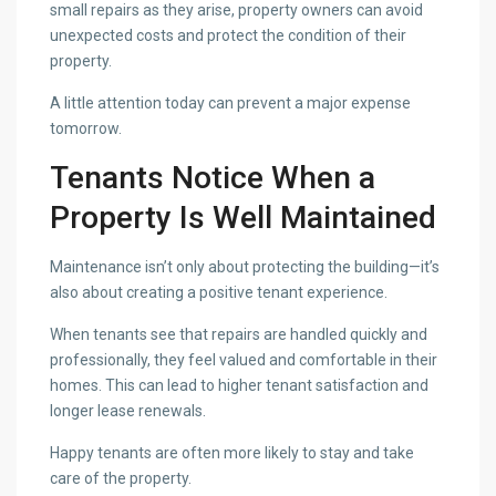
small repairs as they arise, property owners can avoid
unexpected costs and protect the condition of their
property.
A little attention today can prevent a major expense
tomorrow.
Tenants Notice When a
Property Is Well Maintained
Maintenance isn’t only about protecting the building—it’s
also about creating a positive tenant experience.
When tenants see that repairs are handled quickly and
professionally, they feel valued and comfortable in their
homes. This can lead to higher tenant satisfaction and
longer lease renewals.
Happy tenants are often more likely to stay and take
care of the property.