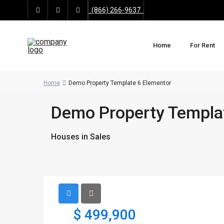
(866) 266-9637
Home
For Rent
Home
Demo Property Template 6 Elementor
Demo Property Templa
Houses
in
Sales
$ 499,900