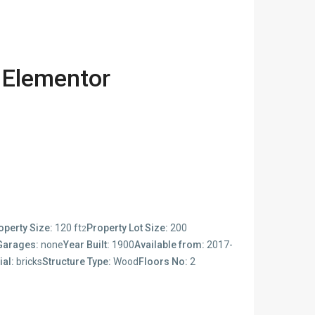
 Elementor
operty Size:
120 ft
Property Lot Size:
200
2
Garages:
none
Year Built:
1900
Available from:
2017-
ial:
bricks
Structure Type:
Wood
Floors No:
2