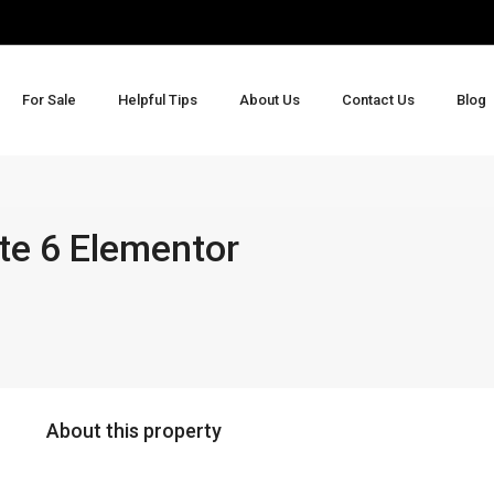
For Sale
Helpful Tips
About Us
Contact Us
Blog
te 6 Elementor
About this property