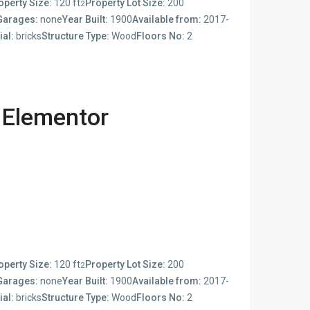
operty Size:
120 ft
Property Lot Size:
200
2
Garages:
none
Year Built:
1900
Available from:
2017-
ial:
bricks
Structure Type:
Wood
Floors No:
2
 Elementor
operty Size:
120 ft
Property Lot Size:
200
2
Garages:
none
Year Built:
1900
Available from:
2017-
ial:
bricks
Structure Type:
Wood
Floors No:
2