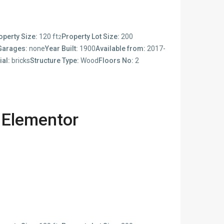
operty Size:
120 ft
Property Lot Size:
200
2
Garages:
none
Year Built:
1900
Available from:
2017-
ial:
bricks
Structure Type:
Wood
Floors No:
2
 Elementor