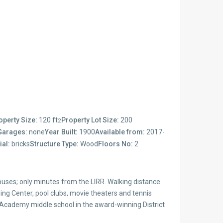
operty Size:
120 ft
Property Lot Size:
200
2
Garages:
none
Year Built:
1900
Available from:
2017-
ial:
bricks
Structure Type:
Wood
Floors No:
2
uses; only minutes from the LIRR. Walking distance
g Center, pool clubs, movie theaters and tennis
 Academy middle school in the award-winning District