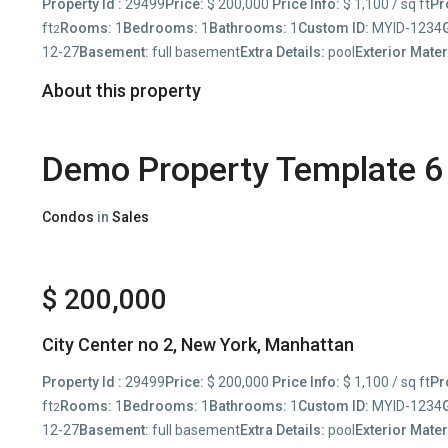
Property Id :
29499
Price:
$ 200,000
Price Info:
$ 1,100 / sq ft
Pr
ft
Rooms:
1
Bedrooms:
1
Bathrooms:
1
Custom ID:
MYID-1234
2
12-27
Basement:
full basement
Extra Details:
pool
Exterior Mater
About this property
Demo Property Template 6
Condos
in
Sales
$ 200,000
City Center no 2,
New York
,
Manhattan
Property Id :
29499
Price:
$ 200,000
Price Info:
$ 1,100 / sq ft
Pr
ft
Rooms:
1
Bedrooms:
1
Bathrooms:
1
Custom ID:
MYID-1234
2
12-27
Basement:
full basement
Extra Details:
pool
Exterior Mater