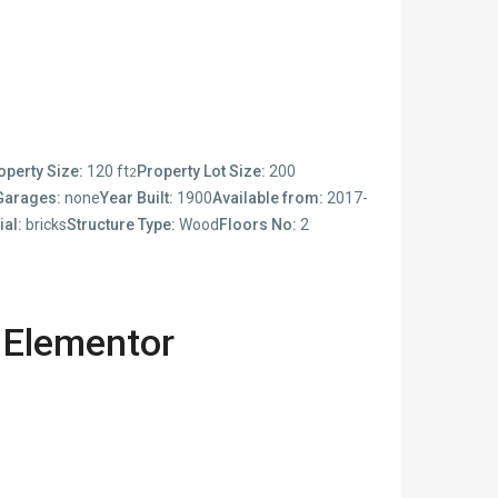
operty Size:
120 ft
Property Lot Size:
200
2
Garages:
none
Year Built:
1900
Available from:
2017-
ial:
bricks
Structure Type:
Wood
Floors No:
2
 Elementor