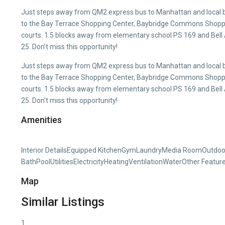
Just steps away from QM2 express bus to Manhattan and local b
to the Bay Terrace Shopping Center, Baybridge Commons Shoppin
courts. 1.5 blocks away from elementary school PS 169 and Bell
25. Don’t miss this opportunity!
Just steps away from QM2 express bus to Manhattan and local b
to the Bay Terrace Shopping Center, Baybridge Commons Shoppin
courts. 1.5 blocks away from elementary school PS 169 and Bell
25. Don’t miss this opportunity!
Amenities
Interior DetailsEquipped KitchenGymLaundryMedia RoomOutdoor
BathPoolUtilitiesElectricityHeatingVentilationWaterOther Featu
Map
Similar Listings
1