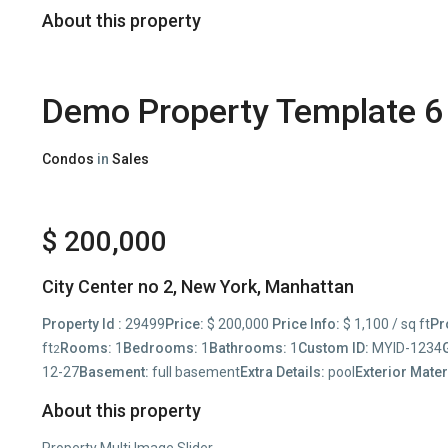
About this property
Demo Property Template 6
Condos
in
Sales
$ 200,000
City Center no 2,
New York
,
Manhattan
Property Id :
29499
Price:
$ 200,000
Price Info:
$ 1,100 / sq ft
Pr
ft
Rooms:
1
Bedrooms:
1
Bathrooms:
1
Custom ID:
MYID-1234
2
12-27
Basement:
full basement
Extra Details:
pool
Exterior Mater
About this property
Property Multi Image Slider