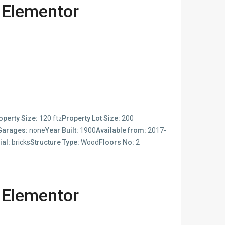
 Elementor
operty Size:
120 ft
Property Lot Size:
200
2
Garages:
none
Year Built:
1900
Available from:
2017-
ial:
bricks
Structure Type:
Wood
Floors No:
2
 Elementor