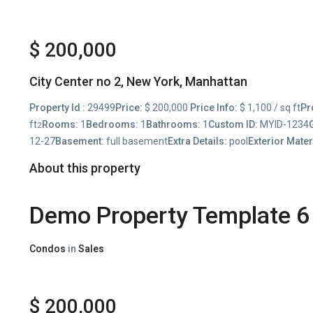
$ 200,000
City Center no 2,
New York
,
Manhattan
Property Id :
29499
Price:
$ 200,000
Price Info:
$ 1,100 / sq ft
Pr
ft
Rooms:
1
Bedrooms:
1
Bathrooms:
1
Custom ID:
MYID-1234
2
12-27
Basement:
full basement
Extra Details:
pool
Exterior Mater
About this property
Demo Property Template 6
Condos
in
Sales
$ 200,000