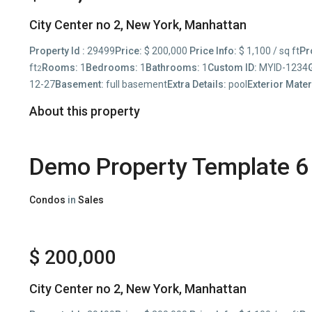
City Center no 2,
New York
,
Manhattan
Property Id :
29499
Price:
$ 200,000
Price Info:
$ 1,100 / sq ft
Pr
ft
Rooms:
1
Bedrooms:
1
Bathrooms:
1
Custom ID:
MYID-1234
2
12-27
Basement:
full basement
Extra Details:
pool
Exterior Mater
About this property
Demo Property Template 6
Condos
in
Sales
$ 200,000
City Center no 2,
New York
,
Manhattan