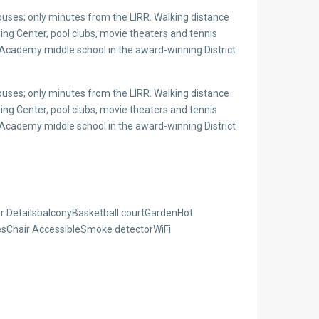
uses; only minutes from the LIRR. Walking distance
g Center, pool clubs, movie theaters and tennis
 Academy middle school in the award-winning District
uses; only minutes from the LIRR. Walking distance
g Center, pool clubs, movie theaters and tennis
 Academy middle school in the award-winning District
 DetailsbalconyBasketball courtGardenHot
resChair AccessibleSmoke detectorWiFi