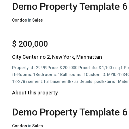
Demo Property Template 6
Condos
in
Sales
$ 200,000
City Center no 2,
New York
,
Manhattan
Property Id :
29499
Price:
$ 200,000
Price Info:
$ 1,100 / sq ft
Pr
ft
Rooms:
1
Bedrooms:
1
Bathrooms:
1
Custom ID:
MYID-1234
2
12-27
Basement:
full basement
Extra Details:
pool
Exterior Mater
About this property
Demo Property Template 6
Condos
in
Sales