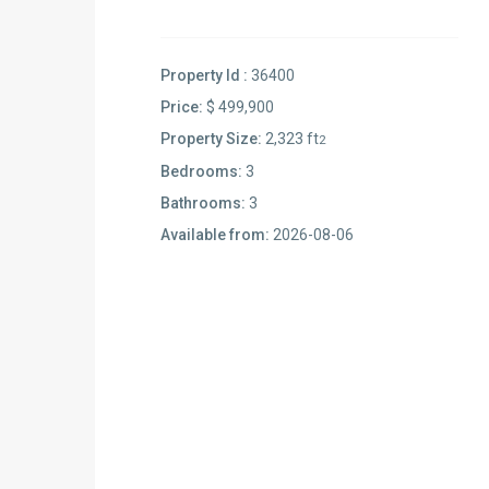
Property Id :
36400
Price:
$ 499,900
Property Size:
2,323 ft
2
Bedrooms:
3
Bathrooms:
3
Available from:
2026-08-06