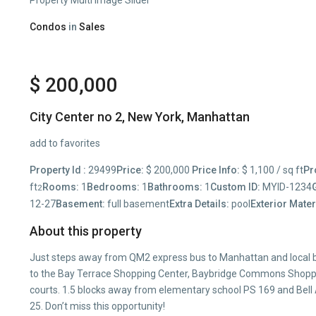
Condos
in
Sales
$ 200,000
City Center no 2,
New York
,
Manhattan
add to favorites
Property Id :
29499
Price:
$ 200,000
Price Info:
$ 1,100 / sq ft
Pr
ft
Rooms:
1
Bedrooms:
1
Bathrooms:
1
Custom ID:
MYID-1234
2
12-27
Basement:
full basement
Extra Details:
pool
Exterior Mater
About this property
Just steps away from QM2 express bus to Manhattan and local b
to the Bay Terrace Shopping Center, Baybridge Commons Shoppin
courts. 1.5 blocks away from elementary school PS 169 and Bell
25. Don’t miss this opportunity!