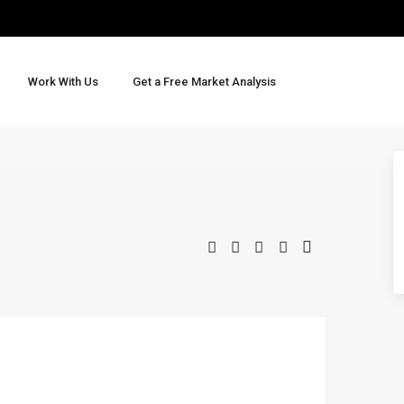
Work With Us
Get a Free Market Analysis