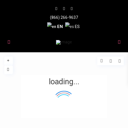
(866) 266-9637
EN
ES
loading...