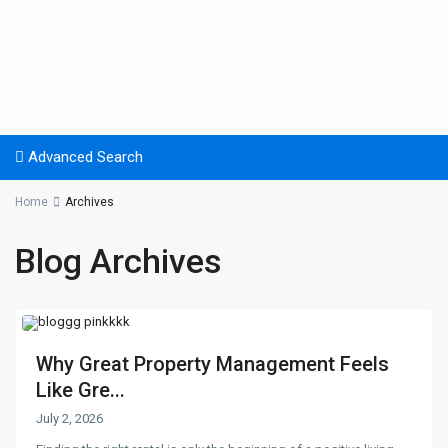
Advanced Search
Home
Archives
Blog Archives
Why Great Property Management Feels
Like Gre...
July 2, 2026