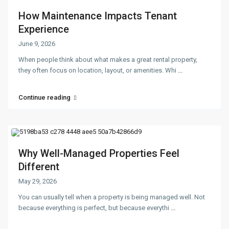
How Maintenance Impacts Tenant
Experience
June 9, 2026
When people think about what makes a great rental property,
they often focus on location, layout, or amenities. Whi
...
Continue reading
Why Well-Managed Properties Feel
Different
May 29, 2026
You can usually tell when a property is being managed well. Not
because everything is perfect, but because everythi
...