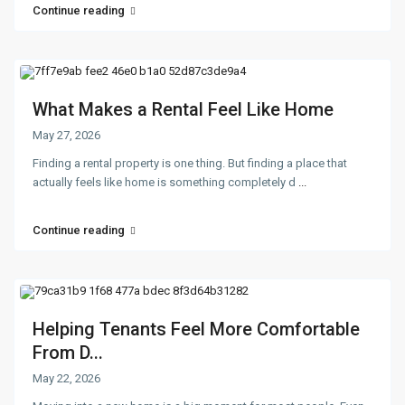
Continue reading
What Makes a Rental Feel Like Home
May 27, 2026
Finding a rental property is one thing. But finding a place that
actually feels like home is something completely d
...
Continue reading
Helping Tenants Feel More Comfortable
From D...
May 22, 2026