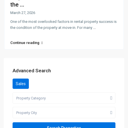
the ...
March 27, 2026
One of the most overlooked factors in rental property success is
the condition of the property at move-in. For many
...
Continue reading
Advanced Search
Sales
Property Category
Property City