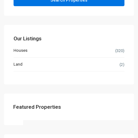
Our Listings
Houses
(320)
Land
(2)
Featured Properties