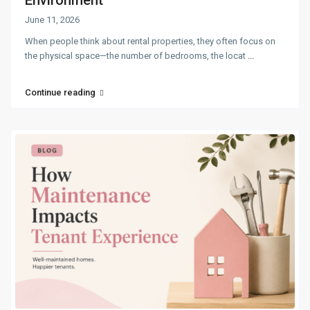
June 11, 2026
When people think about rental properties, they often focus on
the physical space—the number of bedrooms, the locat
...
Continue reading