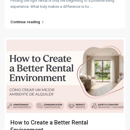
Finding the right rental is only the beginning of a positive living
experience. What truly makes a difference is ho
...
Continue reading
How to Create a Better Rental
Environment