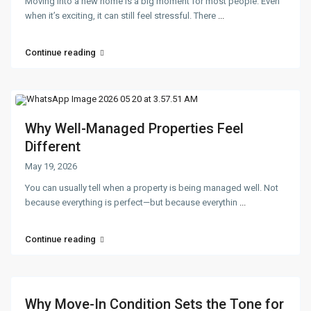
Moving into a new home is a big moment for most people. Even
when it’s exciting, it can still feel stressful. There
...
Continue reading
Why Well-Managed Properties Feel
Different
May 19, 2026
You can usually tell when a property is being managed well. Not
because everything is perfect—but because everythin
...
Continue reading
Why Move-In Condition Sets the Tone for