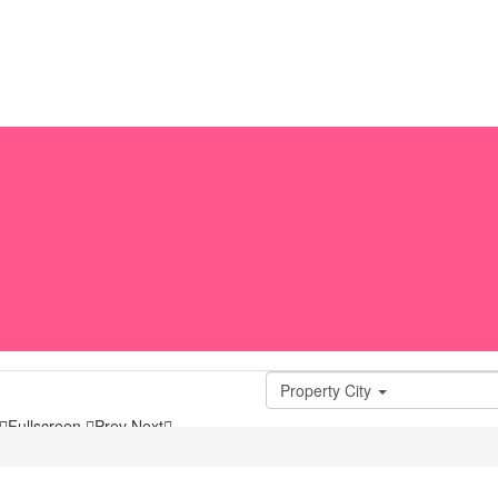
Property City
Fullscreen
Prev
Next