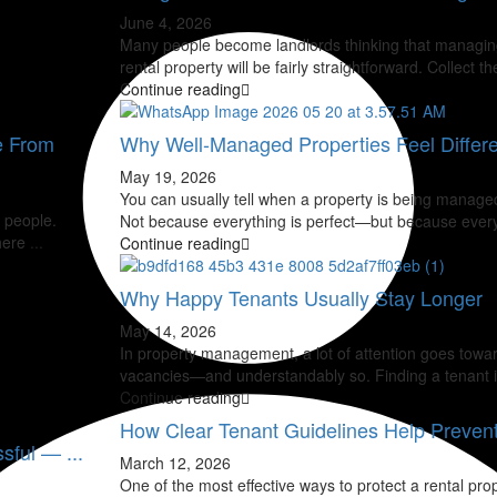
June 4, 2026
Many people become landlords thinking that managin
rental property will be fairly straightforward. Collect th
Continue reading
e From
Why Well-Managed Properties Feel Differe
May 19, 2026
You can usually tell when a property is being managed
 people.
Not because everything is perfect—but because ever
There
...
Continue reading
Why Happy Tenants Usually Stay Longer
May 14, 2026
In property management, a lot of attention goes toward
vacancies—and understandably so. Finding a tenant 
Continue reading
How Clear Tenant Guidelines Help Prevent 
sful — ...
March 12, 2026
One of the most effective ways to protect a rental prop