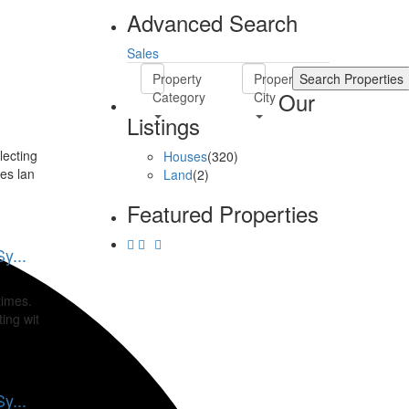
Advanced Search
Sales
Property
Property
Our
Category
City
Listings
lecting
Houses
(320)
es lan
Land
(2)
Featured Properties
y...
times.
ing wit
y...