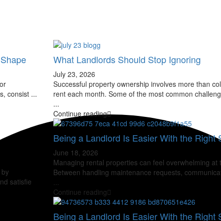
t Shape
What Landlords Should Stop Ignoring
July 23, 2026
or
Successful property ownership involves more than col
s, consist
...
rent each month. Some of the most common challeng
...
Continue reading
Being a Landlord Is Easier With the Right S
June 18, 2026
Managing rental properties can feel overwhelming at 
 by
Between handling maintenance requests, communicat
nd satisfie
...
Continue reading
Being a Landlord Is Easier With the Right S