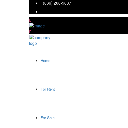
(866) 266-9637
Home
For Rent
For Sale