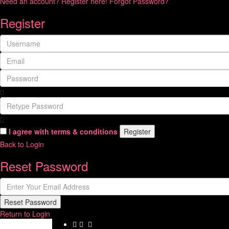
Need an account? Register here!
Forgot Password?
Register
I agree with
terms & conditions
Register
Back to Login
Reset Password
Reset Password
Return to Login