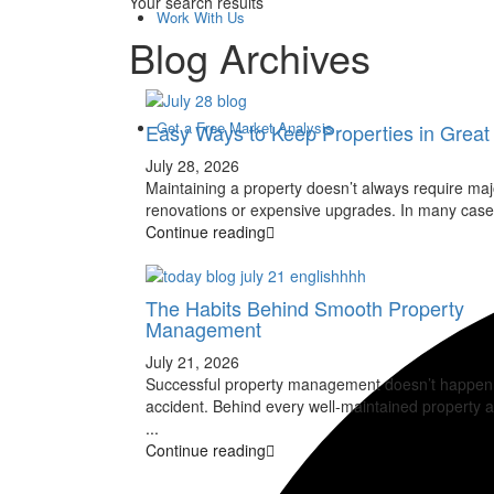
Your search results
Work With Us
Blog Archives
Get a Free Market Analysis
Easy Ways to Keep Properties in Grea
July 28, 2026
Maintaining a property doesn’t always require maj
renovations or expensive upgrades. In many case
Continue reading
The Habits Behind Smooth Property
Management
July 21, 2026
Successful property management doesn’t happen
accident. Behind every well-maintained property a
...
Continue reading