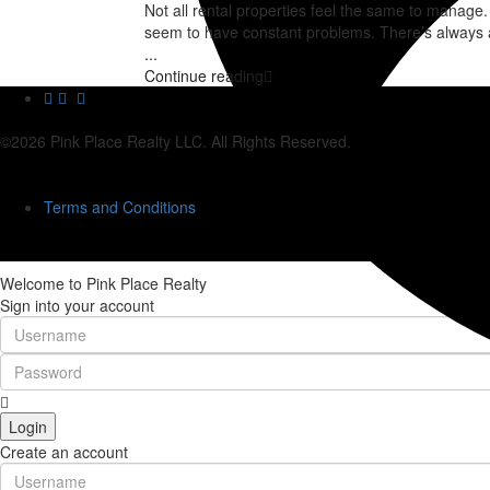
Not all rental properties feel the same to manag
seem to have constant problems. There’s always a
...
Continue reading
©2026 Pink Place Realty LLC. All Rights Reserved.
Terms and Conditions
Welcome to Pink Place Realty
Sign into your account
Login
Create an account