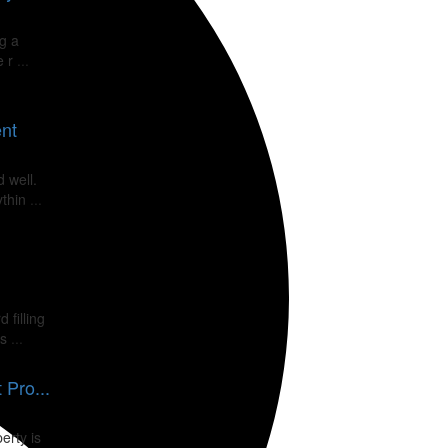
g a
e r
...
nt
 well.
ythin
...
 filling
is
...
Pro...
erty is