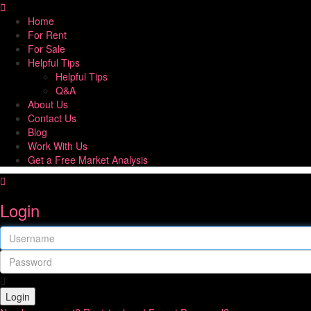
Home
For Rent
For Sale
Helpful Tips
Helpful Tips
Q&A
About Us
Contact Us
Blog
Work With Us
Get a Free Market Analysis
Login
Login