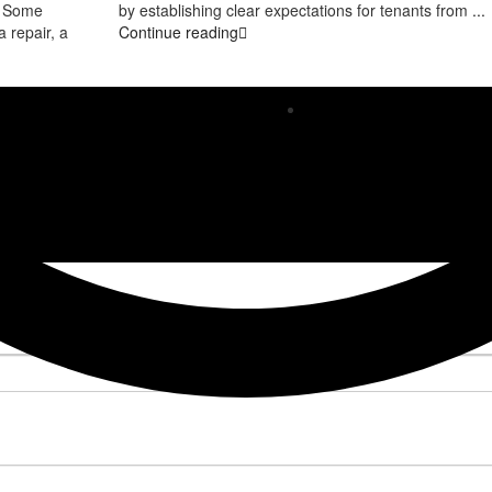
e. Some
by establishing clear expectations for tenants from
...
 repair, a
Continue reading