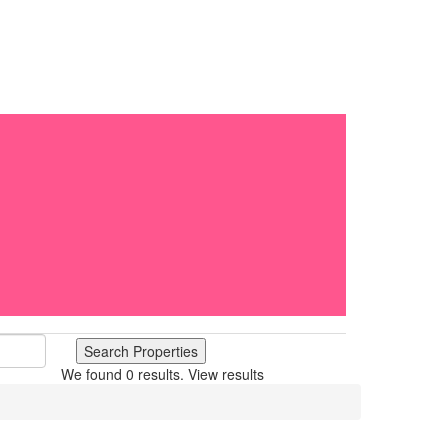
We found
0
results.
View results