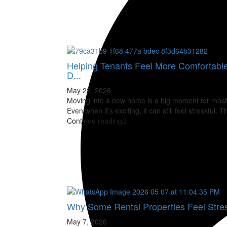
Helping Tenants Feel More Comfortabl
D...
May 22, 2026
Moving into a new home is a big moment for most
Even when it’s exciting, it can still feel stressful. 
Continue reading
Why Some Rental Properties Feel Stres
May 7, 2026