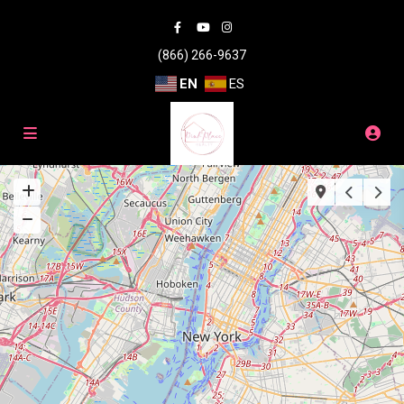
(866) 266-9637
EN
ES