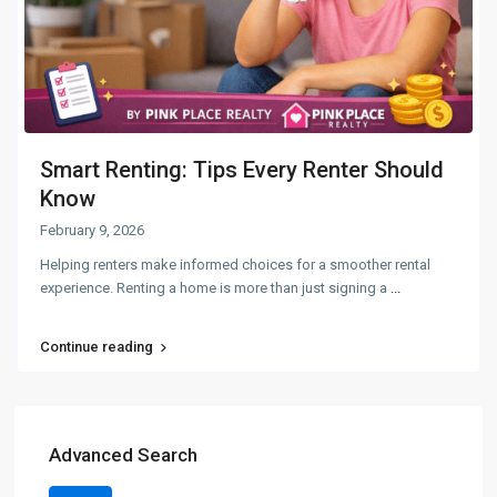
Smart Renting: Tips Every Renter Should
Know
February 9, 2026
Helping renters make informed choices for a smoother rental
experience. Renting a home is more than just signing a
...
Continue reading
Advanced Search