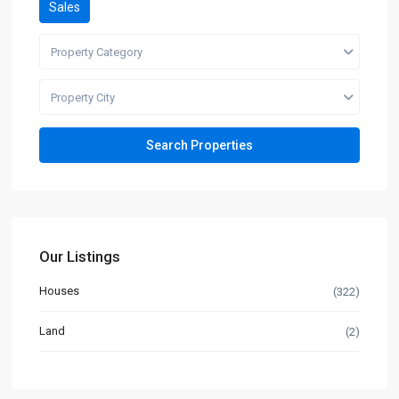
Sales
Property Category
Property City
Our Listings
Houses
(322)
Land
(2)