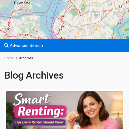
Advanced Search
Home
Archives
Blog Archives