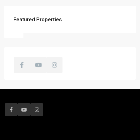
Featured Properties