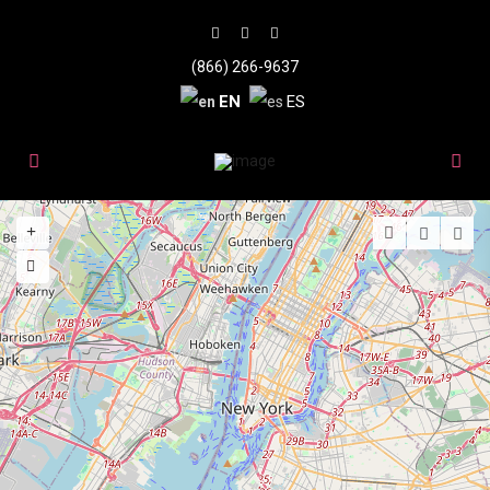
(866) 266-9637
EN
ES