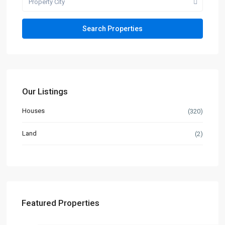
Property City
Our Listings
Houses
(320)
Land
(2)
Featured Properties