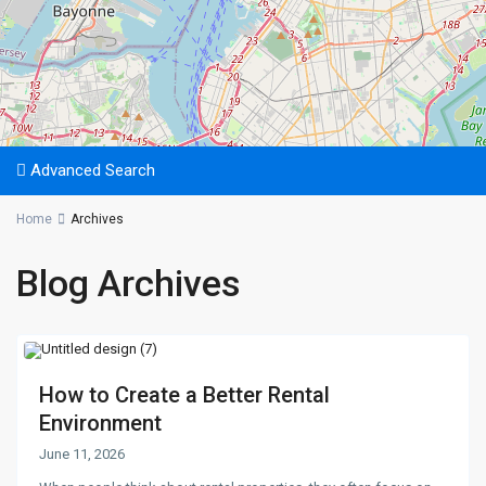
Advanced Search
Home
Archives
Blog Archives
How to Create a Better Rental
Environment
June 11, 2026