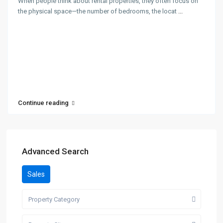
When people think about rental properties, they often focus on
the physical space—the number of bedrooms, the locat
...
Continue reading
Advanced Search
Sales
Property Category