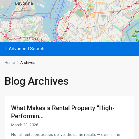
Advanced Search
Home
Archives
Blog Archives
What Makes a Rental Property “High-
Performin...
March 23, 2026
Not all rental properties deliver the same results — even in the