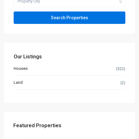
Property City
Our Listings
Houses
(322)
Land
(2)
Featured Properties