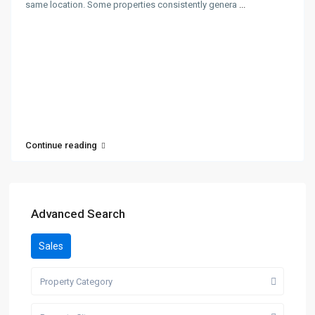
same location. Some properties consistently genera
...
Continue reading
Advanced Search
Sales
Property Category