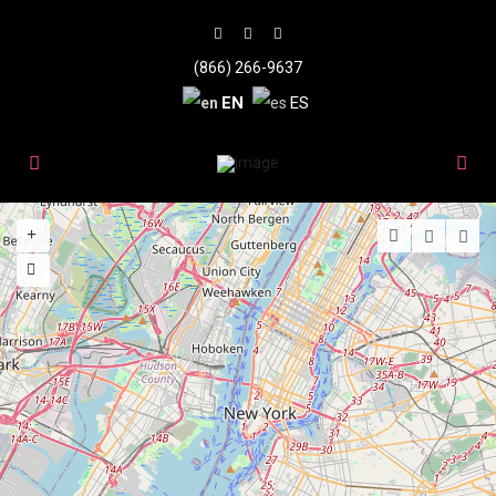
(866) 266-9637
EN
ES