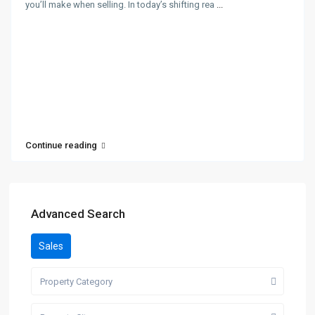
you’ll make when selling. In today’s shifting rea
...
Continue reading
Advanced Search
Sales
Property Category