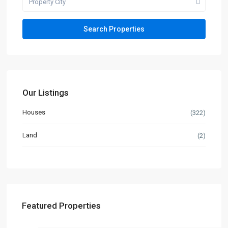
Property City
Our Listings
Houses
(322)
Land
(2)
Featured Properties