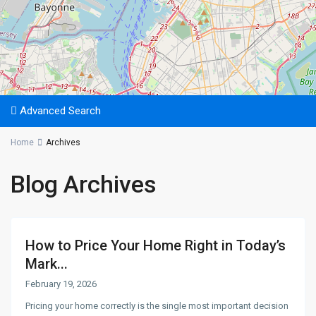
Advanced Search
Home
Archives
Blog Archives
How to Price Your Home Right in Today’s
Mark...
February 19, 2026
Pricing your home correctly is the single most important decision