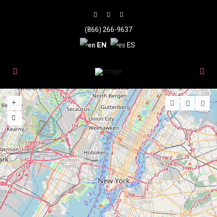
(866) 266-9637
EN
ES