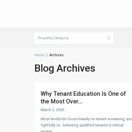
Property Category
Home
Archives
Blog Archives
Why Tenant Education Is One of
the Most Over...
March 2, 2026
Most landlords focus heavily on tenant screening, an
rightfully so. Selecting qualified tenants is critical.
Howev
...