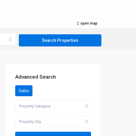
open map
Advanced Search
Sales
Property Category
Property City