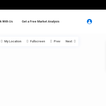
k With Us
Get a Free Market Analysis
My Location
Fullscreen
Prev
Next