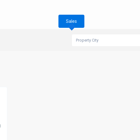
Sales
Property City
d