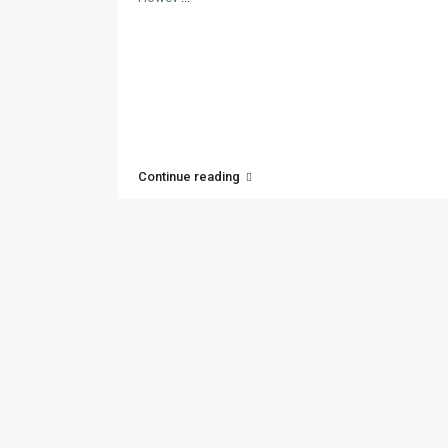
Continue reading