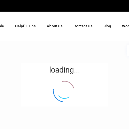
ale
Helpful Tips
About Us
Contact Us
Blog
Wor
loading...