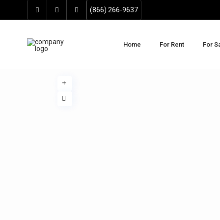
(866) 266-9637
Home
For Rent
For S