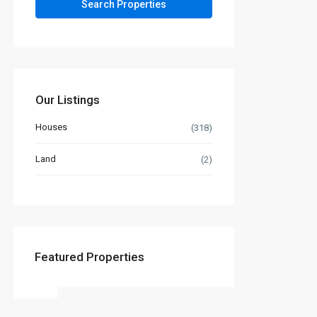
Our Listings
Houses
(318)
Land
(2)
Featured Properties