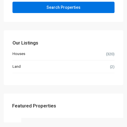
Our Listings
Houses
(320)
Land
(2)
Featured Properties