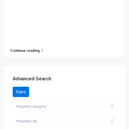
Continue reading
Advanced Search
Sales
Property Category
Property City