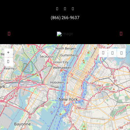
(866) 266-9637