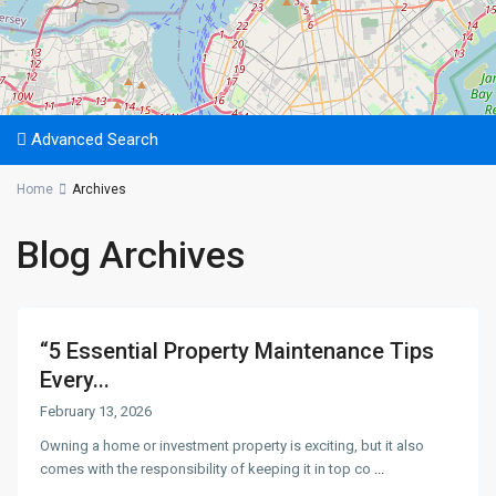
Advanced Search
Home
Archives
Blog Archives
“5 Essential Property Maintenance Tips
Every...
February 13, 2026
Owning a home or investment property is exciting, but it also
comes with the responsibility of keeping it in top co
...