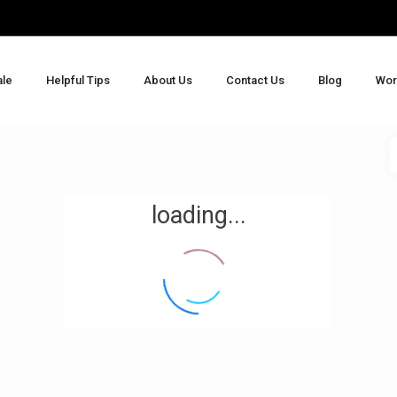
ale
Helpful Tips
About Us
Contact Us
Blog
Wor
loading...