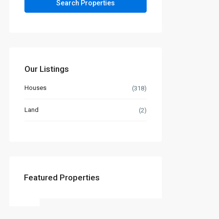
Our Listings
Houses
(318)
Land
(2)
Featured Properties