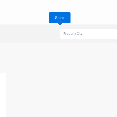
Sales
Property City