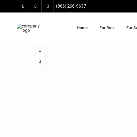
(866) 266-9637
Home
For Rent
For S