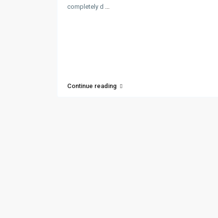
completely d
...
Continue reading