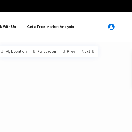
k With Us
Get a Free Market Analysis
My Location
Fullscreen
Prev
Next