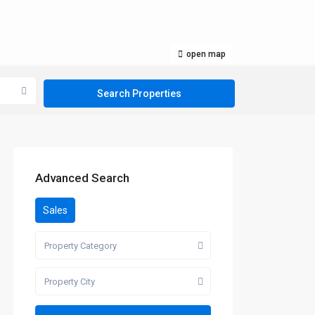
open map
Advanced Search
Sales
Property Category
Property City