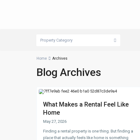
Property Category
Home
Archives
Blog Archives
What Makes a Rental Feel Like
Home
May 27, 2026
Finding a rental property is one thing. But finding a
place that actually feels like home is something