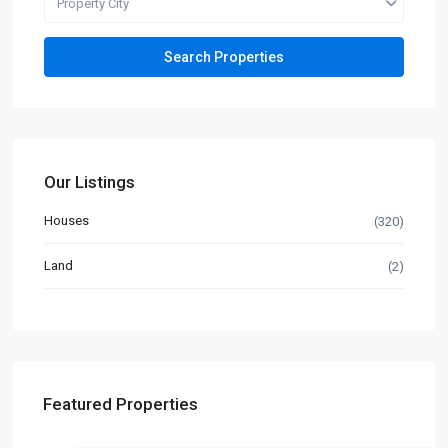
Property City
Our Listings
Houses
(320)
Land
(2)
Featured Properties