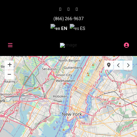
(866) 266-9637
EN
ES