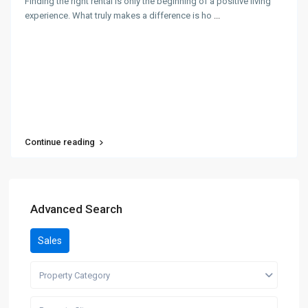
Finding the right rental is only the beginning of a positive living
experience. What truly makes a difference is ho
...
Continue reading
Advanced Search
Sales
Property Category