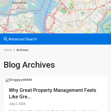
Advanced Search
Home
Archives
Blog Archives
Why Great Property Management Feels
Like Gre...
July 2, 2026