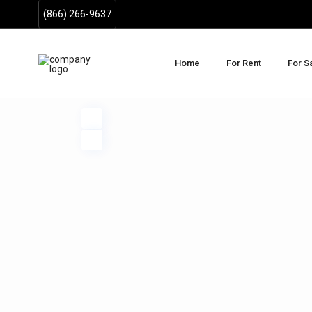
(866) 266-9637
Home
For Rent
For S