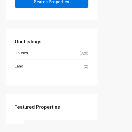
Our Listings
Houses
(320)
Land
(2)
Featured Properties