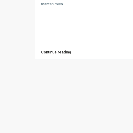
mantenimien
...
Continue reading