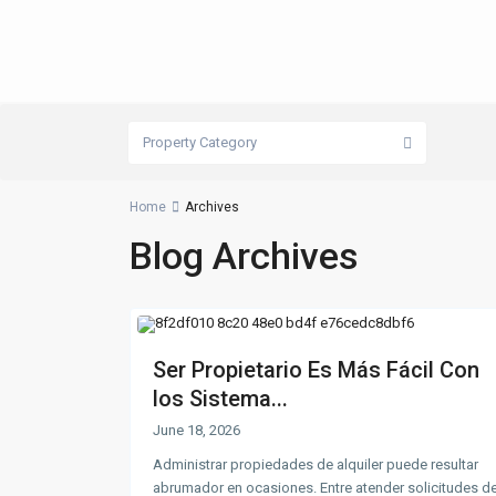
Property Category
Home
Archives
Blog Archives
Ser Propietario Es Más Fácil Con
los Sistema...
June 18, 2026
Administrar propiedades de alquiler puede resultar
abrumador en ocasiones. Entre atender solicitudes d