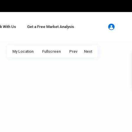
k With Us
Get a Free Market Analysis
My Location
Fullscreen
Prev
Next