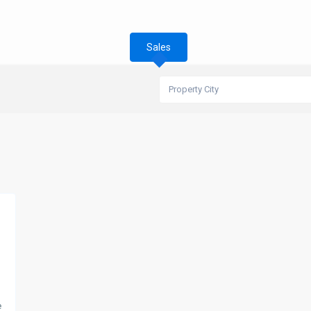
Sales
Property City
e