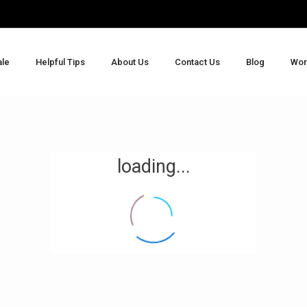
ale
Helpful Tips
About Us
Contact Us
Blog
Wor
loading...