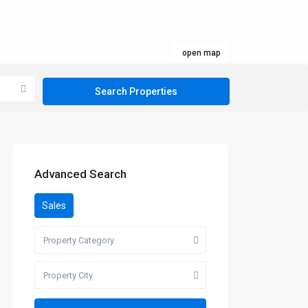
open map
Advanced Search
Sales
Property Category
Property City