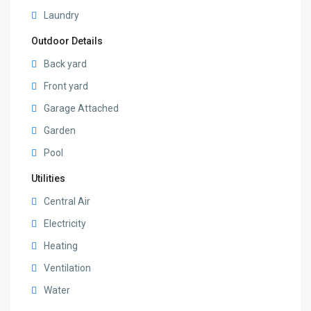
Laundry
Outdoor Details
Back yard
Front yard
Garage Attached
Garden
Pool
Utilities
Central Air
Electricity
Heating
Ventilation
Water