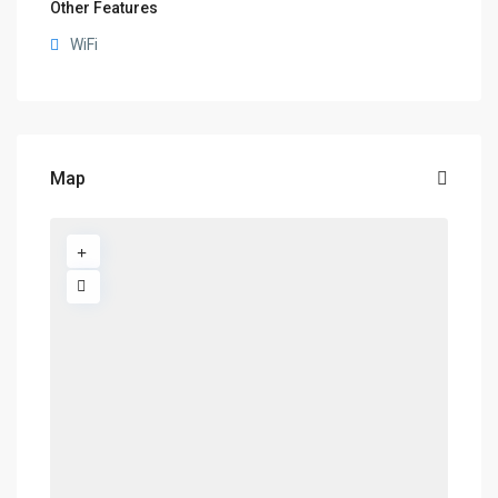
Other Features
WiFi
Map