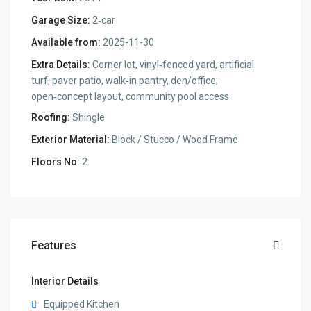
Garage Size:
2‑car
Available from:
2025-11-30
Extra Details:
Corner lot, vinyl‑fenced yard, artificial
turf, paver patio, walk‑in pantry, den/office,
open‑concept layout, community pool access
Roofing:
Shingle
Exterior Material:
Block / Stucco / Wood Frame
Floors No:
2
Features
Interior Details
Equipped Kitchen