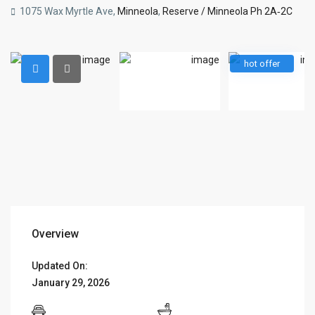
1075 Wax Myrtle Ave,
Minneola
,
Reserve / Minneola Ph 2A‑2C
hot offer
Overview
Updated On:
January 29, 2026