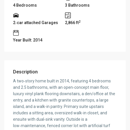
4 Bedrooms
3 Bathrooms
2
2‑car attached Garages
2,866 ft
Year Built: 2014
Description
A two‑story home built in 2014, featuring 4 bedrooms
and 2.5 bathrooms, with an open‑concept main floor,
luxury vinyl plank flooring downstairs, a den/office at the
entry, and a kitchen with granite countertops, a large
island, and a walk-in pantry. Primary suite upstairs
includes a sitting area, oversized walk-in closet, and
ensuite with dual‑sink vanity. Outside is a
low‑maintenance, fenced corner lot with artificial turf