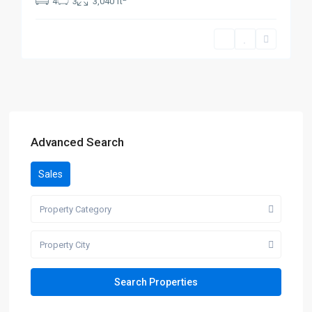
4
3
3,040 ft
Advanced Search
Sales
Property Category
Property City