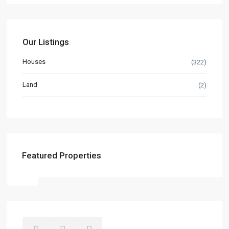
Our Listings
Houses
(322)
Land
(2)
Featured Properties