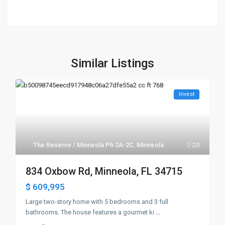
Similar Listings
Invest
The Reserve / Minneola Ph 2A-2C
,
Minneola
20
834 Oxbow Rd, Minneola, FL 34715
$ 609,995
Large two-story home with 5 bedrooms and 3 full
bathrooms. The house features a gourmet ki
...