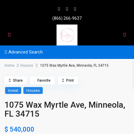
(866) 266-9637
Advanced Search
Home
Houses
1075 Wax Myrtle Ave, Minneola, FL 34715
Share
Favorite
Print
Invest
Houses
1075 Wax Myrtle Ave, Minneola,
FL 34715
$ 540,000