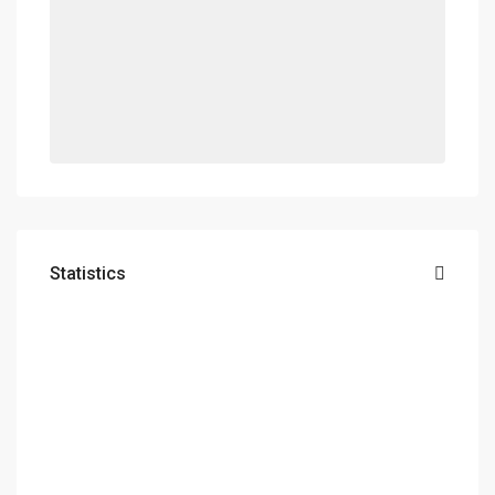
Statistics