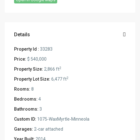
Details
Property Id :
33283
Price:
$ 540,000
2
Property Size:
2,866 ft
2
Property Lot Size:
6,477 ft
Rooms:
8
Bedrooms:
4
Bathrooms:
3
Custom ID:
1075‑WaxMyrtle‑Minneola
Garages:
2‑car attached
Year Built:
2014