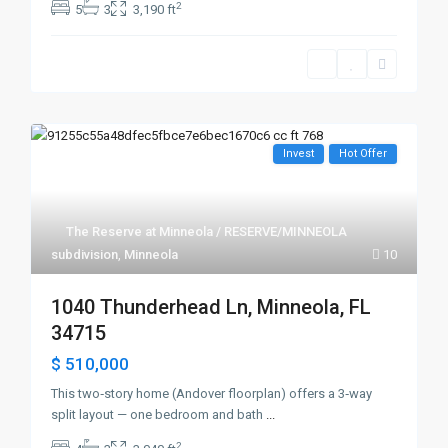
2
5
3
3,190 ft
Invest
Hot Offer
The Reserve at Minneola / RESERVE/MINNEOLA
subdivision
,
Minneola
10
1040 Thunderhead Ln, Minneola, FL
34715
$ 510,000
This two‑story home (Andover floorplan) offers a 3‑way
split layout — one bedroom and bath
...
2