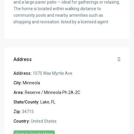
and a large paver patio — ideal for gatherings or relaxing.
The home is located within walking distance to
community pools and nearby amenities such as
shopping and recreation. listed by a licensed agent
Address
Address:
1075 Wax Myrtle Ave
City:
Minneola
Area:
Reserve / Minneola Ph 2A‑2C
State/County:
Lake, FL
Zip:
34715
Country:
United States
Open In Google Maps